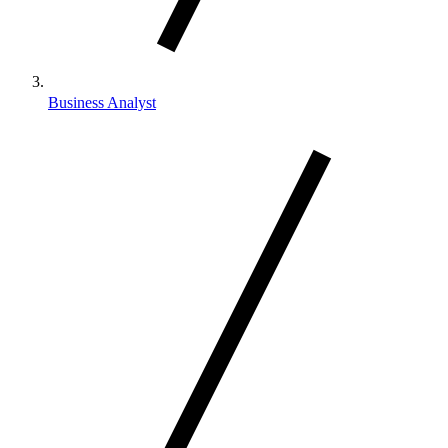
Business Analyst