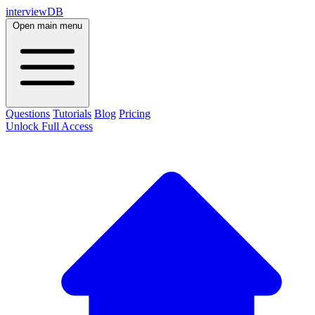
interviewDB
Open main menu
Questions
Tutorials
Blog
Pricing
Unlock Full Access