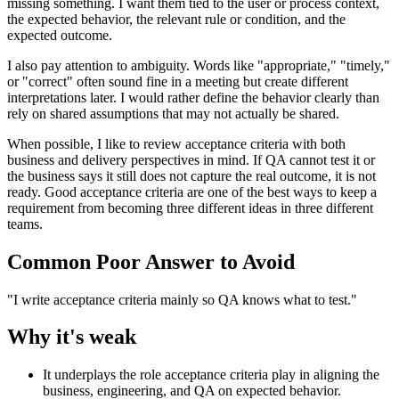
missing something. I want them tied to the user or process context,
the expected behavior, the relevant rule or condition, and the
expected outcome.
I also pay attention to ambiguity. Words like "appropriate," "timely,"
or "correct" often sound fine in a meeting but create different
interpretations later. I would rather define the behavior clearly than
rely on shared assumptions that may not actually be shared.
When possible, I like to review acceptance criteria with both
business and delivery perspectives in mind. If QA cannot test it or
the business says it still does not capture the real outcome, it is not
ready. Good acceptance criteria are one of the best ways to keep a
requirement from becoming three different ideas in three different
teams.
Common Poor Answer to Avoid
"I write acceptance criteria mainly so QA knows what to test."
Why it's weak
It underplays the role acceptance criteria play in aligning the
business, engineering, and QA on expected behavior.