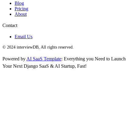
Blog
Pricing
About
Contact
Email Us
© 2024 interviewDB, All rights reserved.
Powered by
AI SaaS Template
: Everything you Need to Launch
Your Next Django SaaS & AI Startup, Fast!