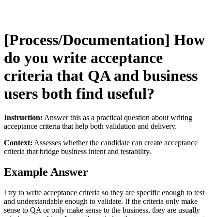
[Process/Documentation] How
do you write acceptance
criteria that QA and business
users both find useful?
Instruction:
Answer this as a practical question about writing
acceptance criteria that help both validation and delivery.
Context:
Assesses whether the candidate can create acceptance
criteria that bridge business intent and testability.
Example Answer
I try to write acceptance criteria so they are specific enough to test
and understandable enough to validate. If the criteria only make
sense to QA or only make sense to the business, they are usually