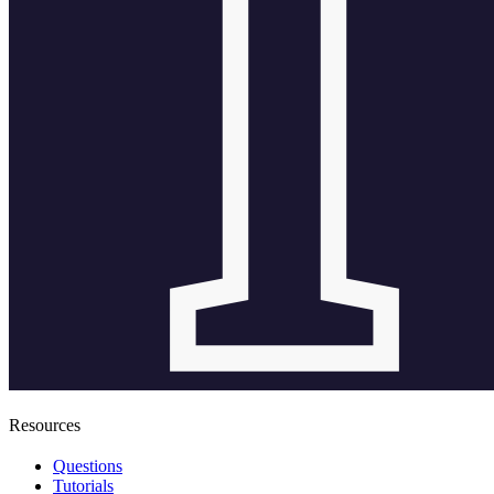
Resources
Questions
Tutorials