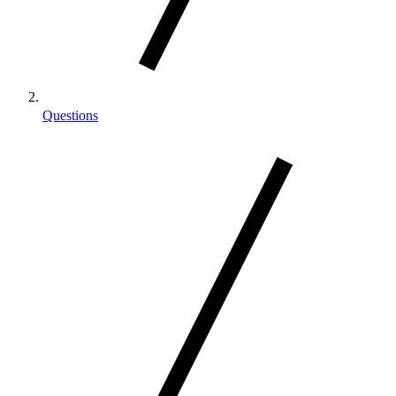
Questions