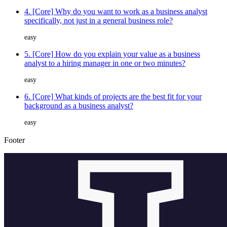
4. [Core] Why do you want to work as a business analyst
specifically, not just in a general business role?
easy
5. [Core] How do you explain your value as a business
analyst to a hiring manager in one or two minutes?
easy
6. [Core] What kinds of projects are the best fit for your
background as a business analyst?
easy
Footer