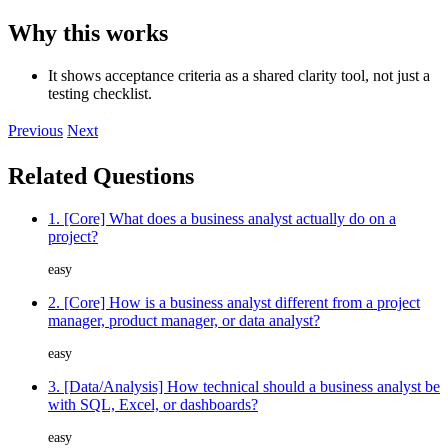
Why this works
It shows acceptance criteria as a shared clarity tool, not just a
testing checklist.
Previous
Next
Related Questions
1. [Core] What does a business analyst actually do on a
project?
easy
2. [Core] How is a business analyst different from a project
manager, product manager, or data analyst?
easy
3. [Data/Analysis] How technical should a business analyst be
with SQL, Excel, or dashboards?
easy