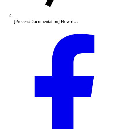
[Process/Documentation] How d…