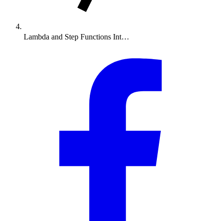
Lambda and Step Functions Int…