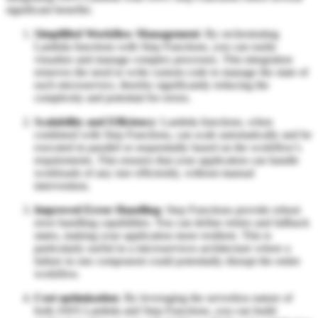
significant benefits:
Simplified Workflow Management
: By orchestrating
Lambda functions with Step Functions, you can easily
visualize and manage complex processes. This integration
removes the need to write custom code to manage the state of
each microservice, thereby significantly reducing the
complexity and potential for errors.
Scalability and Efficiency
: Lambda functions, when
combined with Step Functions, can scale automatically and be
executed in parallel or sequentially based on the workflow's
requirements. This ensures that your application can handle
workloads of any size efficiently, without manual
intervention.
Improved Error Handling
: Step Functions provide robust
error handling capabilities. You can define retries and fallback
states, making your application more resilient. This is
particularly useful in a microservices architecture where a
failure in one component could potentially disrupt the entire
workflow.
Cost optimization
: By leveraging the serverless nature of
both AWS Lambda and Step Functions, you can build