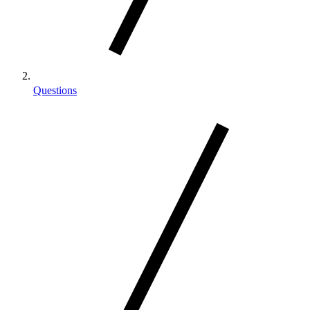
Questions