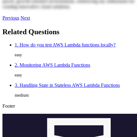
paced, growth-oriented environments, reinforcing my enthusiasm for
creating innovative cloud solutions.
Previous
Next
Related Questions
1. How do you test AWS Lambda functions locally?
easy
2. Monitoring AWS Lambda Functions
easy
3. Handling State in Stateless AWS Lambda Functions
medium
Footer