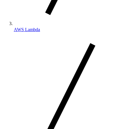
AWS Lambda