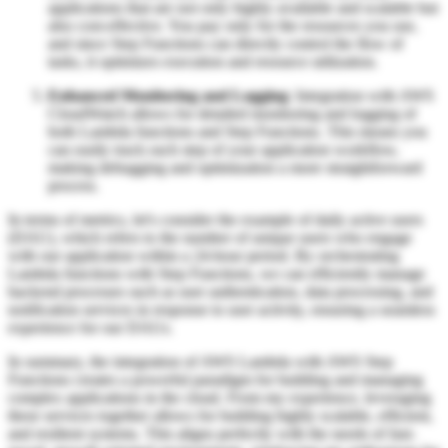
applications that are not only highly available and scalable but
also cost-effective. You pay only for the resources you use,
and since Step Functions can directly control the flow of
tasks, it optimizes execution and resource utilization.
Enhanced Monitoring and Logging
: Integration with AWS
CloudWatch allows for detailed monitoring and logging of
both Lambda functions and Step Functions. This means you
can easily track each step of your application workflow,
making debugging and optimization a more straightforward
process.
In terms of metrics, let's consider the example of daily active users
(DAU), which refers to the number of unique users who engage
with our application within a 24-hour period. By orchestrating
Lambda functions with Step Functions, we can efficiently manage
backend processes such as user authentication, data processing, and
notification services in response to user activity, ensuring a seamless
experience for our DAUs.
In summary, the integration of AWS Lambda with AWS Step
Functions creates a powerful paradigm for building and managing
complex applications in the cloud. From my experience, leveraging
these services together allows for building highly scalable, efficient,
and resilient systems. This aligns perfectly with the needs of fast-