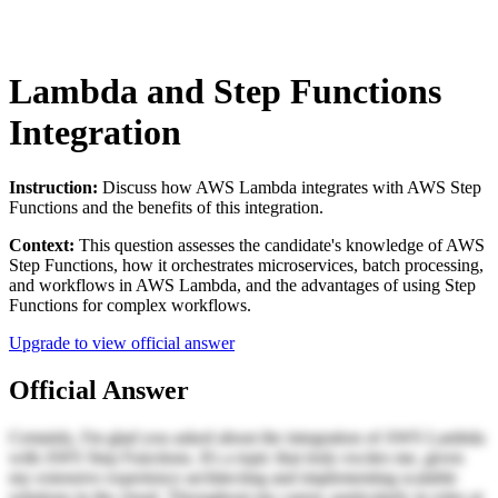
Lambda and Step Functions
Integration
Instruction:
Discuss how AWS Lambda integrates with AWS Step
Functions and the benefits of this integration.
Context:
This question assesses the candidate's knowledge of AWS
Step Functions, how it orchestrates microservices, batch processing,
and workflows in AWS Lambda, and the advantages of using Step
Functions for complex workflows.
Upgrade to view official answer
Official Answer
Certainly, I'm glad you asked about the integration of AWS Lambda
with AWS Step Functions. It's a topic that truly excites me, given
my extensive experience architecting and implementing scalable
solutions in the cloud. Throughout my career, particularly in roles at