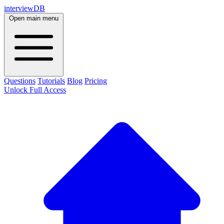
interviewDB
Open main menu
Questions
Tutorials
Blog
Pricing
Unlock Full Access