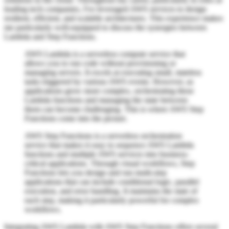
leading tech companies, I've leveraged AWS services to design
resilient, efficient, and scalable architectures. This experience makes
me particularly well-equipped to discuss the synergies between
Lambda and Step Functions.
AWS Lambda is a serverless compute service that
allows you to run code without provisioning or
managing servers. It excels at executing small, stateless
tasks triggered by various AWS events. However, as
applications grow more complex, orchestrating these
Lambda functions and managing the state between
them can become challenging. This is where AWS Step
Functions come into the picture.
AWS Step Functions is a serverless orchestration
service that makes it easy to sequence AWS Lambda
functions and multiple AWS services into business-
critical applications. Through visual workflows, Step
Functions lets you design and run multi-step
applications that can include conditional logic, parallel
execution, and error handling. It maintains the state of
each step, making it particularly powerful for complex
workflows.
Integrating AWS Lambda with AWS Step Functions offers several