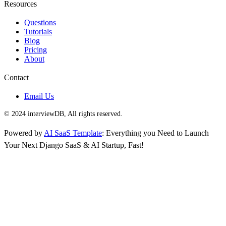
Resources
Questions
Tutorials
Blog
Pricing
About
Contact
Email Us
© 2024 interviewDB, All rights reserved.
Powered by
AI SaaS Template
: Everything you Need to Launch
Your Next Django SaaS & AI Startup, Fast!