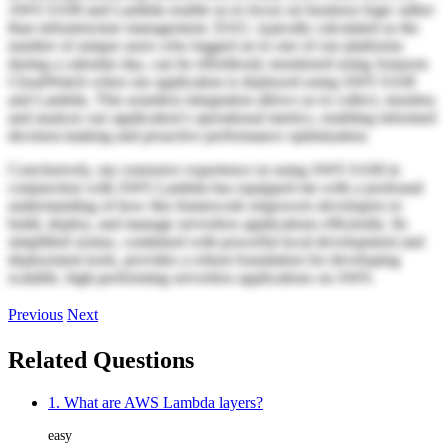
AWS SAM and Lambda enable us to focus on business logic rather
than infrastructure management. DAU, typically calculated as the
number of unique users who logged on to one of our platforms
during a calendar day, can be effortlessly monitored using Amazon
CloudWatch when our application is deployed using AWS SAM
and Lambda. This seamless integration allows us to collect, monitor,
and analyze our application's operational metrics, enabling informed
decision-making and proactive performance optimization.
Conclusively, my extensive experience in using AWS SAM in
conjunction with AWS Lambda has equipped me with a profound
understanding of how this framework empowers developers to
build, deploy, and manage serverless applications efficiently. Its
simplified syntax, combined with powerful local development and
deployment tools, provides a robust foundation for developing
scalable, high-performing serverless applications on AWS.
Previous
Next
Related Questions
1. What are AWS Lambda layers?
easy