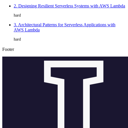
2. Designing Resilient Serverless Systems with AWS Lambda
hard
3. Architectural Patterns for Serverless Applications with
AWS Lambda
hard
Footer