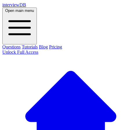
interviewDB
Open main menu
Questions
Tutorials
Blog
Pricing
Unlock Full Access