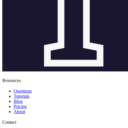
Resources
Questions
Tutorials
Blog
Pricing
About
Contact