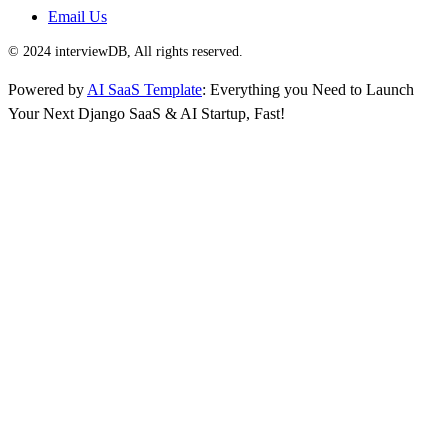
Email Us
© 2024 interviewDB, All rights reserved.
Powered by
AI SaaS Template
: Everything you Need to Launch
Your Next Django SaaS & AI Startup, Fast!