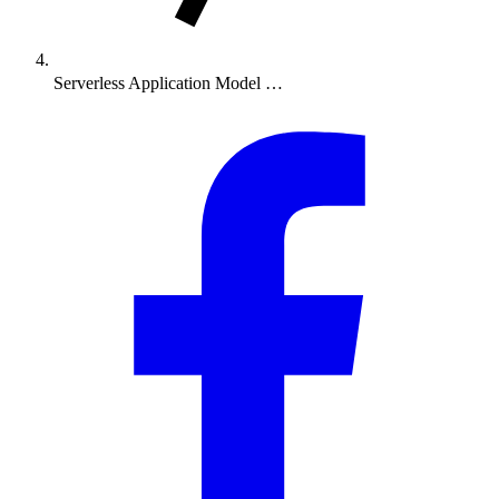
Serverless Application Model …