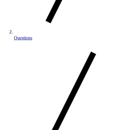
Questions