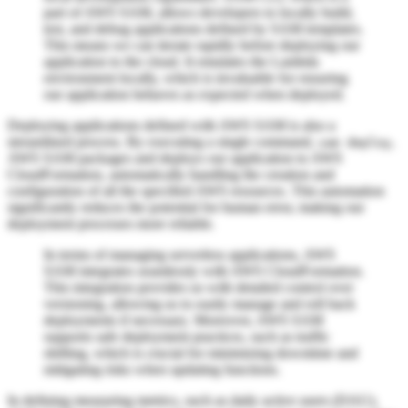
part of AWS SAM, allows developers to locally build,
test, and debug applications defined by SAM templates.
This means we can iterate rapidly before deploying our
application to the cloud. It emulates the Lambda
environment locally, which is invaluable for ensuring
our application behaves as expected when deployed.
Deploying applications defined with AWS SAM is also a
streamlined process. By executing a single command,
,
sam deploy
AWS SAM packages and deploys our application to AWS
CloudFormation, automatically handling the creation and
configuration of all the specified AWS resources. This automation
significantly reduces the potential for human error, making our
deployment processes more reliable.
In terms of managing serverless applications, AWS
SAM integrates seamlessly with AWS CloudFormation.
This integration provides us with detailed control over
versioning, allowing us to easily manage and roll back
deployments if necessary. Moreover, AWS SAM
supports safe deployment practices, such as traffic
shifting, which is crucial for minimizing downtime and
mitigating risks when updating functions.
In defining measuring metrics, such as daily active users (DAU),