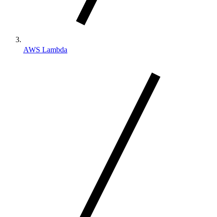
AWS Lambda