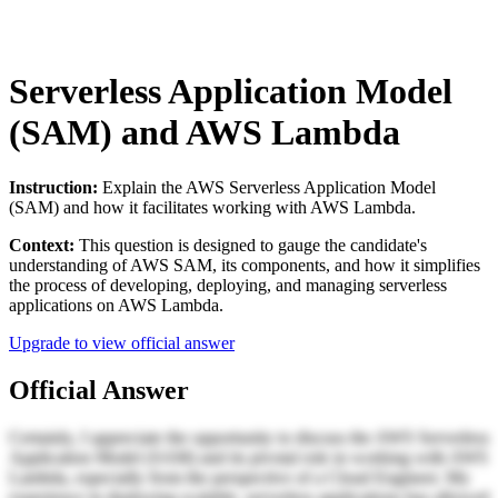
Serverless Application Model
(SAM) and AWS Lambda
Instruction:
Explain the AWS Serverless Application Model
(SAM) and how it facilitates working with AWS Lambda.
Context:
This question is designed to gauge the candidate's
understanding of AWS SAM, its components, and how it simplifies
the process of developing, deploying, and managing serverless
applications on AWS Lambda.
Upgrade to view official answer
Official Answer
Certainly, I appreciate the opportunity to discuss the AWS Serverless
Application Model (SAM) and its pivotal role in working with AWS
Lambda, especially from the perspective of a Cloud Engineer. My
experience in deploying scalable, serverless applications has allowed