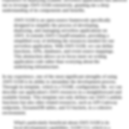
me to leverage AWS SAM extensively, granting me a deep
understanding of its components and benefits.
AWS SAM is an open-source framework specifically
designed to simplify the process of developing,
deploying, and managing serverless applications on
AWS. It extends AWS CloudFormation, providing a
simplified way of defining the resources needed for our
serverless application. With AWS SAM, we can define
functions, APIs, databases, and event source mappings.
This abstraction allows us to focus more on writing
application code rather than worrying about the
underlying infrastructure.
In my experience, one of the most significant strengths of using
AWS SAM is its ability to streamline the development process.
Through its template, which is a YAML configuration file, we can
describe our application's AWS resources in a straightforward and
readable format. This template not only defines our AWS Lambda
functions but also other related resources, such as API Gateway
endpoints, DynamoDB tables, and S3 buckets, in a cohesive
environment.
What's particularly beneficial about AWS SAM is its
local development capabilities. SAM CLI, which is a