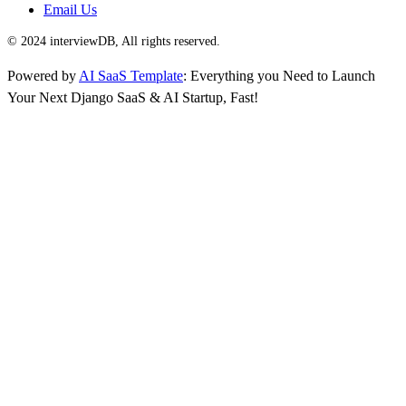
Email Us
© 2024 interviewDB, All rights reserved.
Powered by
AI SaaS Template
: Everything you Need to Launch
Your Next Django SaaS & AI Startup, Fast!