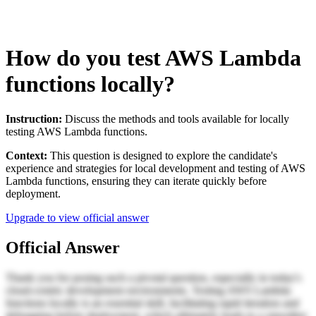
How do you test AWS Lambda
functions locally?
Instruction:
Discuss the methods and tools available for locally
testing AWS Lambda functions.
Context:
This question is designed to explore the candidate's
experience and strategies for local development and testing of AWS
Lambda functions, ensuring they can iterate quickly before
deployment.
Upgrade to view official answer
Official Answer
Thank you for posing such a pivotal question, especially in today's
cloud-centric development environments. Testing AWS Lambda
functions locally is an essential skill, facilitating rapid iteration and
debugging before deployment, which ultimately leads to a smoother