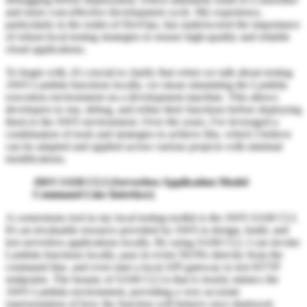
and more cost-effective development cycle. My experience,
particularly in the realm of DevOps, has underscored the importance
of robust local testing strategies to ensure high-quality and reliable
cloud applications.
To begin with, it's crucial to clarify that when we talk about testing
AWS Lambda functions locally, we mean simulating the Lambda
execution environment on a development machine. This allows
developers to run, debug, and refine their functions before deploying
them to the AWS environment. Over the years, I've leveraged a
combination of tools and strategies to achieve this, which I believe
can be adapted and applied across various projects with minimal
modifications.
AWS SAM CLI (Serverless Application Model
Command Line Interface)
A cornerstone tool in my local testing toolkit is the AWS SAM CLI.
It's an invaluable resource provided by AWS to design, build, and
test serverless applications locally. By using SAM CLI, I can invoke
Lambda functions locally, pass in event JSONs directly from the
command line, and even start a local API gateway to test HTTP
endpoints. The beauty of SAM CLI is that it closely mimics the
AWS Lambda environment, providing a very accurate
representation of how the function will behave once deployed.