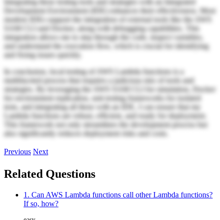
Integrating these testing tools and strategies with an Integrated
Development Environment (IDE) enhances their effectiveness. Most
modern IDEs support the integration of external tools like the AWS
SAM CLI and Docker, along with debugging capabilities. This
integration allows me to step through the code, inspect variables,
and understand the execution flow, which is crucial for identifying
and fixing issues quickly.
In conclusion, local testing of AWS Lambda functions is a
multifaceted process that requires a judicious mix of tools and
strategies. By leveraging the AWS SAM CLI for simulation, Docker
for environment replication, unit testing frameworks for isolated
tests, and integrating all these with an IDE, I can ensure that my
Lambda functions are robust, efficient, and ready for deployment.
This framework not only streamlines the development process but
also significantly reduces deployment risks and costs.
Previous
Next
Related Questions
1. Can AWS Lambda functions call other Lambda functions?
If so, how?
easy