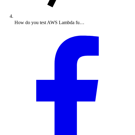
How do you test AWS Lambda fu…