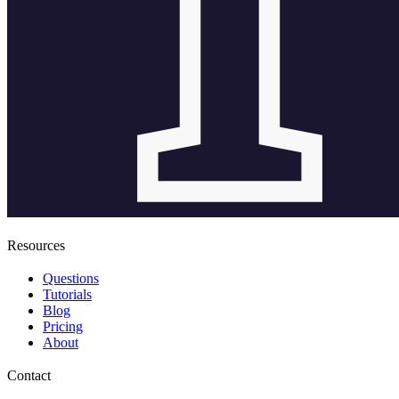
Resources
Questions
Tutorials
Blog
Pricing
About
Contact