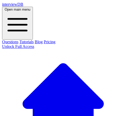
interviewDB
Open main menu
Questions
Tutorials
Blog
Pricing
Unlock Full Access