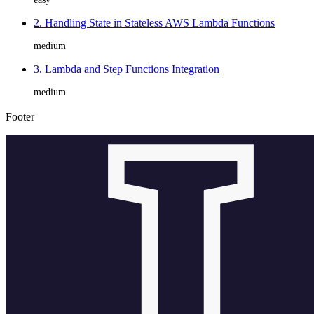
2. Handling State in Stateless AWS Lambda Functions
medium
3. Lambda and Step Functions Integration
medium
Footer