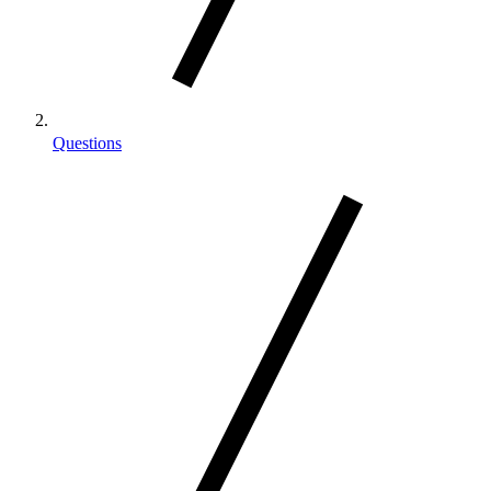
Questions