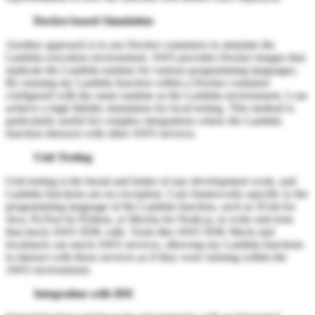
Docker-based Simulation
Another approach is to use Docker containers to simulate the
Lambda execution environment. AWS provides Docker images that
replicate the Lambda runtime for various programming languages.
By running my Lambda function within a Docker container
configured with the same runtime as the Lambda environment, I can
achieve a high fidelity simulation for local testing. This method is
particularly useful for complex integrations where the Lambda
function interacts with other AWS services.
Unit Testing
Unit testing is the bread and butter of any development work, and
Lambda functions are no exception. I use frameworks specific to the
programming language of the Lambda function, such as JUnit for
Java, PyTest for Python, or Mocha for Node.js, to write unit tests
that mock AWS SDK calls. Tools like AWS SDK Mock and
localstack can mock AWS services, allowing my Lambda functions
to interact with these services as if they were running within the
AWS environment.
Integration with IDE