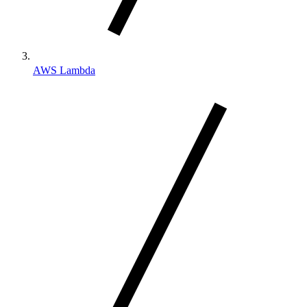
AWS Lambda