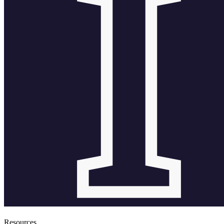
Resources