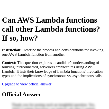
Can AWS Lambda functions
call other Lambda functions?
If so, how?
Instruction:
Describe the process and considerations for invoking
one AWS Lambda function from another.
Context:
This question explores a candidate's understanding of
building interconnected, serverless architectures using AWS
Lambda. It tests their knowledge of Lambda functions' invocation
types and the implications of synchronous vs. asynchronous calls.
Upgrade to view official answer
Official Answer
Thank you for posing such an insightful question. Yes,