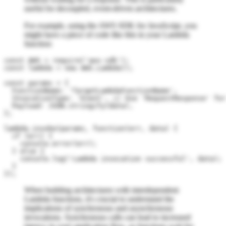
useful for decoupled, event-driven architectures.
For example, using the AWS SDK for JavaScript, you
might have a piece of code like this in your Lambda
function:
const AWS = require('aws-sdk');

const lambda = new AWS.Lambda();

const params = {

  FunctionName: 'TargetLambdaFunctionName',

  InvocationType: 'Event', // Use 'RequestResponse' for
  Payload: JSON.stringify(data),

};

lambda.invoke(params, function(err, data) {

  if (err) {

    console.error(err);

  } else {

    console.log('Lambda invocation successful', data);

  }

When building architectures with interdependent
Lambda functions, it's crucial to understand the
implications of synchronous and asynchronous
invocations. Synchronous calls can lead to increased