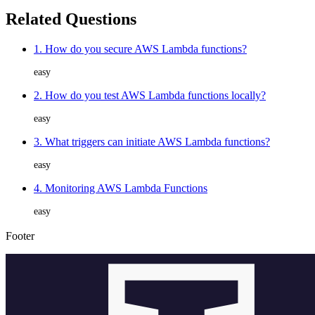
Related Questions
1. How do you secure AWS Lambda functions?
easy
2. How do you test AWS Lambda functions locally?
easy
3. What triggers can initiate AWS Lambda functions?
easy
4. Monitoring AWS Lambda Functions
easy
Footer