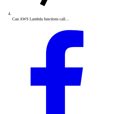
Can AWS Lambda functions call…