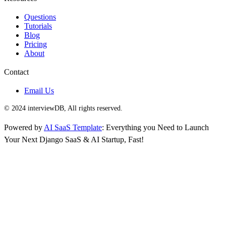
Questions
Tutorials
Blog
Pricing
About
Contact
Email Us
© 2024 interviewDB, All rights reserved.
Powered by
AI SaaS Template
: Everything you Need to Launch
Your Next Django SaaS & AI Startup, Fast!