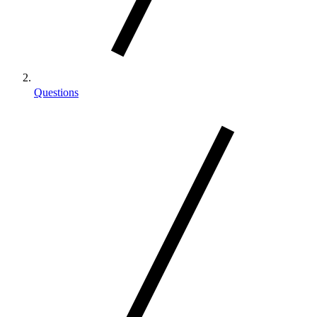
Questions