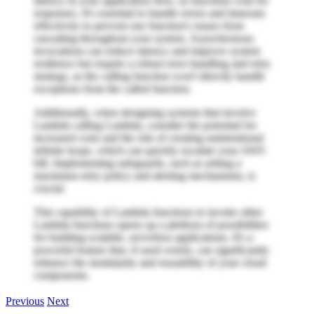
latency in your application flow, as functions wait for
responses. It's essential to handle errors and timeouts
effectively to prevent one function's issues from
cascading throughout your system. Asynchronous
invocations can reduce latency and improve system
resilience but require a robust error handling and retry
strategy, as the calling function won't directly handle
exceptions from the called function.
Additionally, when designing systems that involve
Lambda calling Lambda, consider the potential for
increased costs and the risk of creating unintentional
infinite loops, which can quickly escalate your AWS
bill. Implementing safeguards, such as setting a
maximum retry policy and alerting mechanisms, is
crucial.
This capability of Lambda functions to invoke other
Lambda functions opens up a plethora of possibilities
for building scalable, serverless applications. It's a
powerful feature that, if used wisely, can significantly
enhance the modularity and reusability of your cloud
components.
Previous
Next