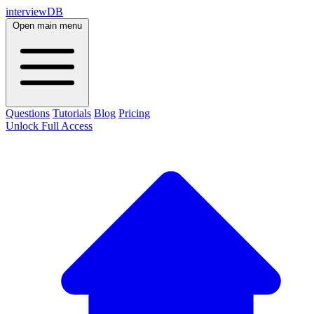
interviewDB
Open main menu
Questions
Tutorials
Blog
Pricing
Unlock Full Access