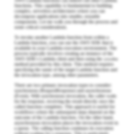
AWS Lambda functions can indeed call other Lambda
functions. This capability is fundamental to building
complex, serverless architectures where you can
decompose applications into smaller, reusable
components. Let me walk you through the process and
some critical considerations.
To invoke another Lambda function from within a
Lambda function, you can use the AWS SDK that is
available in your Lambda execution environment. The
process typically involves creating an instance of the
AWS SDK's Lambda client and then using the
invoke
method provided by this client. This method requires
specifying the name of the target Lambda function and
the invocation type, among other parameters.
There are two primary invocation types to consider:
synchronous (RequestResponse) and asynchronous
(Event). With synchronous invocation, the caller waits
for the response, receiving the result directly once the
called function completes. This approach is useful for
workflows where the subsequent steps depend on the
outcome of the Lambda function. On the other hand,
asynchronous invocation places the invocation event in
a queue. The calling function continues its execution
without waiting for a response. This is particularly