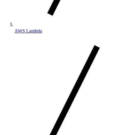
AWS Lambda