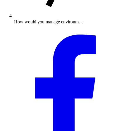
How would you manage environm…