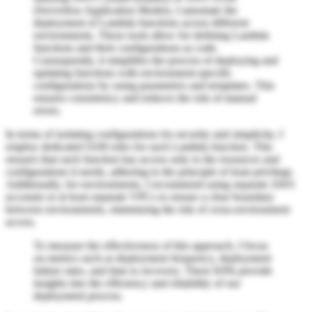
(Serverless Application Model), I automate the
deployment of Lambda functions across different
environments. These tools allow for defining Lambda
functions and their configurations as code.
Consequently, it simplifies the process of deploying and
updating functions with environment-specific
configurations by using parameters and templates. This
ensures consistency and reduces the risk of manual
errors.
In terms of isolating configurations for security and simplicity, I
employ dedicated IAM roles for each Lambda function. This
ensures that each function has access only to the resources and
configurations it needs, adhering to the principle of least privilege.
Additionally, for environments, I recommend using separate AWS
accounts or at least separate VPCs to ensure a clear boundary
between environments, minimizing the risk of cross-environment
access.
To measure the effectiveness of this approach, I focus
on metrics such as deployment frequency, deployment
failure rates, and time to recovery. These KPIs provide
insights into the efficiency and reliability of our
deployment process.