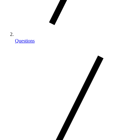
Questions