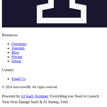
Resources
Questions
Tutorials
Blog
Pricing
About
Contact
Email Us
© 2024 interviewDB, All rights reserved.
Powered by
AI SaaS Template
: Everything you Need to Launch
Your Next Django SaaS & AI Startup, Fast!