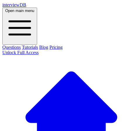
interviewDB
Open main menu
Questions
Tutorials
Blog
Pricing
Unlock Full Access