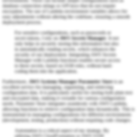
environments. These can include simple configurations such as
database connection strings or API keys that do not require
encryption. The use of Lambda environment variables allows for
easy adjustments without altering the codebase, ensuring a smooth
deployment process.
For sensitive configurations, such as passwords or
secret tokens, I rely on
AWS Secrets Manager
. It not
only helps in securely storing this information but also
in automatically rotating secrets, which enhances the
security of our deployment. Integrating AWS Secrets
Manager with Lambda functions enables secure access
to these secrets, based on IAM roles, without hard-
coding them into the application.
Furthermore,
AWS Systems Manager Parameter Store
is an
excellent service for managing, organizing, and retrieving
configuration data. It is particularly useful for storing both plain text
and encrypted data, making it versatile for various configuration
needs. Parameter Store integrates seamlessly with AWS Lambda,
allowing functions to retrieve configuration data dynamically. This is
instrumental in managing configurations for different environments
(development, testing, production) without requiring code changes.
Automation is a critical aspect of my strategy. By
utilizing AWS CloudFormation or AWS SAM