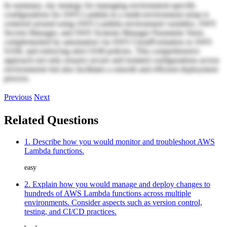
In summary, my strategy for managing environment-specific
configurations for AWS Lambda in a multi-environment setup is
centered around using AWS Lambda environment variables, AWS
Secrets Manager, and AWS Systems Manager Parameter Store,
complemented by automation via AWS CloudFormation or AWS
SAM, and enforcing strict IAM policies. This comprehensive
approach not only ensures secure and isolated configurations across
environments but also facilitates a smooth and efficient deployment
process.
Previous
Next
Related Questions
1. Describe how you would monitor and troubleshoot AWS
Lambda functions.
easy
2. Explain how you would manage and deploy changes to
hundreds of AWS Lambda functions across multiple
environments. Consider aspects such as version control,
testing, and CI/CD practices.