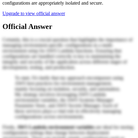
configurations are appropriately isolated and secure.
Upgrade to view official answer
Official Answer
Certainly, this is a crucial question that highlights the importance of
managing environment-specific configurations in a multi-
environment setup for AWS Lambda functions. Ensuring that
configurations are handled correctly is key to maintaining the
integrity and security of the application across different stages of
development, testing, and production.
To start, I'd clarify that my approach encompasses using
AWS best practices for environment management,
mainly focusing on isolation, security, and automation.
My strategy involves leveraging AWS Lambda
environment variables, the AWS Systems Manager
Parameter Store, and AWS Secrets Manager. Each of
these services plays a vital role in effectively managing
configurations across environments.
Firstly,
AWS Lambda environment variables
are ideal for storing
configuration settings that change between deployment