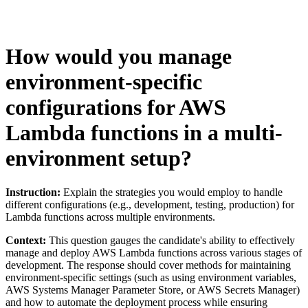
How would you manage
environment-specific
configurations for AWS
Lambda functions in a multi-
environment setup?
Instruction:
Explain the strategies you would employ to handle
different configurations (e.g., development, testing, production) for
Lambda functions across multiple environments.
Context:
This question gauges the candidate's ability to effectively
manage and deploy AWS Lambda functions across various stages of
development. The response should cover methods for maintaining
environment-specific settings (such as using environment variables,
AWS Systems Manager Parameter Store, or AWS Secrets Manager)
and how to automate the deployment process while ensuring