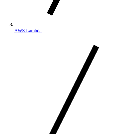
AWS Lambda