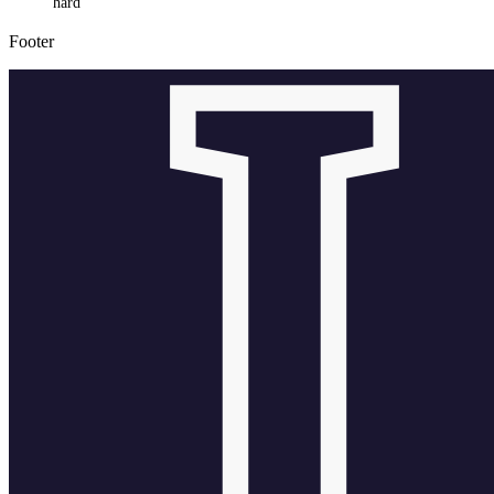
hard
Footer