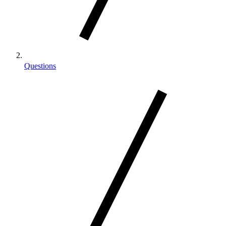
Questions