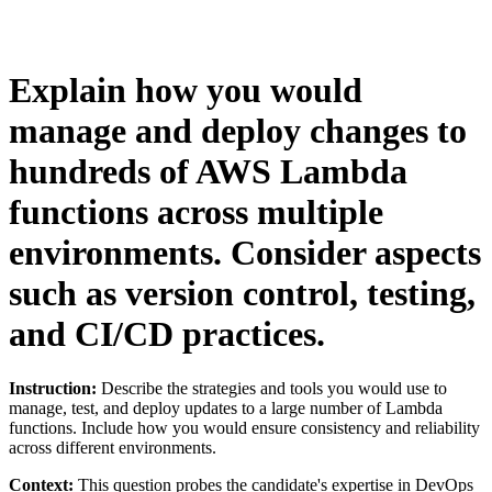
Explain how you would
manage and deploy changes to
hundreds of AWS Lambda
functions across multiple
environments. Consider aspects
such as version control, testing,
and CI/CD practices.
Instruction:
Describe the strategies and tools you would use to
manage, test, and deploy updates to a large number of Lambda
functions. Include how you would ensure consistency and reliability
across different environments.
Context:
This question probes the candidate's expertise in DevOps