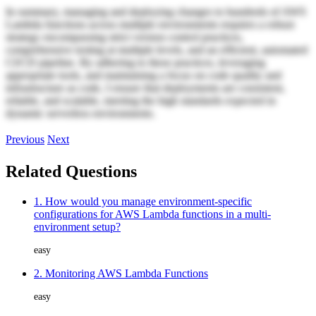
In summary, managing and deploying changes to hundreds of AWS
Lambda functions across multiple environments requires a robust
strategy encompassing strict version control practices,
comprehensive testing at multiple levels, and an efficient, automated
CI/CD pipeline. By adhering to these practices, leveraging
appropriate tools, and maintaining a focus on code quality and
infrastructure as code, I ensure that deployments are consistent,
reliable, and scalable, meeting the high standards expected in
dynamic serverless environments.
Previous
Next
Related Questions
1. How would you manage environment-specific
configurations for AWS Lambda functions in a multi-
environment setup?
easy
2. Monitoring AWS Lambda Functions
easy