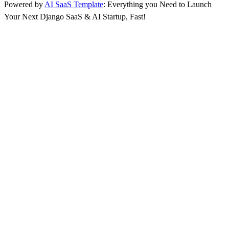
Powered by
AI SaaS Template
: Everything you Need to Launch
Your Next Django SaaS & AI Startup, Fast!