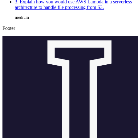
3. Explain how you would use AWS Lambda in a serverless
architecture to handle file processing from S3.
medium
Footer