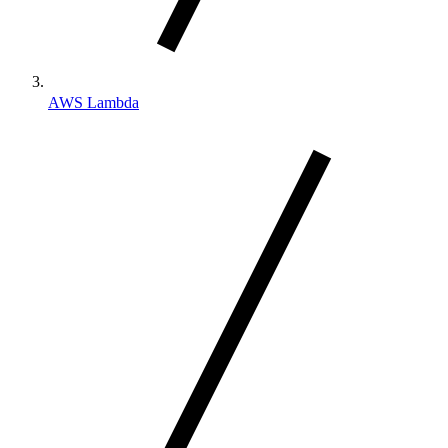
AWS Lambda