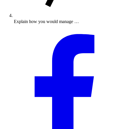
Explain how you would manage …