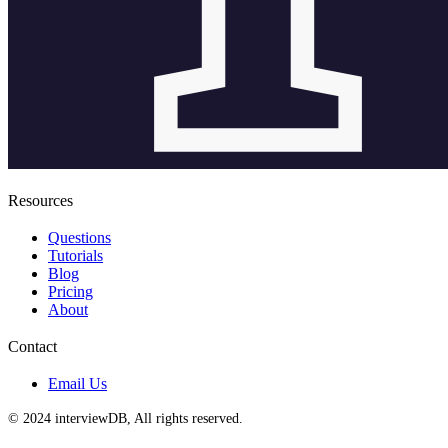
Resources
Questions
Tutorials
Blog
Pricing
About
Contact
Email Us
© 2024 interviewDB, All rights reserved.