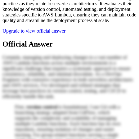
practices as they relate to serverless architectures. It evaluates their
knowledge of version control, automated testing, and deployment
strategies specific to AWS Lambda, ensuring they can maintain code
quality and streamline the deployment process at scale.
Upgrade to view official answer
Official Answer
Certainly, managing and deploying changes to a vast number of
AWS Lambda functions across multiple environments is a
significant challenge that requires a systematic approach to ensure
consistency, reliability, and minimal downtime. As a DevOps
Engineer with extensive experience in both serverless architectures
and AWS services, I've developed and refined strategies that
leverage best practices in version control, testing, and CI/CD to
efficiently handle this task.
First,
version control
is foundational. I use Git with a
branching strategy adapted from GitFlow, which
supports the complexity and scalability of managing
multiple Lambda functions. Each function has its own
repository, ensuring isolation of changes and easier
tracking. For group-related functions serving a single