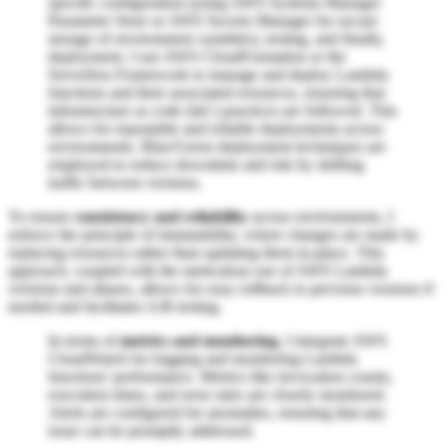
specific configuration (using AWS Systems Manager
Parameter Store or AWS Secrets Manager for secure
storage of environment variables), testing, and finally,
deployment. I use AWS CloudFormation or the
Serverless Framework to manage and deploy Lambda
functions and their associated resources, ensuring that
infrastructure as code (IaC) practices are followed. This
allows for repeatable and reliable deployments across
environments. Blue/Green deployment techniques are
employed to reduce downtime and risk by shifting
traffic between versions.
To ensure
consistency and reliability
across environments, I
enforce the principle of immutability, where changes are made by
replacing resources rather than updating them in-place. This
approach, coupled with the meticulous use of AWS Lambda
versions and aliases, allows for easy rollback to previous versions if
needed and facilitates A/B testing.
In terms of
metrics and monitoring
, I integrate AWS
CloudWatch for logging and monitoring Lambda
functions' performance. Metrics like invocation counts,
execution times, and error rates are closely monitored.
Alerts are configured for anomalies, ensuring that any
issue can be promptly addressed.