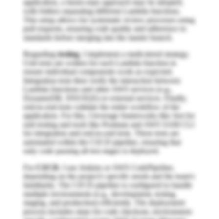
application, a mono-repo approach may be adopted,
with folders separating different Lambda functions.
This setup allows for systematic review processes using
pull requests, ensuring code quality and adherence to
standards before merging into the master branch.
Regarding
testing
, I implement a multi-tiered strategy.
Unit tests are written for each Lambda function to
ensure individual components work as expected.
Integration tests then verify the interaction between
Lambda functions and other AWS services (e.g.,
DynamoDB, SNS/SQS) or external services. Finally,
end-to-end tests validate the entire workflow of the
application. For this, I leverage frameworks like Jest for
unit testing and tools like Postman and AWS SAM CLI
for integration and end-to-end tests. These tests are
automated within the CI/CD pipeline, ensuring that
only code passing all test stages is deployed.
For
CI/CD
, I use Jenkins or AWS CodePipeline,
depending on the project's specific needs and the team's
familiarity. The CI/CD pipeline is configured to handle
multiple environments (e.g., development, testing,
staging, and production) efficiently. The deployment
process includes steps for code checkout, environment-