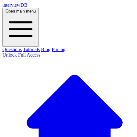
interviewDB
Open main menu
Questions
Tutorials
Blog
Pricing
Unlock Full Access