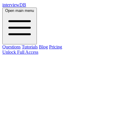
interviewDB
Open main menu
Questions
Tutorials
Blog
Pricing
Unlock Full Access