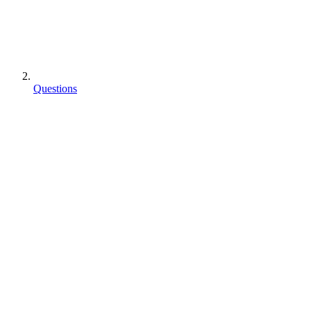
Questions