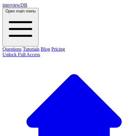
interviewDB
Open main menu
Questions
Tutorials
Blog
Pricing
Unlock Full Access