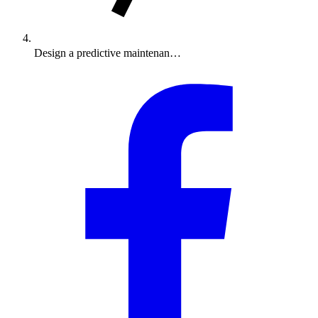
Design a predictive maintenan…