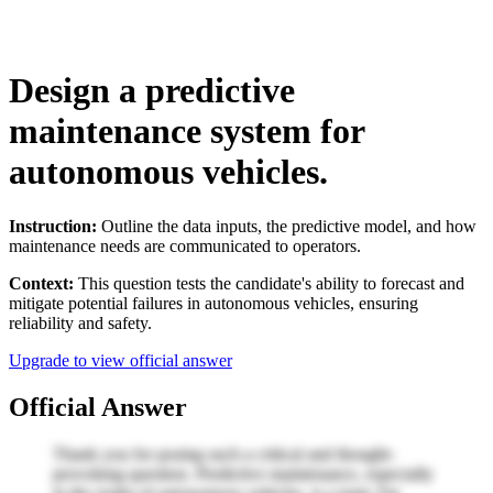
Design a predictive
maintenance system for
autonomous vehicles.
Instruction:
Outline the data inputs, the predictive model, and how
maintenance needs are communicated to operators.
Context:
This question tests the candidate's ability to forecast and
mitigate potential failures in autonomous vehicles, ensuring
reliability and safety.
Upgrade to view official answer
Official Answer
Thank you for posing such a critical and thought-
provoking question. Predictive maintenance, especially