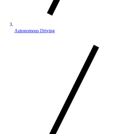
Autonomous Driving