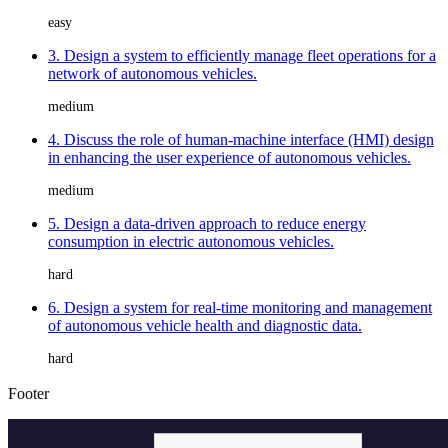
easy
3. Design a system to efficiently manage fleet operations for a
network of autonomous vehicles.
medium
4. Discuss the role of human-machine interface (HMI) design
in enhancing the user experience of autonomous vehicles.
medium
5. Design a data-driven approach to reduce energy
consumption in electric autonomous vehicles.
hard
6. Design a system for real-time monitoring and management
of autonomous vehicle health and diagnostic data.
hard
Footer