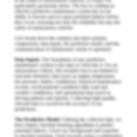
in the realm of autonomous vehicles, is a topic I'm
particularly passionate about. The key to crafting an
effective predictive maintenance system lies in our
ability to foresee and act upon potential failures before
they occur, ensuring not only the reliability but also the
safety of autonomous vehicles.
Let's break down the solution into three primary
components: data inputs, the predictive model, and the
communication of maintenance needs to operators.
Data Inputs
: The foundation of any predictive
maintenance system is the data we feed into it. For an
autonomous vehicle, this includes but is not limited to
real-time telemetry data (such as engine temperature,
tire pressure, battery conditions), historical maintenance
records, environmental conditions (like road and
weather conditions), and operational data (such as
driving patterns and speeds). Collecting high-quality,
relevant data is crucial for the accuracy of our
predictions.
The Predictive Model
: Utilizing the collected data, we
then employ machine learning algorithms to predict
potential failures. Given my background and expertise
in machine learning, I lean towards using a combination