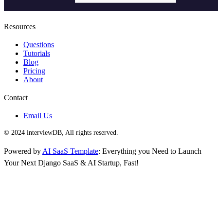
Resources
Questions
Tutorials
Blog
Pricing
About
Contact
Email Us
© 2024 interviewDB, All rights reserved.
Powered by
AI SaaS Template
: Everything you Need to Launch
Your Next Django SaaS & AI Startup, Fast!