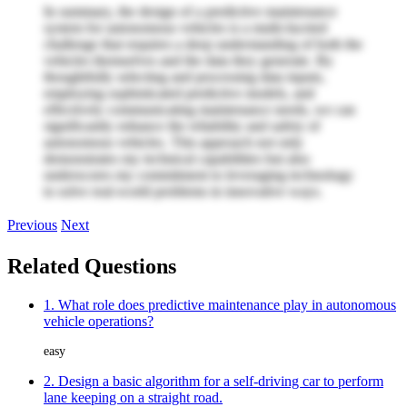
In summary, the design of a predictive maintenance
system for autonomous vehicles is a multi-faceted
challenge that requires a deep understanding of both the
vehicles themselves and the data they generate. By
thoughtfully selecting and processing data inputs,
employing sophisticated predictive models, and
effectively communicating maintenance needs, we can
significantly enhance the reliability and safety of
autonomous vehicles. This approach not only
demonstrates my technical capabilities but also
underscores my commitment to leveraging technology
to solve real-world problems in innovative ways.
Previous
Next
Related Questions
1. What role does predictive maintenance play in autonomous
vehicle operations?
easy
2. Design a basic algorithm for a self-driving car to perform
lane keeping on a straight road.