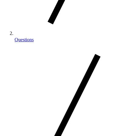
Questions