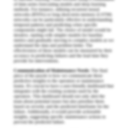
of time-series forecasting models and deep learning
methods. For instance, utilizing recurrent neural
networks (RNNs) or long short-term memory (LSTM)
networks can be particularly effective in understanding
temporal patterns and predicting when specific
components might fail. The choice of model would be
iterative, starting with simpler models for baseline
metrics and gradually moving to complex models as we
understand the data and problem better. The
effectiveness of these models can be measured by their
accuracy in predicting failures and the lead time they
provide for interventions.
Communication of Maintenance Needs
: The final
piece of the puzzle is how we communicate these
predictive insights to the operators or maintenance
teams. It's crucial to have a user-friendly dashboard that
integrates with the existing systems used by the
operators. This dashboard should not only alert the
team about potential issues but also prioritize them
based on severity and the predicted timeframe for the
failure. Additionally, it would provide actionable
insights, suggesting specific maintenance actions to
prevent the predicted failure.