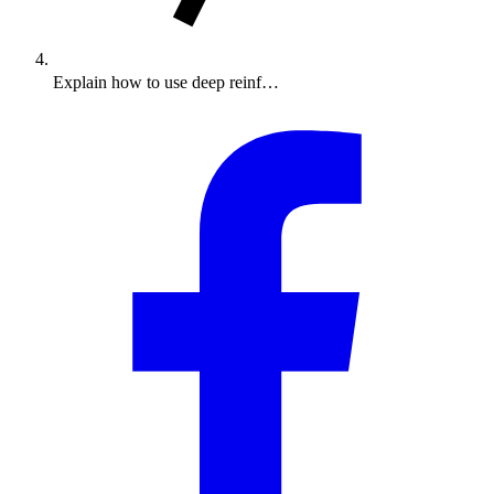
Explain how to use deep reinf…