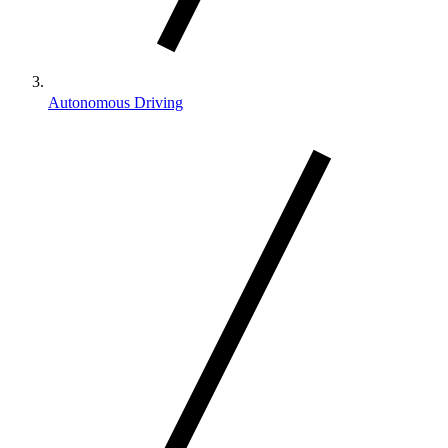
Autonomous Driving