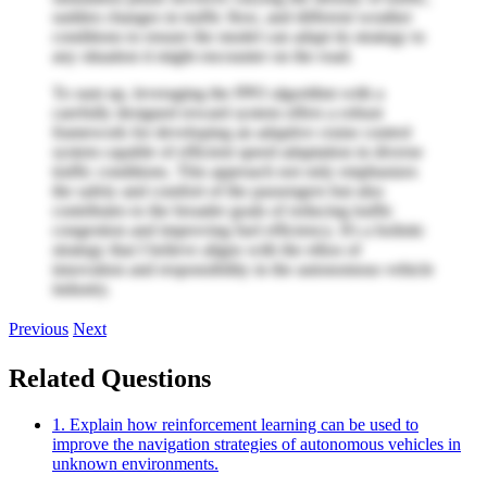
sudden changes in traffic flow, and different weather
conditions to ensure the model can adapt its strategy to
any situation it might encounter on the road.
To sum up, leveraging the PPO algorithm with a
carefully designed reward system offers a robust
framework for developing an adaptive cruise control
system capable of efficient speed adaptation in diverse
traffic conditions. This approach not only emphasizes
the safety and comfort of the passengers but also
contributes to the broader goals of reducing traffic
congestion and improving fuel efficiency. It's a holistic
strategy that I believe aligns with the ethos of
innovation and responsibility in the autonomous vehicle
industry.
Previous
Next
Related Questions
1. Explain how reinforcement learning can be used to
improve the navigation strategies of autonomous vehicles in
unknown environments.