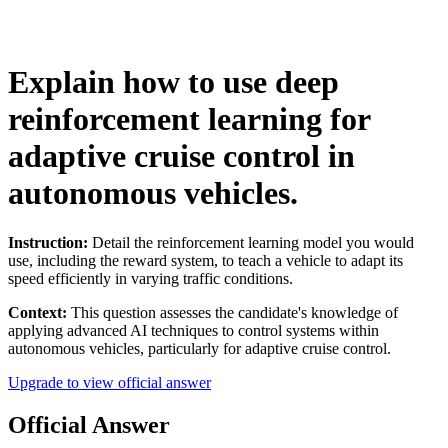
Explain how to use deep
reinforcement learning for
adaptive cruise control in
autonomous vehicles.
Instruction:
Detail the reinforcement learning model you would
use, including the reward system, to teach a vehicle to adapt its
speed efficiently in varying traffic conditions.
Context:
This question assesses the candidate's knowledge of
applying advanced AI techniques to control systems within
autonomous vehicles, particularly for adaptive cruise control.
Upgrade to view official answer
Official Answer