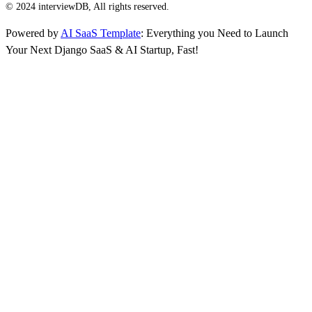
© 2024 interviewDB, All rights reserved.
Powered by
AI SaaS Template
: Everything you Need to Launch
Your Next Django SaaS & AI Startup, Fast!