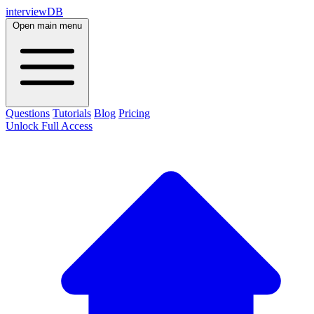
interviewDB
Open main menu
Questions
Tutorials
Blog
Pricing
Unlock Full Access