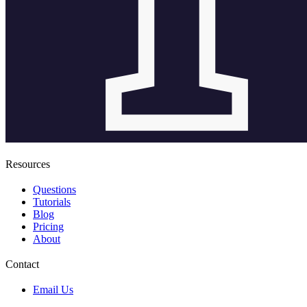
Resources
Questions
Tutorials
Blog
Pricing
About
Contact
Email Us