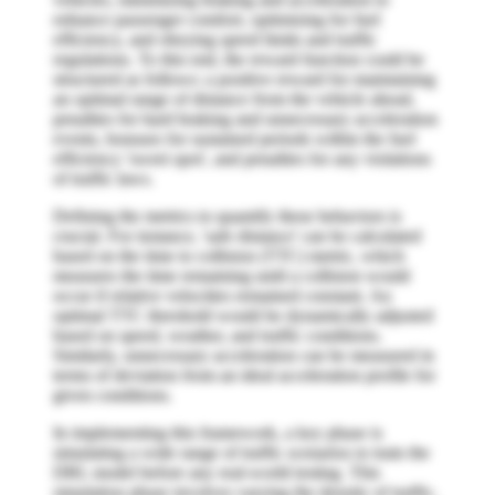
enhance passenger comfort, optimizing for fuel
efficiency, and obeying speed limits and traffic
regulations. To this end, the reward function could be
structured as follows: a positive reward for maintaining
an optimal range of distance from the vehicle ahead,
penalties for hard braking and unnecessary acceleration
events, bonuses for sustained periods within the fuel
efficiency 'sweet spot', and penalties for any violations
of traffic laws.
Defining the metrics to quantify these behaviors is
crucial. For instance, 'safe distance' can be calculated
based on the time to collision (TTC) metric, which
measures the time remaining until a collision would
occur if relative velocities remained constant. An
optimal TTC threshold would be dynamically adjusted
based on speed, weather, and traffic conditions.
Similarly, unnecessary acceleration can be measured in
terms of deviation from an ideal acceleration profile for
given conditions.
In implementing this framework, a key phase is
simulating a wide range of traffic scenarios to train the
DRL model before any real-world testing. This
simulation phase involves varying the density of traffic,