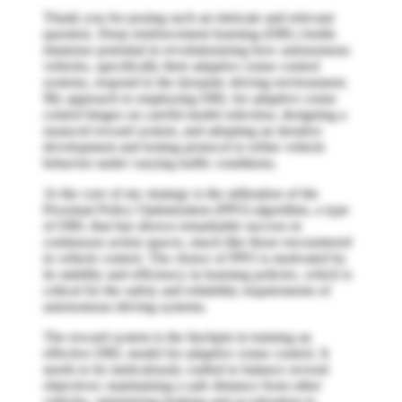
Thank you for posing such an intricate and relevant
question. Deep reinforcement learning (DRL) holds
immense potential in revolutionizing how autonomous
vehicles, specifically their adaptive cruise control
systems, respond to the dynamic driving environment.
My approach to employing DRL for adaptive cruise
control hinges on careful model selection, designing a
nuanced reward system, and adopting an iterative
development and testing protocol to refine vehicle
behavior under varying traffic conditions.
At the core of my strategy is the utilization of the
Proximal Policy Optimization (PPO) algorithm, a type
of DRL that has shown remarkable success in
continuous action spaces, much like those encountered
in vehicle control. The choice of PPO is motivated by
its stability and efficiency in learning policies, which is
critical for the safety and reliability requirements of
autonomous driving systems.
The reward system is the linchpin in training an
effective DRL model for adaptive cruise control. It
needs to be meticulously crafted to balance several
objectives: maintaining a safe distance from other
vehicles, minimizing braking and acceleration to