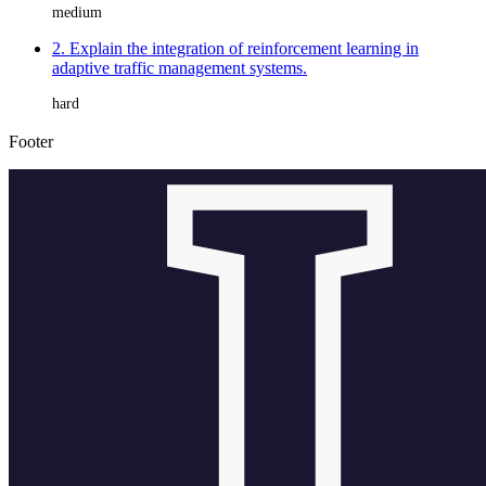
medium
2. Explain the integration of reinforcement learning in
adaptive traffic management systems.
hard
Footer