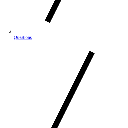
Questions