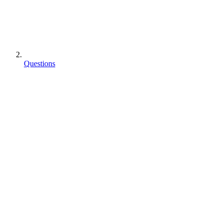
Questions