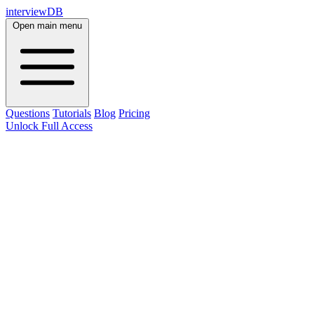
interviewDB
Open main menu
Questions
Tutorials
Blog
Pricing
Unlock Full Access