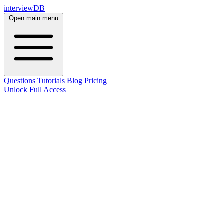
interviewDB
Open main menu
Questions
Tutorials
Blog
Pricing
Unlock Full Access