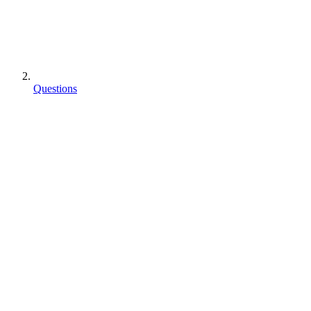
Questions