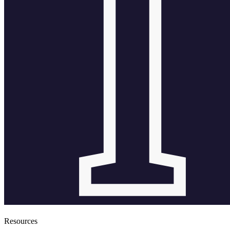
Resources