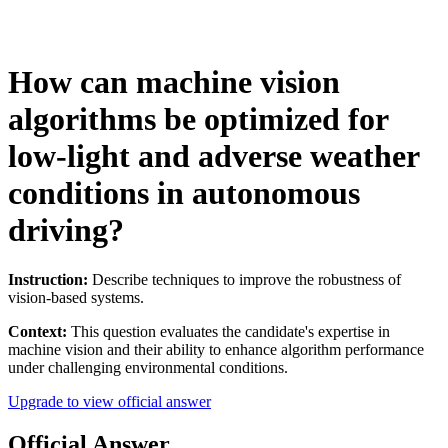
How can machine vision
algorithms be optimized for
low-light and adverse weather
conditions in autonomous
driving?
Instruction:
Describe techniques to improve the robustness of
vision-based systems.
Context:
This question evaluates the candidate's expertise in
machine vision and their ability to enhance algorithm performance
under challenging environmental conditions.
Upgrade to view official answer
Official Answer