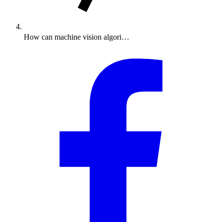
How can machine vision algori…