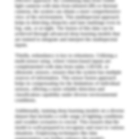
effective approach. By combining data from visible
light cameras with data from infrared (IR) or thermal
cameras, the system can obtain a more comprehensive
view of the environment. This multispectral approach
helps in detecting obstacles and lane markings even in
fog, rain, or at night. The fusion of this data can be
achieved through advanced deep learning models that
are trained to integrate and interpret the multispectral
inputs.
Thirdly, redundancy is key to robustness. Utilizing a
multi-sensor setup, where vision-based inputs are
complemented with data from radar, LIDAR, or
ultrasonic sensors, ensures that the system has multiple
sources of information. This sensor fusion approach
helps in compensating for the limitations of individual
sensors, offering a more reliable detection and
classification capability under diverse environmental
conditions.
Additionally, training deep learning models on a diverse
dataset that includes a wide range of lighting conditions
and weather scenarios is crucial. This ensures that the
model is well-prepared to recognize and react to various
situations. Employing techniques like data
augmentation can further enhance the model's