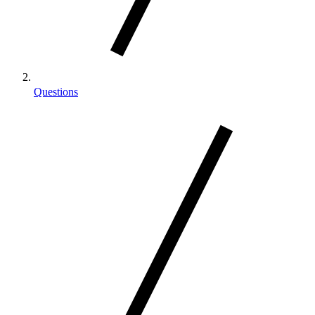
Questions