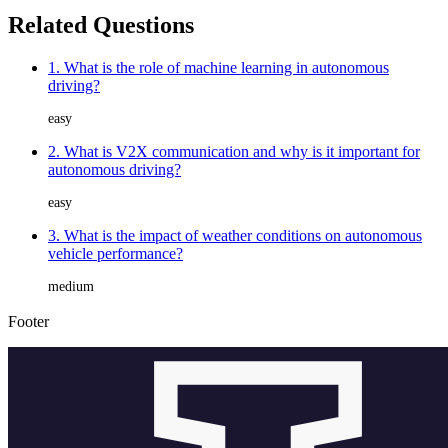
Related Questions
1. What is the role of machine learning in autonomous
driving?
easy
2. What is V2X communication and why is it important for
autonomous driving?
easy
3. What is the impact of weather conditions on autonomous
vehicle performance?
medium
Footer