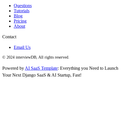
Questions
Tutorials
Blog
Pricing
About
Contact
Email Us
© 2024 interviewDB, All rights reserved.
Powered by
AI SaaS Template
: Everything you Need to Launch
Your Next Django SaaS & AI Startup, Fast!