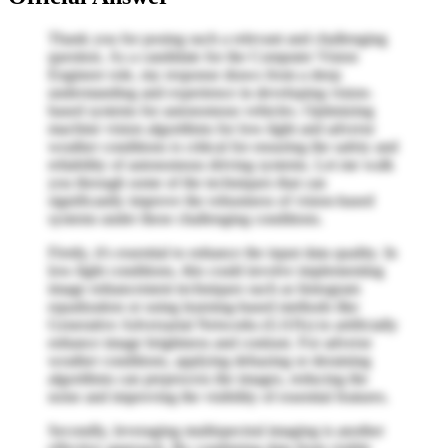
Thank you for posing such a relevant and challenging
question. As a candidate for the Computer Vision
Engineer role, my response draws from a deep
understanding and experience in developing vision-
based systems for autonomous vehicles. Optimizing
machine vision algorithms for low-light and adverse
weather conditions is critical for ensuring the safety and
reliability of autonomous driving systems. Let me walk
you through some of the techniques that can
significantly improve the robustness of vision-based
systems under these challenging conditions.
Firstly, it's essential to enhance the input data quality. In
low-light conditions, this could involve implementing
image enhancement techniques such as histogram
equalization or using learning-based methods like
Generative Adversarial Networks (GANs) to artificially
enhance image brightness and contrast. For adverse
weather conditions, applying dehazing or deraining
algorithms can preprocess the images, reducing the
noise and improving the visibility of essential features.
Secondly, leveraging multispectral imaging is another