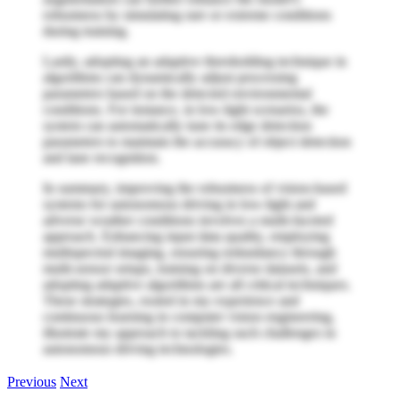
robustness by simulating rare or extreme conditions
during training.
Lastly, adopting an adaptive thresholding technique in
algorithms can dynamically adjust processing
parameters based on the detected environmental
conditions. For instance, in low-light scenarios, the
system can automatically tune its edge detection
parameters to maintain the accuracy of object detection
and lane recognition.
In summary, improving the robustness of vision-based
systems for autonomous driving in low-light and
adverse weather conditions involves a multi-faceted
approach. Enhancing input data quality, employing
multispectral imaging, ensuring redundancy through
multi-sensor setups, training on diverse datasets, and
adopting adaptive algorithms are all critical techniques.
These strategies, rooted in my experience and
continuous learning in computer vision engineering,
illustrate my approach to tackling such challenges in
autonomous driving technologies.
Previous
Next