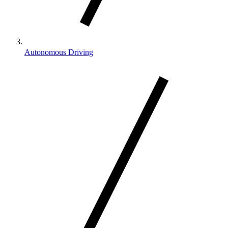
Autonomous Driving