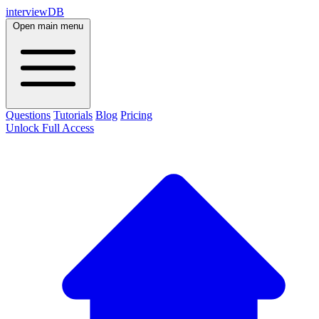
interviewDB
Open main menu
Questions
Tutorials
Blog
Pricing
Unlock Full Access