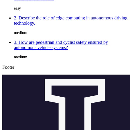
easy
2. Describe the role of edge computing in autonomous driving
technology.
medium
3. How are pedestrian and cyclist safety ensured by
autonomous vehicle systems?
medium
Footer