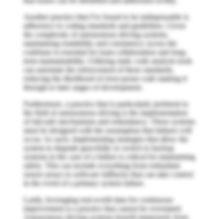
that issues can be identified and addressed swiftly.
Another practice that I've found to be indispensable is
adherence to coding standards and guidelines. Given
the complexity of autonomous driving systems,
maintaining readability and consistency across the
codebase is essential for team collaboration and long-
term maintainability. Utilizing static code analysis tools
can automate the enforcement of these standards,
reducing the likelihood of error-prone code making it
through to later stages of development.
Furthermore, a practice that is particularly pertinent to
the field of autonomous driving is the implementation
of fail-safe mechanisms and redundancy. These systems
must be designed with the assumption that failures will
occur. As such, implementing strategies that allow the
system to degrade gracefully or switch to backup
systems in the case of a failure is critical for maintaining
safety. This can include everything from redundant
sensor arrays to software fallbacks that can take control
in the event of a primary system failure.
Lastly, leveraging real-world data for continuous
improvement is a practice that cannot be overstated.
Autonomous driving systems benefit immensely from