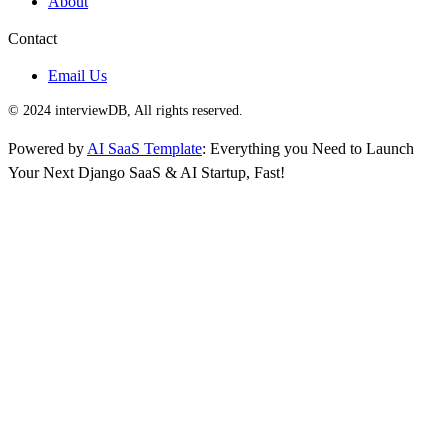
About
Contact
Email Us
© 2024 interviewDB, All rights reserved.
Powered by
AI SaaS Template
: Everything you Need to Launch
Your Next Django SaaS & AI Startup, Fast!