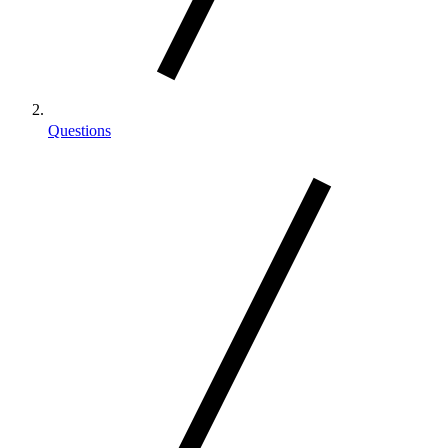
Questions