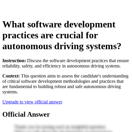
What software development
practices are crucial for
autonomous driving systems?
Instruction:
Discuss the software development practices that ensure
reliability, safety, and efficiency in autonomous driving systems.
Context:
This question aims to assess the candidate's understanding
of critical software development methodologies and practices that
are fundamental to building robust and safe autonomous driving
systems.
Upgrade to view official answer
Official Answer
Thank you for posing such an insightful question.