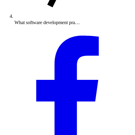
What software development pra…