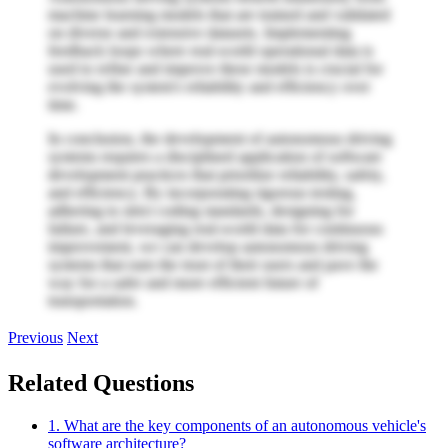
machine learning models that are trained and validated
on diverse and extensive datasets. Implementing
feedback loops where real-world operational data is
used to refine and improve these models is crucial for
evolving the system's reliability and efficiency over
time.
In conclusion, the development of autonomous driving
systems requires a disciplined application of software
development practices that prioritize reliability, safety,
and efficiency. By incorporating rigorous testing,
adhering to strict coding standards, designing for
failure, and leveraging real-world data for continuous
improvement, we can develop autonomous driving
systems that earn the trust of their users and pave the
way for a safer and more efficient future of
transportation.
Previous
Next
Related Questions
1. What are the key components of an autonomous vehicle's
software architecture?