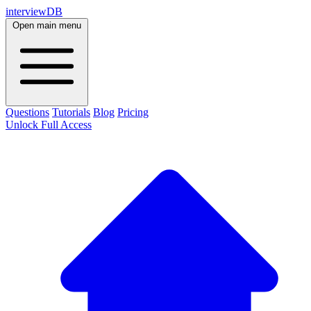
interviewDB
Open main menu
Questions
Tutorials
Blog
Pricing
Unlock Full Access