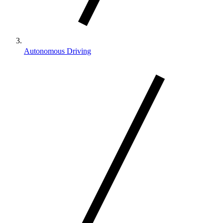
Autonomous Driving