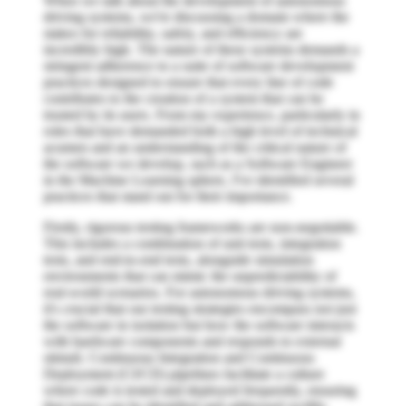
When we talk about the development of autonomous
driving systems, we're discussing a domain where the
stakes for reliability, safety, and efficiency are
incredibly high. The nature of these systems demands a
stringent adherence to a suite of software development
practices designed to ensure that every line of code
contributes to the creation of a system that can be
trusted by its users. From my experience, particularly in
roles that have demanded both a high level of technical
acumen and an understanding of the critical nature of
the software we develop, such as a Software Engineer
in the Machine Learning sphere, I've identified several
practices that stand out for their importance.
Firstly, rigorous testing frameworks are non-negotiable.
This includes a combination of unit tests, integration
tests, and end-to-end tests, alongside simulation
environments that can mimic the unpredictability of
real-world scenarios. For autonomous driving systems,
it's crucial that our testing strategies encompass not just
the software in isolation but how the software interacts
with hardware components and responds to external
stimuli. Continuous Integration and Continuous
Deployment (CI/CD) pipelines facilitate a culture
where code is tested and deployed frequently, ensuring