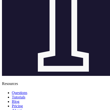
Resources
Questions
Tutorials
Blog
Pricing