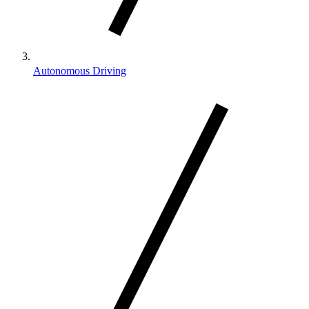
Autonomous Driving