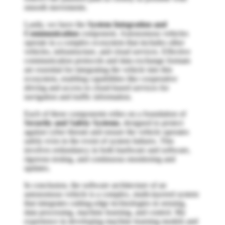
smooth movements.
Lastly, we have the
System Integration and
Communication
component. Autonomous vehicles
operate in a complex ecosystem that includes other
vehicles, infrastructure, and cloud services. Effective
communication protocols and data exchange formats
are essential for integrating the vehicle into this
ecosystem, enabling capabilities like cooperative
driving and access to cloud-based services for
navigation and traffic information.
Each of these components relies on a foundation of
Security and Safety Systems
, designed to protect
against cyber threats and ensure the vehicle operates
safely even in the event of system failures. This
involves redundancy in both hardware and software,
rigorous testing, and continuous monitoring and
updates.
In conclusion, the software architecture of an
autonomous vehicle is a complex, multi-layered system
that integrates cutting-edge technologies in sensing,
data processing, machine learning, and control. My
experience in developing machine learning models and