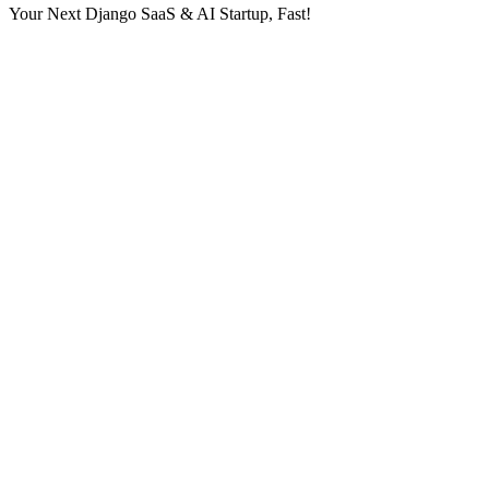
Your Next Django SaaS & AI Startup, Fast!