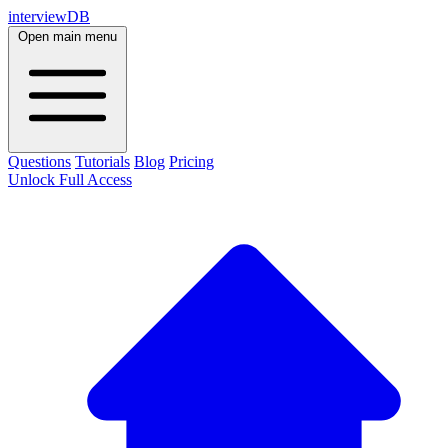
interviewDB
Open main menu
Questions
Tutorials
Blog
Pricing
Unlock Full Access