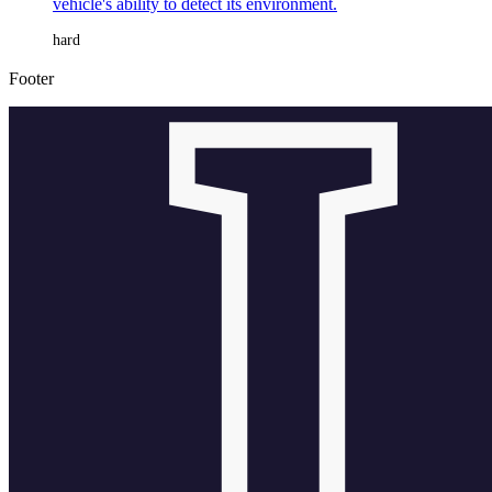
vehicle's ability to detect its environment.
hard
Footer