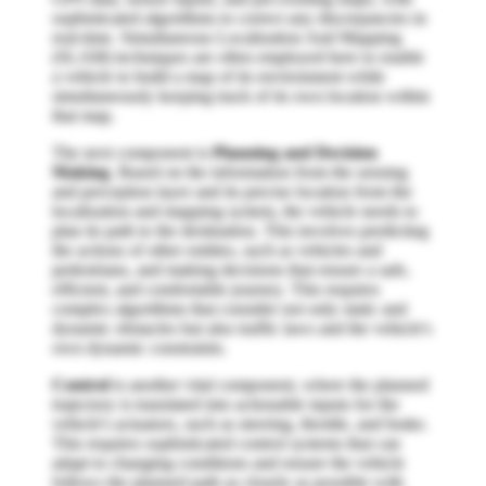
sophisticated algorithms to correct any discrepancies in
real-time. Simultaneous Localization And Mapping
(SLAM) techniques are often employed here to enable
a vehicle to build a map of its environment while
simultaneously keeping track of its own location within
that map.
The next component is
Planning and Decision
Making
. Based on the information from the sensing
and perception layer and its precise location from the
localization and mapping system, the vehicle needs to
plan its path to the destination. This involves predicting
the actions of other entities, such as vehicles and
pedestrians, and making decisions that ensure a safe,
efficient, and comfortable journey. This requires
complex algorithms that consider not only static and
dynamic obstacles but also traffic laws and the vehicle's
own dynamic constraints.
Control
is another vital component, where the planned
trajectory is translated into actionable inputs for the
vehicle's actuators, such as steering, throttle, and brake.
This requires sophisticated control systems that can
adapt to changing conditions and ensure the vehicle
follows the planned path as closely as possible with