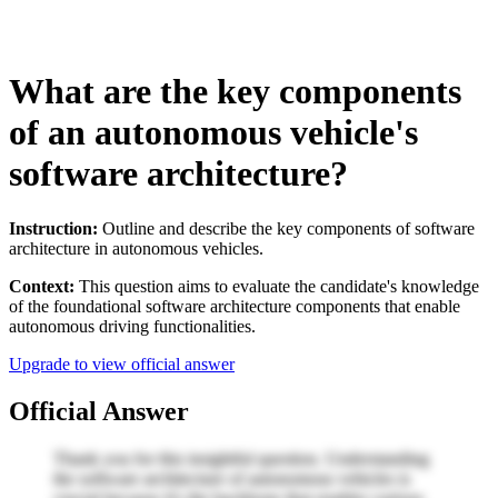
What are the key components
of an autonomous vehicle's
software architecture?
Instruction:
Outline and describe the key components of software
architecture in autonomous vehicles.
Context:
This question aims to evaluate the candidate's knowledge
of the foundational software architecture components that enable
autonomous driving functionalities.
Upgrade to view official answer
Official Answer
Thank you for this insightful question. Understanding
the software architecture of autonomous vehicles is