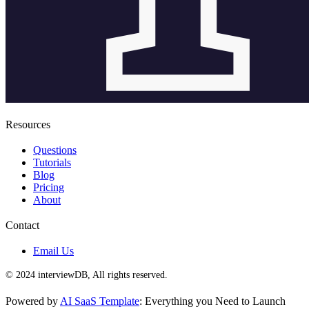
Resources
Questions
Tutorials
Blog
Pricing
About
Contact
Email Us
© 2024 interviewDB, All rights reserved.
Powered by
AI SaaS Template
: Everything you Need to Launch