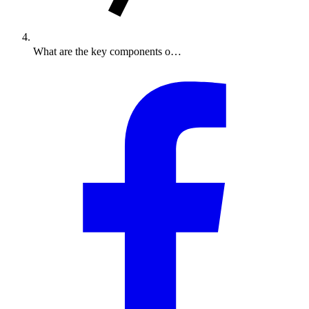
What are the key components o…