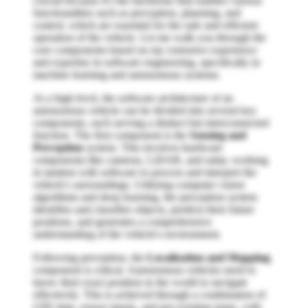
crucial because it's the backbone that enables various
functionalities such as perception, planning, and
control, which are essential for the safe and efficient
operation of the vehicle. Let me walk you through the
core components based on my extensive experience
and expertise in software engineering, specifically in
machine learning and autonomous systems.
At a high level, the software architecture of an
autonomous vehicle can be divided into several key
components, each serving a distinct but interconnected
function. The first component is the
Sensing and
Perception
system. This involves hardware
components like cameras, LiDAR, and radar, working
in tandem with software to process and interpret the
vehicle's surroundings. Utilizing computer vision
algorithms and deep learning, the perception system
identifies and classifies objects, predicts their future
positions, and generates a comprehensive
understanding of the vehicle's environment.
Following perception, the
Localization and Mapping
component is critical. Autonomous vehicles need to
know their exact position in the world to navigate
effectively. This is achieved through a combination of
GPS data, sensor inputs, and pre-existing maps, with