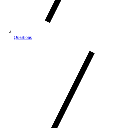
Questions