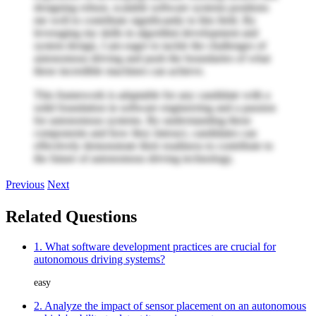
designing robust, scalable software systems positions
me well to contribute significantly to this field. By
leveraging my skills in algorithm development and
system design, I am eager to tackle the challenges of
autonomous driving and push the boundaries of what
these incredible machines can achieve.
This framework is adaptable for any candidate with a
solid foundation in software engineering and a passion
for autonomous systems. By understanding these
components and how they interact, candidates can
effectively demonstrate their readiness to contribute to
the future of autonomous driving technology.
Previous
Next
Related Questions
1. What software development practices are crucial for
autonomous driving systems?
easy
2. Analyze the impact of sensor placement on an autonomous