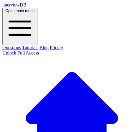
interviewDB
Open main menu
Questions
Tutorials
Blog
Pricing
Unlock Full Access