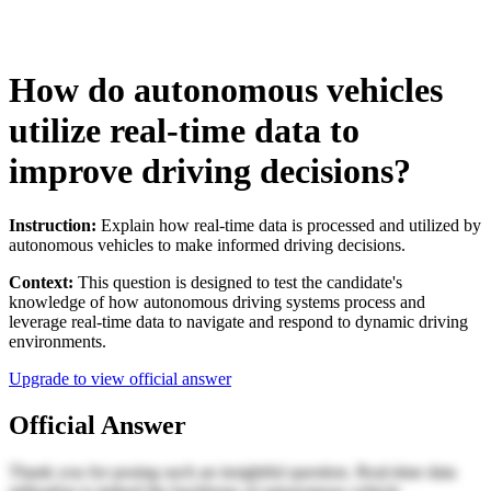
How do autonomous vehicles
utilize real-time data to
improve driving decisions?
Instruction:
Explain how real-time data is processed and utilized by
autonomous vehicles to make informed driving decisions.
Context:
This question is designed to test the candidate's
knowledge of how autonomous driving systems process and
leverage real-time data to navigate and respond to dynamic driving
environments.
Upgrade to view official answer
Official Answer
Thank you for posing such an insightful question. Real-time data