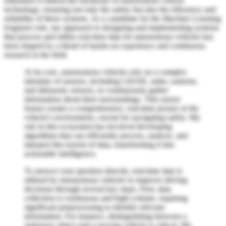
utilization is indeed the backbone of autonomous vehicle
technology, ensuring not only the safety but also the efficiency and
reliability of these systems. As a candidate for the Machine Learning
Engineer role, my approach to designing and implementing systems
that process and utilize real-time data for autonomous vehicles has
been shaped by a blend of hands-on experience and continuous
research in the field.
At its core, autonomous vehicles rely on a complex
interplay of sensors, including LiDAR, radar, cameras,
and ultrasonic sensors, to continuously gather
information about their surroundings. This sensor
fusion creates a comprehensive, real-time picture of the
vehicle's environment, crucial for navigating safely. My
role in this ecosystem has involved developing
algorithms that can efficiently process, analyze, and
interpret this torrent of data, transforming it into
actionable intelligence.
To answer your question directly, real-time data is
utilized by autonomous vehicles to improve driving
decisions through several key steps. First, data
collection is continuous and high-volume, requiring
significant preprocessing to identify relevant
information. For instance, distinguishing between a
stationary object and a moving vehicle is critical. My