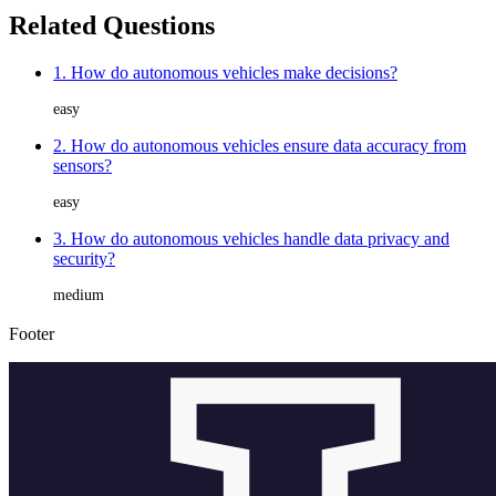
Related Questions
1. How do autonomous vehicles make decisions?
easy
2. How do autonomous vehicles ensure data accuracy from
sensors?
easy
3. How do autonomous vehicles handle data privacy and
security?
medium
Footer