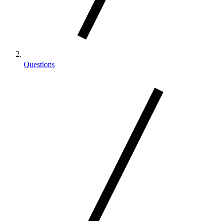
Questions