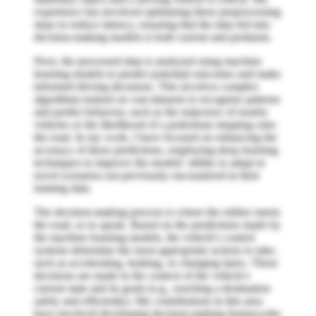
experience has involved optimizing these preprocessing
steps to reduce latency, ensuring that the data fed into
decision-making models is both current and pertinent.
Next, the processed data is analyzed using machine
learning models to predict potential outcomes and make
informed driving decisions. This involves complex
algorithms trained on vast datasets to recognize patterns
and predict behavior, such as the trajectory of nearby
vehicles or the likelihood of a pedestrian stepping onto
the road. In my work, I have focused on enhancing the
accuracy of these predictions, employing deep learning
techniques to improve the models’ ability to adapt to
novel scenarios not previously encountered in their
training data.
The decision-making process is where the rubber meets
the road, so to speak. Based on the predictions made by
the machine learning models, the vehicle's control
systems determine the most appropriate actions to take,
such as accelerating, braking, or changing lanes. These
decisions are made in the context of the vehicle's
current state and its goals (e.g., reaching a destination
safely and efficiently). My contributions in this area
have involved developing decision-making frameworks