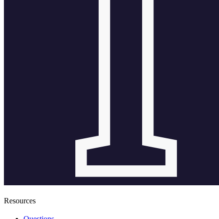
Resources
Questions