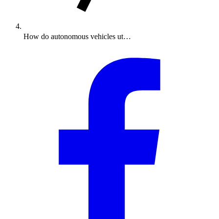
How do autonomous vehicles ut…