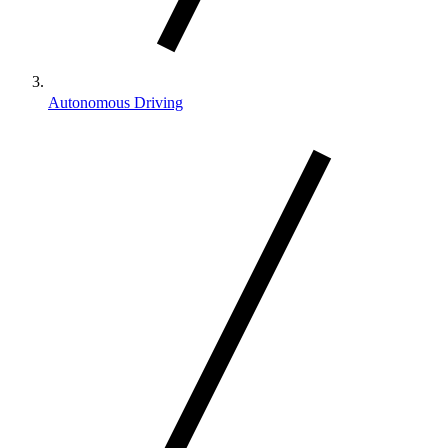
Autonomous Driving