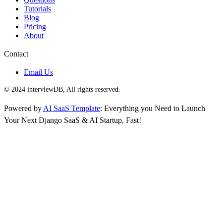
Tutorials
Blog
Pricing
About
Contact
Email Us
© 2024 interviewDB, All rights reserved.
Powered by
AI SaaS Template
: Everything you Need to Launch
Your Next Django SaaS & AI Startup, Fast!