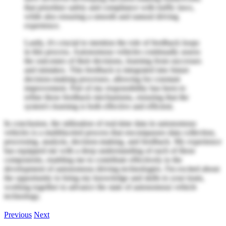
that prioritize safety and compliance with traffic laws,
while also ensuring a smooth and natural driving
experience.
Lastly, it's crucial to mention the role of feedback loops
in this process. Autonomous vehicles continually assess
the outcomes of their decisions, learning from successes
and mistakes. This feedback is integrated into future
decision-making processes, allowing for constant
improvement. Part of my responsibility has been to
refine these feedback mechanisms, ensuring that the
system's learning is both effective and efficient.
In conclusion, the utilization of real-time data in autonomous
vehicles is a multifaceted process that encompasses data collection,
processing, analysis, decision-making, and feedback. My experience
has equipped me with a deep understanding of each of these
components, enabling me to contribute effectively to the
development of autonomous driving technologies. I'm excited about
the opportunity to bring my knowledge and skills to your team,
working together to advance the state of autonomous vehicle
technology.
Previous
Next