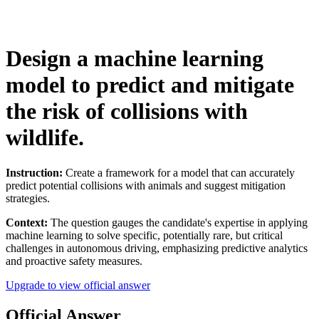
Design a machine learning
model to predict and mitigate
the risk of collisions with
wildlife.
Instruction:
Create a framework for a model that can accurately
predict potential collisions with animals and suggest mitigation
strategies.
Context:
The question gauges the candidate's expertise in applying
machine learning to solve specific, potentially rare, but critical
challenges in autonomous driving, emphasizing predictive analytics
and proactive safety measures.
Upgrade to view official answer
Official Answer