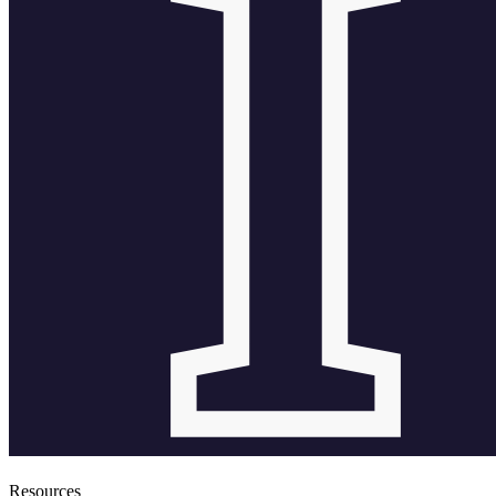
Resources