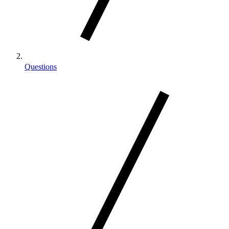
Questions