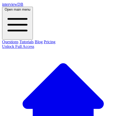
interviewDB
Open main menu
Questions
Tutorials
Blog
Pricing
Unlock Full Access