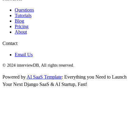
Questions
Tutorials
Blog
Pricing
About
Contact
Email Us
© 2024 interviewDB, All rights reserved.
Powered by
AI SaaS Template
: Everything you Need to Launch
Your Next Django SaaS & AI Startup, Fast!