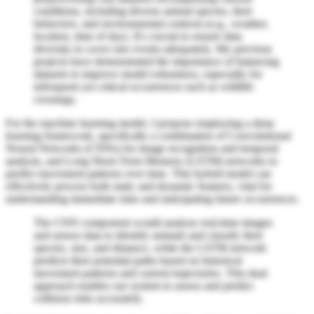
conditions, including diverse animal species, their
behaviors, and environmental contexts (e.g., weather,
location, time of day). It's crucial to ensure data
diversity to cover rare events adequately. My previous
projects have demonstrated the importance of balancing
datasets to improve model robustness, especially for
infrequent yet critical occurrences such as wildlife
crossings.
For the machine learning model, I propose employing a deep
learning framework, specifically a combination of Convolutional
Neural Networks (CNNs) for image recognition and temporal
analysis, and Long Short-Term Memory (LSTM) networks to
predict movement patterns over time. This hybrid model can
effectively process both static and dynamic features, vital for
understanding immediate risks and anticipating future occurrences.
The CNN component would analyze real-time images
and sensor data to identify animals and classify their
species, size, and distance, while the LSTM network
predicts their potential paths based on historical
movement patterns and current trajectories. This dual
approach enables our system to assess and predict
collision risks accurately.