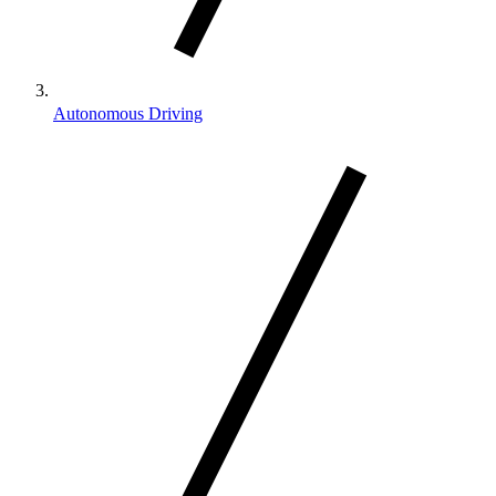
Autonomous Driving