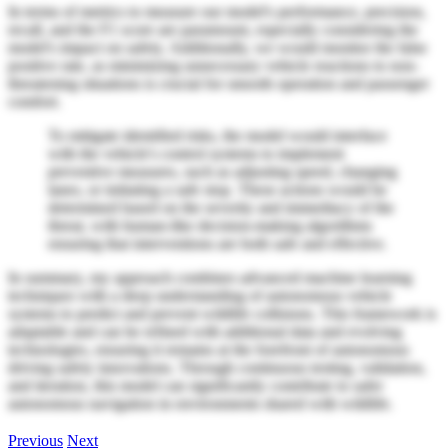
In terms of metrics to measure our model's performance, precision,
recall, and the F1 score are paramount, especially considering the
model's impact on safety. Additionally, we would monitor the false
positive rate, as minimizing unnecessary vehicle reactions to non-
threatening situations is crucial for smooth operation and passenger
comfort.
To mitigate identified risks, the model would interface
with the vehicle's control systems to implement
preventive measures, such as adjusting speed, changing
lanes, or initiating a safe stop. These actions would be
determined based on the severity and immediacy of the
threat, with human-like decision-making algorithms
ensuring that interventions are both safe and effective.
In summary, my approach combines advanced machine learning
techniques with a deep understanding of autonomous vehicle
systems to predict and prevent wildlife collisions. This framework is
adaptable and can be refined with additional data and evolving
technologies, ensuring it remains at the forefront of autonomous
driving safety innovations. Through continuous testing, validation,
and iteration, this model can significantly contribute to safer
autonomous navigation in environments shared with wildlife.
Previous
Next