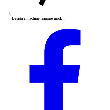
Design a machine learning mod…