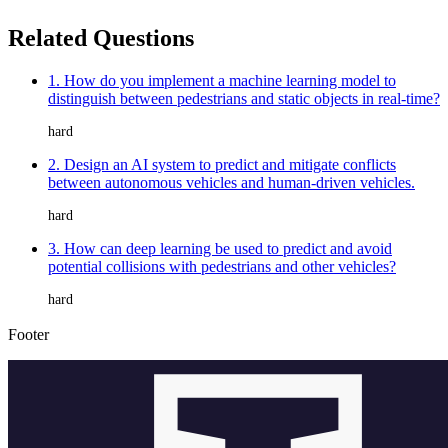
Related Questions
1. How do you implement a machine learning model to
distinguish between pedestrians and static objects in real-time?
hard
2. Design an AI system to predict and mitigate conflicts
between autonomous vehicles and human-driven vehicles.
hard
3. How can deep learning be used to predict and avoid
potential collisions with pedestrians and other vehicles?
hard
Footer