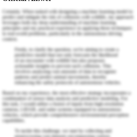
Certainly. When tasked with designing a machine learning model to
predict and mitigate the risk of collisions with wildlife, my approach
leverages both my deep understanding of machine learning
principles and my practical experience in applying these techniques
to real-world problems, particularly in the autonomous driving
context.
Firstly, to clarify the question, we're aiming to create a
predictive model that not only forecasts the likelihood
of an encounter with wildlife but also proposes
actionable insights to prevent such collisions. This
involves analyzing vast amounts of data to recognize
patterns and predict animal movements, thereby
enhancing the safety protocols of autonomous vehicles.
Based on my experience, the most effective strategy incorporates a
combination of sensor data analysis and predictive modeling. For
this task, I would utilize a fusion of inputs from high-resolution
cameras, LIDAR, and radar systems equipped in autonomous
vehicles, which provide comprehensive environmental perception
capabilities.
To tackle this challenge, we start by collecting and
preprocessing vast datasets encompassing various