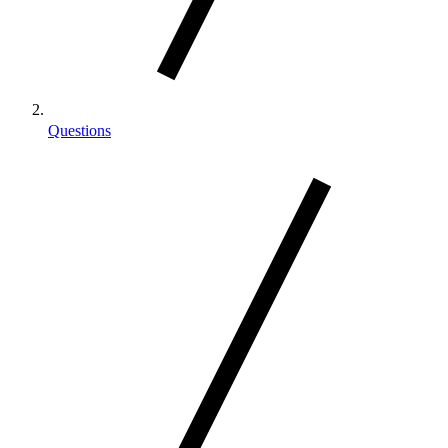
Questions