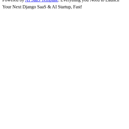
Your Next Django SaaS & AI Startup, Fast!