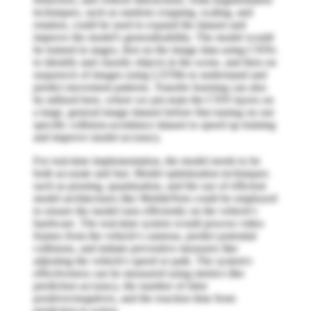
techniques, such as random cropping, scaling, and
rotation, could be used to expand the dataset and
improve the model's generalizability. The model would
be trained in stages, first on the image data using CNNs
to identify and classify objects in the scene, and then on
sequences of images using LSTMs to understand and
predict movement patterns. Transfer learning can also
be utilized here, where we pre-train the CNN layers on
a large, general image dataset before fine-tuning on our
specific collision-avoidance dataset to speed up training
and improve model accuracy.
For real-time implementation, the model needs to be
both accurate and fast. Model optimization techniques
such as pruning, quantization, and the use of efficient
model architectures like MobileNets could be employed
to ensure the model runs efficiently on the vehicle's
hardware. The real-time system would process video
frames from the vehicle's cameras, predict potential
collisions, and initiate preventive measures like
adjusting the vehicle's speed or path. The system's
effectiveness can be measured using metrics like
prediction accuracy, the number of false
positives/negatives, and the reaction time from
prediction to action.