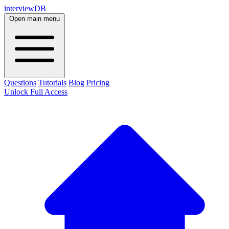
interviewDB
Open main menu
Questions
Tutorials
Blog
Pricing
Unlock Full Access