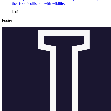
the risk of collisions with wildlife.
hard
Footer