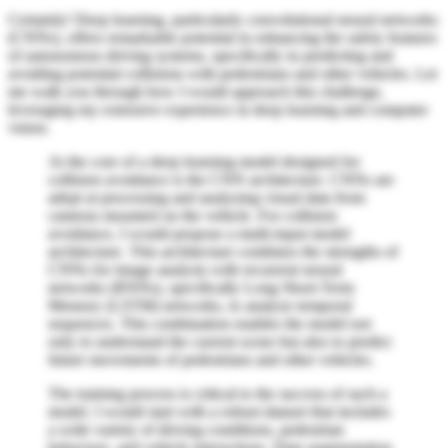
Certainly! Deep learning, particularly convolutional neural networks
(CNNs), offers remarkable potential in enhancing the safety features
of autonomous driving systems, specifically in predicting and
avoiding potential collisions with pedestrians and other vehicles. Let
me walk you through how I would approach this challenge,
leveraging my extensive experience in deep learning and computer
vision.
At the core of a deep learning model designed for
collision avoidance is the CNN architecture. CNNs are
adept at processing and analyzing visual data from
cameras mounted on the vehicle. For collision
avoidance, I would propose a multi-input model
architecture. This architecture combines the strengths of
CNNs for image analysis with recurrent neural
networks (RNNs), specifically Long Short-Term
Memory (LSTM) networks, to analyze temporal
sequences. This combination enables the model not
only to understand the current scene but also to predict
future movements of pedestrians and other vehicles.
The training process is critical to the success of such a
model. I would start with a robust dataset that includes
a wide variety of driving conditions, pedestrian
behaviors, and vehicle interactions. Data augmentation