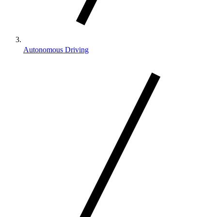
Autonomous Driving