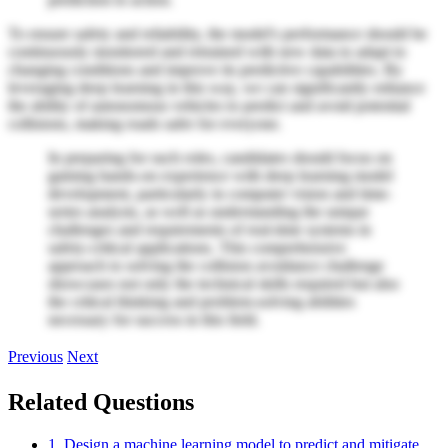
To ensure safety and reliability, the model's performance should be
continuously monitored and retrained with new data to adapt to
changing conditions and improve its predictive capabilities. By
leveraging deep learning in this way, we can significantly enhance
the ability of autonomous vehicles to predict and avoid potential
collisions, making roads safer for everyone.
In preparing for such roles, candidates should focus on
gaining hands-on experience with deep learning model
development, particularly in computer vision and time-
series analysis, as well as understanding the unique
challenges and requirements of real-time systems in
safety-critical applications. This comprehensive
approach to solving the collision avoidance challenge
showcases not only the technical skills required but also
the critical thinking and problem-solving abilities
necessary for success in this field.
Previous
Next
Related Questions
1. Design a machine learning model to predict and mitigate