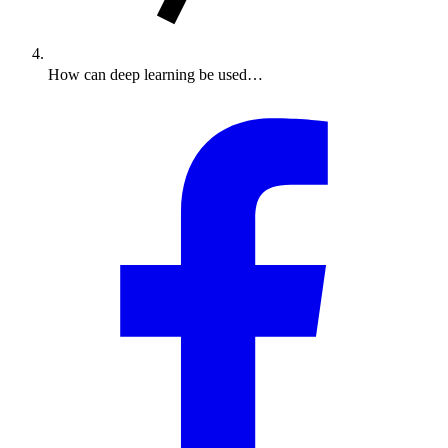
How can deep learning be used…