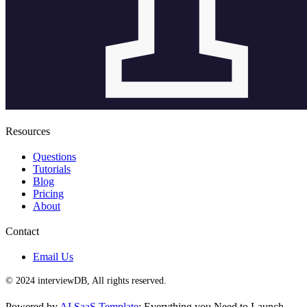
Resources
Questions
Tutorials
Blog
Pricing
About
Contact
Email Us
© 2024 interviewDB, All rights reserved.
Powered by
AI SaaS Template
: Everything you Need to Launch