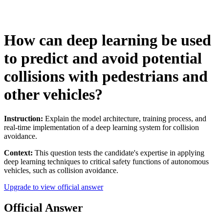
How can deep learning be used
to predict and avoid potential
collisions with pedestrians and
other vehicles?
Instruction:
Explain the model architecture, training process, and
real-time implementation of a deep learning system for collision
avoidance.
Context:
This question tests the candidate's expertise in applying
deep learning techniques to critical safety functions of autonomous
vehicles, such as collision avoidance.
Upgrade to view official answer
Official Answer