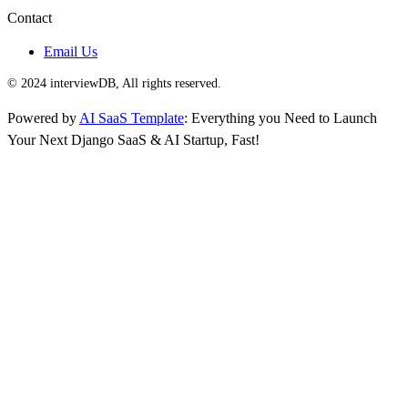
Contact
Email Us
© 2024 interviewDB, All rights reserved.
Powered by
AI SaaS Template
: Everything you Need to Launch
Your Next Django SaaS & AI Startup, Fast!