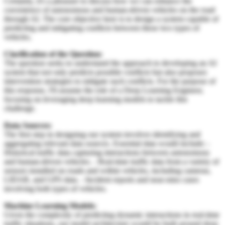
Certainly, it's a pleasure to discuss how we can enhance the
coexistence of autonomous and human-driven vehicles on the road
through AI. The core objective here is to design a system capable of
predicting and mitigating conflicts between these two types of
vehicles.
Clarification of the Question:
The question seeks to understand the approach to developing an AI
system that not only predicts possible conflicts but also proposes
intervention strategies to mitigate such conflicts. For the purpose of
this response, I'll assume the role of a Deep Learning Engineer,
focusing on leveraging deep learning models to tackle this
challenge.
Data Sources:
The first step in designing our system involves identifying and
aggregating relevant data sources. Essential data would include: -
Historical traffic data capturing interactions between autonomous
and human-driven vehicles. - Real-time traffic data from a variety of
sensors installed on roads and within vehicles, including cameras,
LIDAR, and GPS data. - Incident reports and near-miss cases
involving both types of vehicles.
Machine Learning Models:
Given the complexity of predicting dynamic interactions in real-time
traffic situations, our model architecture would be built around deep