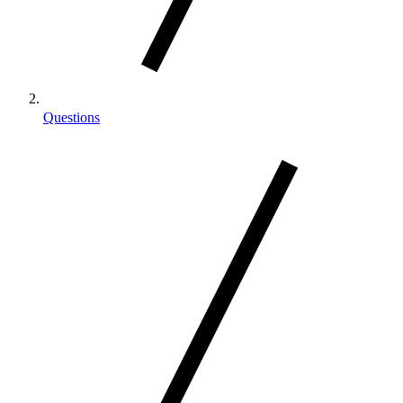
Questions