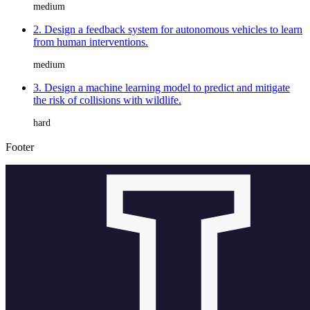
medium
2. Design a feedback system for autonomous vehicles to learn
from human interventions.
medium
3. Design a machine learning model to predict and mitigate
the risk of collisions with wildlife.
hard
Footer