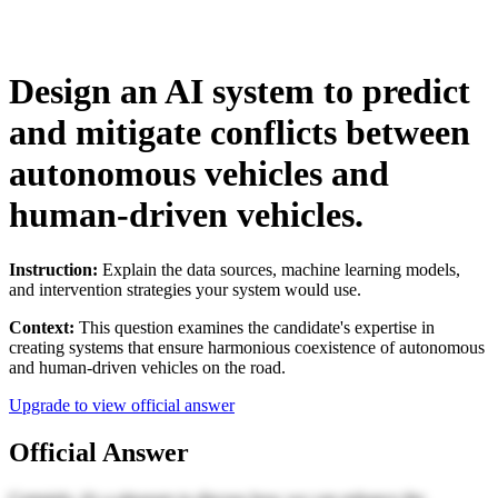
Design an AI system to predict
and mitigate conflicts between
autonomous vehicles and
human-driven vehicles.
Instruction:
Explain the data sources, machine learning models,
and intervention strategies your system would use.
Context:
This question examines the candidate's expertise in
creating systems that ensure harmonious coexistence of autonomous
and human-driven vehicles on the road.
Upgrade to view official answer
Official Answer