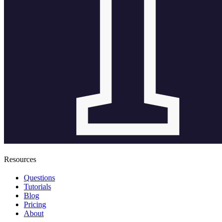
Resources
Questions
Tutorials
Blog
Pricing
About