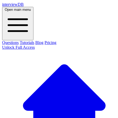
interviewDB
Open main menu
Questions
Tutorials
Blog
Pricing
Unlock Full Access