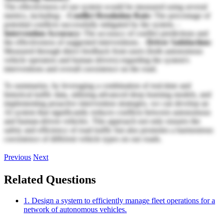
The effectiveness of our system would be measured using several
metrics, including: -
Conflict Resolution Rate:
The percentage of
potential conflicts successfully mitigated by the system. -
Intervention Accuracy:
The accuracy of conflict predictions and
the effectiveness of suggested interventions. -
Driver Satisfaction:
Measured through direct feedback from users (both autonomous
vehicle operators and human drivers) regarding the system's
interventions and overall coexistence on the road.
To summarize, by leveraging a combination of real-time and
historical traffic data, utilizing advanced deep learning models, and
implementing proactive intervention strategies, we can develop an
AI system that significantly reduces conflicts between autonomous
and human-driven vehicles. This approach not only ensures the
safety and efficiency of road traffic but also promotes a harmonious
coexistence of different vehicle types on our roads.
Previous
Next
Related Questions
1. Design a system to efficiently manage fleet operations for a
network of autonomous vehicles.