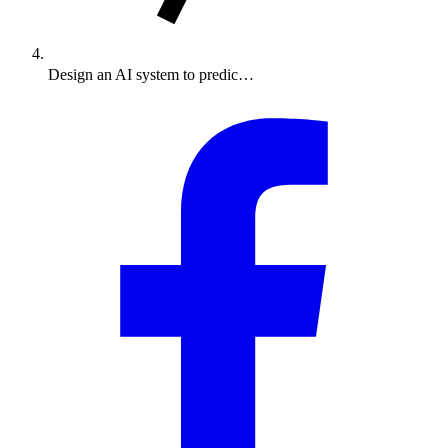
Design an AI system to predic…