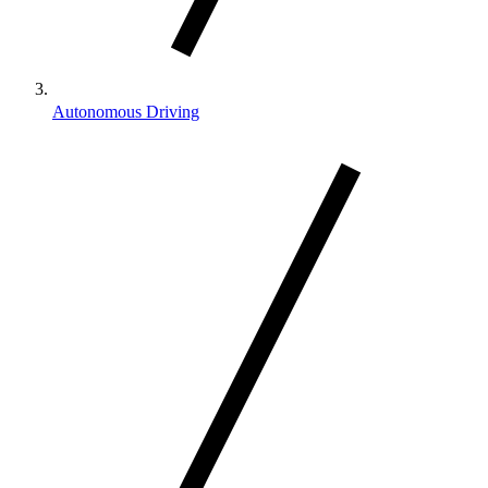
Autonomous Driving