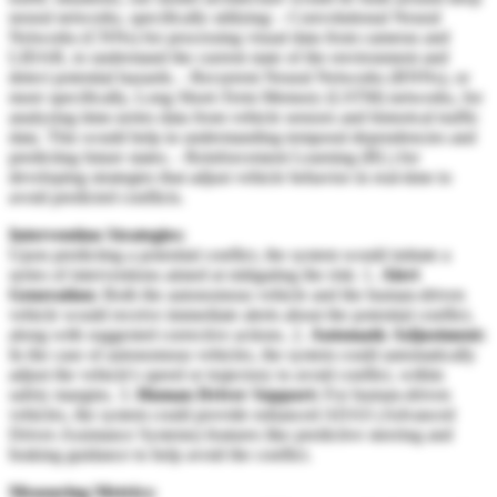
neural networks, specifically utilizing: - Convolutional Neural
Networks (CNNs) for processing visual data from cameras and
LIDAR, to understand the current state of the environment and
detect potential hazards. - Recurrent Neural Networks (RNNs), or
more specifically, Long Short-Term Memory (LSTM) networks, for
analyzing time-series data from vehicle sensors and historical traffic
data. This would help in understanding temporal dependencies and
predicting future states. - Reinforcement Learning (RL) for
developing strategies that adjust vehicle behavior in real-time to
avoid predicted conflicts.
Intervention Strategies:
Upon predicting a potential conflict, the system would initiate a
series of interventions aimed at mitigating the risk: 1.
Alert
Generation:
Both the autonomous vehicle and the human-driven
vehicle would receive immediate alerts about the potential conflict,
along with suggested corrective actions. 2.
Automatic Adjustment:
In the case of autonomous vehicles, the system could automatically
adjust the vehicle's speed or trajectory to avoid conflict, within
safety margins. 3.
Human Driver Support:
For human-driven
vehicles, the system could provide enhanced ADAS (Advanced
Driver-Assistance Systems) features like predictive steering and
braking guidance to help avoid the conflict.
Measuring Metrics: