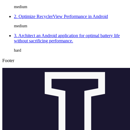
medium
2. Optimize RecyclerView Performance in Android
medium
3. Architect an Android application for optimal battery life
without sacrificing performance.
hard
Footer