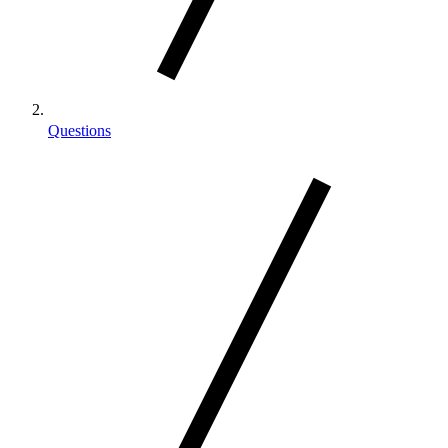
Questions