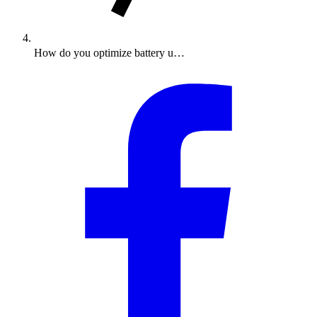
How do you optimize battery u…