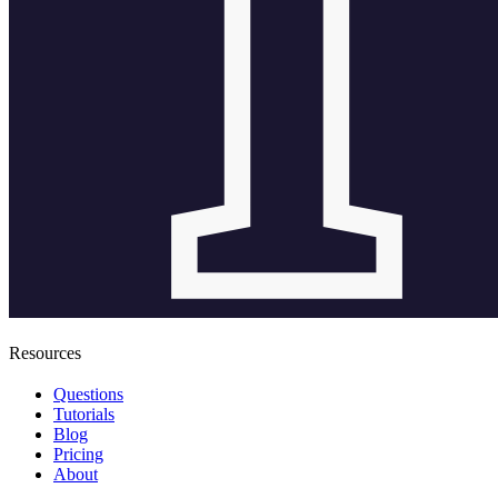
Resources
Questions
Tutorials
Blog
Pricing
About