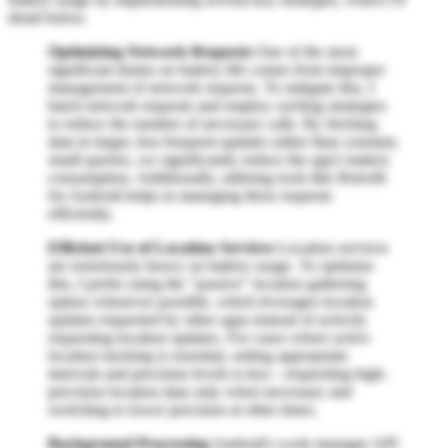
detail below.
Optimizing Network Requests
One of the most
significant drains on battery life comes from improper
management of network requests. To mitigate this, I
batch network requests and employ caching strategies
to reduce the number of necessary calls. By fetching
data in larger, less frequent updates rather than constant,
small queries, we significantly reduce the app's battery
consumption. Additionally, utilizing tools like Retrofit
for Android helps in managing these requests
efficiently.
Efficient Use of Location Services
Location services
are notoriously heavy on battery usage. To optimize
this, I prefer using the "passive" location gathering
option whenever possible, which leverages location
updates requested by other apps instead of actively
requesting location updates. For cases where active
location tracking is essential, setting appropriate
intervals and precision levels is key—requesting high-
precision location data only when necessary and
switching to lower precision at other times.
Background Processing
Android's work manager API