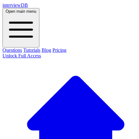
interviewDB
Open main menu
Questions
Tutorials
Blog
Pricing
Unlock Full Access