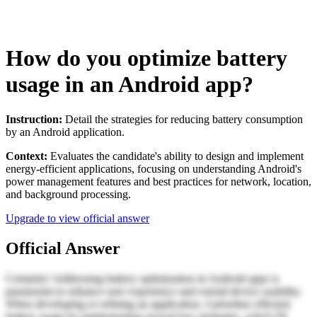
How do you optimize battery
usage in an Android app?
Instruction:
Detail the strategies for reducing battery consumption
by an Android application.
Context:
Evaluates the candidate's ability to design and implement
energy-efficient applications, focusing on understanding Android's
power management features and best practices for network, location,
and background processing.
Upgrade to view official answer
Official Answer
Certainly! Addressing battery optimization in Android apps is
paramount to enhance user experience and extend device usability.
When developing or refining an application, I prioritize efficient
battery usage by implementing several key strategies, which I'll