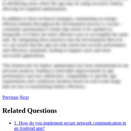
in identifying areas where the app may be using excessive battery,
allowing for targeted optimizations.
In addition to these technical strategies, maintaining an energy-
efficient mindset throughout the development process is crucial—
constantly questioning if certain data needs to be updated as
frequently or if there are more efficient ways to accomplish the same
task. By integrating these practices into the development lifecycle,
we can ensure that the app not only meets but exceeds performance
and efficiency standards, leading to happier users and more
successful applications.
This framework for battery optimization has been instrumental in my
previous projects, leading to noticeable improvements in app
performance and user satisfaction. Adaptability to specific app
requirements and continuous iteration based on real-world usage
data are key to maximizing battery efficiency.
Previous
Next
Related Questions
1. How do you implement secure network communication in
an Android app?