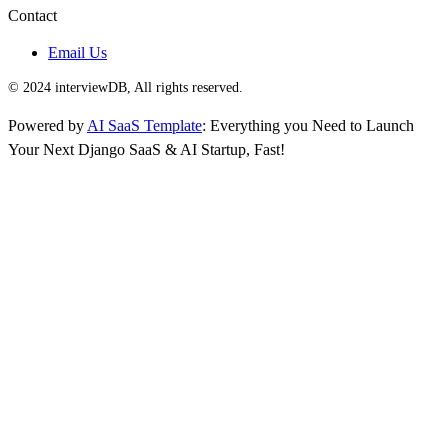
Contact
Email Us
© 2024 interviewDB, All rights reserved.
Powered by
AI SaaS Template
: Everything you Need to Launch
Your Next Django SaaS & AI Startup, Fast!