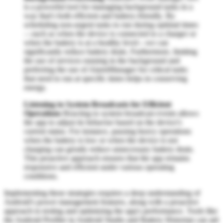
is a powerful tool for managing background tasks in a
way that's both efficient and battery-friendly. By
scheduling non-urgent tasks to run during optimal times
—such as when the device is connected to a charger or
when the battery is at a healthy level—we can
significantly reduce battery drain. Furthermore, limiting
the use of services running in the background and
preferring the use of AlarmManager for critical tasks
that need to run at specific times helps in conserving
energy.
Listening to System Broadcasts for Efficient
Operations
Reacting to system broadcast events allows
the app to adjust its behavior based on the device's
current status. For instance, pausing heavy operations
when the battery is low or when the device is not
charging can greatly reduce unnecessary battery drain.
This proactive approach ensures that the app remains
responsive and efficient under various operating
conditions.
Implementing these strategies requires a deep understanding of
Android's power management features, along with a proactive
approach to testing and optimizing the app's performance. Tools like
the Android Profiler in Android Studio and Battery Historian can aid