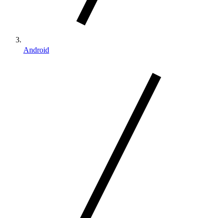
Android