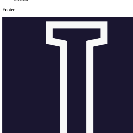
Footer