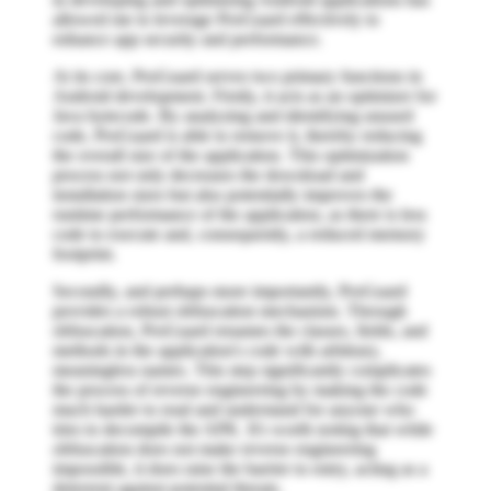
allowed me to leverage ProGuard effectively to
enhance app security and performance.
At its core, ProGuard serves two primary functions in
Android development. Firstly, it acts as an optimizer for
Java bytecode. By analyzing and identifying unused
code, ProGuard is able to remove it, thereby reducing
the overall size of the application. This optimization
process not only decreases the download and
installation sizes but also potentially improves the
runtime performance of the application, as there is less
code to execute and, consequently, a reduced memory
footprint.
Secondly, and perhaps more importantly, ProGuard
provides a robust obfuscation mechanism. Through
obfuscation, ProGuard renames the classes, fields, and
methods in the application's code with arbitrary,
meaningless names. This step significantly complicates
the process of reverse engineering by making the code
much harder to read and understand for anyone who
tries to decompile the APK. It's worth noting that while
obfuscation does not make reverse engineering
impossible, it does raise the barrier to entry, acting as a
deterrent against potential threats.