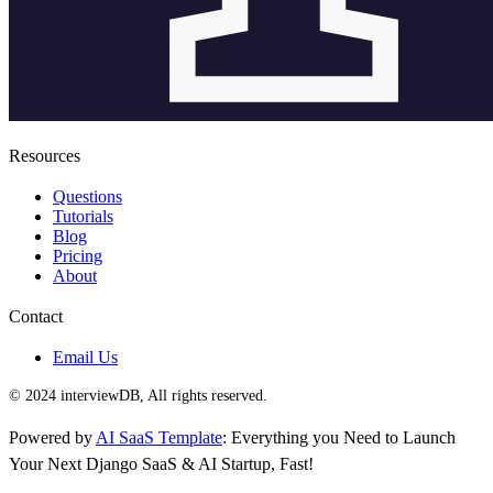
Resources
Questions
Tutorials
Blog
Pricing
About
Contact
Email Us
© 2024 interviewDB, All rights reserved.
Powered by
AI SaaS Template
: Everything you Need to Launch
Your Next Django SaaS & AI Startup, Fast!