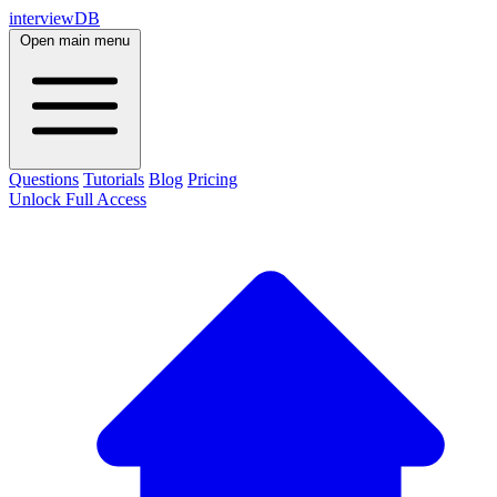
interviewDB
Open main menu
Questions
Tutorials
Blog
Pricing
Unlock Full Access