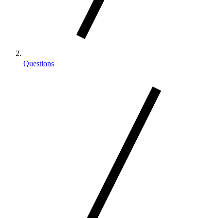
Questions