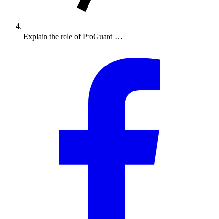
Explain the role of ProGuard …