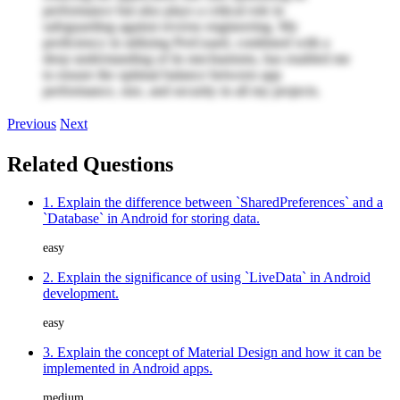
performance but also plays a critical role in
safeguarding against reverse engineering. My
proficiency in utilizing ProGuard, combined with a
deep understanding of its mechanisms, has enabled me
to ensure the optimal balance between app
performance, size, and security in all my projects.
Previous
Next
Related Questions
1. Explain the difference between `SharedPreferences` and a
`Database` in Android for storing data.
easy
2. Explain the significance of using `LiveData` in Android
development.
easy
3. Explain the concept of Material Design and how it can be
implemented in Android apps.
medium