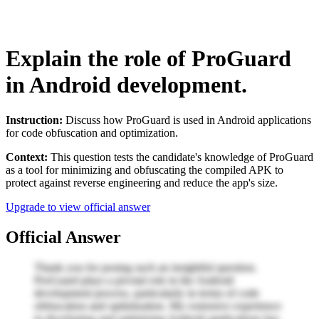
Explain the role of ProGuard
in Android development.
Instruction:
Discuss how ProGuard is used in Android applications
for code obfuscation and optimization.
Context:
This question tests the candidate's knowledge of ProGuard
as a tool for minimizing and obfuscating the compiled APK to
protect against reverse engineering and reduce the app's size.
Upgrade to view official answer
Official Answer
Thank you for posing such an insightful question.
ProGuard plays a pivotal role in the Android
development process, particularly in terms of code
obfuscation and optimization. My extensive experience
in developing and optimizing Android applications has