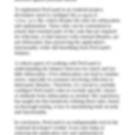
To implement ProGuard in an Android project,
developers need to configure the
proguard-
file, which dictates the rules for obfuscation
rules.pro
and optimization. These rules can be customized to
ensure that essential parts of the code that are required
for reflection, or that interact with external libraries, are
not obfuscated, thus preserving the application's
functionality while still benefiting from ProGuard's
features.
A critical aspect of working with ProGuard is
understanding the balance between too much and too
little obfuscation. Over-obfuscation can lead to runtime
errors, especially in scenarios involving reflection or
third-party libraries. Therefore, it's crucial to carefully
configure ProGuard's rules to exclude specific classes
or methods from obfuscation as needed. My experience
has taught me that iteratively refining these rules, based
on thorough testing, is key to maximizing both security
and functionality.
In conclusion, ProGuard is an indispensable tool in the
Android developer's toolkit. It not only helps in
reducing the application size and optimizing its