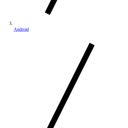
Android