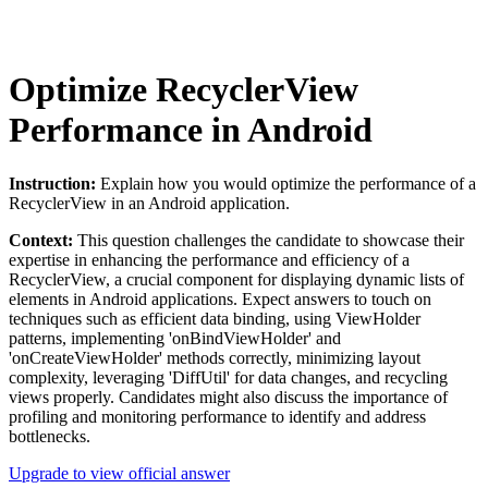
Optimize RecyclerView
Performance in Android
Instruction:
Explain how you would optimize the performance of a
RecyclerView in an Android application.
Context:
This question challenges the candidate to showcase their
expertise in enhancing the performance and efficiency of a
RecyclerView, a crucial component for displaying dynamic lists of
elements in Android applications. Expect answers to touch on
techniques such as efficient data binding, using ViewHolder
patterns, implementing 'onBindViewHolder' and
'onCreateViewHolder' methods correctly, minimizing layout
complexity, leveraging 'DiffUtil' for data changes, and recycling
views properly. Candidates might also discuss the importance of
profiling and monitoring performance to identify and address
bottlenecks.
Upgrade to view official answer