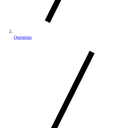
Questions