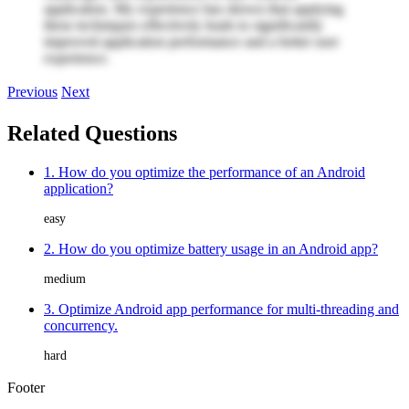
application. My experience has shown that applying
these techniques effectively leads to significantly
improved application performance and a better user
experience.
Previous
Next
Related Questions
1. How do you optimize the performance of an Android
application?
easy
2. How do you optimize battery usage in an Android app?
medium
3. Optimize Android app performance for multi-threading and
concurrency.
hard
Footer