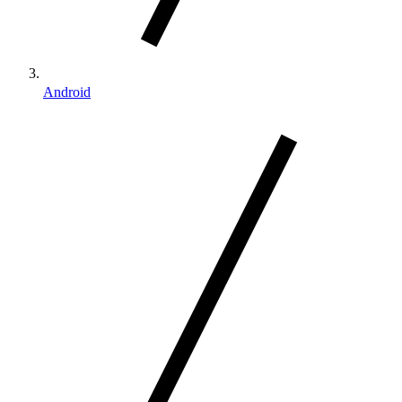
Android