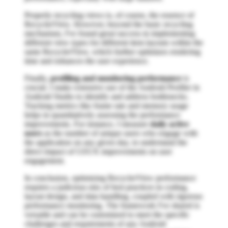
Properly recycling views is, of course, the essence of
RecyclerView. However, beyond the basic recycling
mechanism, I've found great success in implementing
different view types for different item layouts within the
same RecyclerView, which further optimizes rendering
time and enhances the user experience.
Finally,
profiling and monitoring performance
is
crucial. I make extensive use of the Android Profiler in
Android Studio to identify and address bottlenecks.
Tracking metrics like frame rate and memory usage
helps in quantitatively assessing the performance
improvements. For instance, I measure
daily active
users
as the number of unique users who engage with
the application on any given day, to understand the
direct impact of UI/UX improvements on user
engagement.
In conclusion, optimizing RecyclerView performance
requires a judicious mix of best practices in coding,
layout design, and data handling, coupled with rigorous
performance monitoring. The framework I've shared is
versatile and can be customized to meet the specific
challenges and requirements of any Android