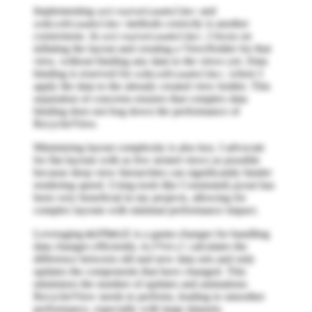
Implementing
and
onCreateViewHolder
methods correctly is another
onBindViewHolder
cornerstone. In
, I focus on
onCreateViewHolder
inflating the layout and creating a ViewHolder for that
view, without binding any data to the views yet. Data
binding is reserved for
, where I
onBindViewHolder
apply the data to the already created view holder. This
separation of concerns ensures that complex data
binding does not bog down the performance of
RecyclerView.
Minimizing layout complexity is also key. I advocate
for flat layouts with as few nested views as possible
because deep view hierarchies can significantly hinder
rendering speed. Using tools like ConstraintLayout has
been very beneficial in my projects, allowing for
complex layouts with minimal performance impact.
Leveraging
is a game-changer for handling
DiffUtil
data changes efficiently.
calculates the
DiffUtil
difference between old and new data sets and only
updates the components that have changed. This
minimizes the number of updates and animations
RecyclerView needs to perform, leading to smoother
performance, especially with large datasets.