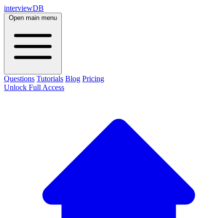
interviewDB
Open main menu
Questions
Tutorials
Blog
Pricing
Unlock Full Access