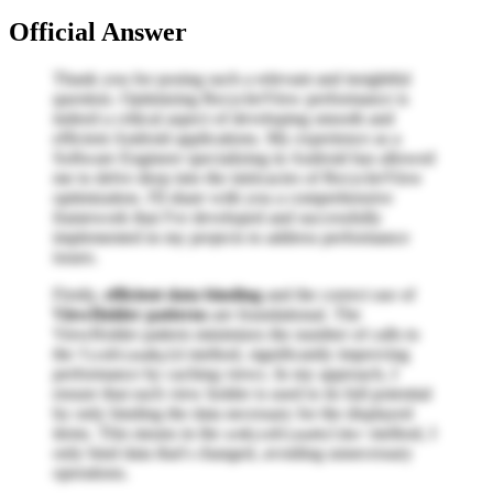
Official Answer
Thank you for posing such a relevant and insightful
question. Optimizing RecyclerView performance is
indeed a critical aspect of developing smooth and
efficient Android applications. My experience as a
Software Engineer specializing in Android has allowed
me to delve deep into the intricacies of RecyclerView
optimization. I'll share with you a comprehensive
framework that I've developed and successfully
implemented in my projects to address performance
issues.
Firstly,
efficient data binding
and the correct use of
ViewHolder patterns
are foundational. The
ViewHolder pattern minimizes the number of calls to
the
method, significantly improving
findViewById
performance by caching views. In my approach, I
ensure that each view holder is used to its full potential
by only binding the data necessary for the displayed
items. This means in the
method, I
onBindViewHolder
only bind data that's changed, avoiding unnecessary
operations.