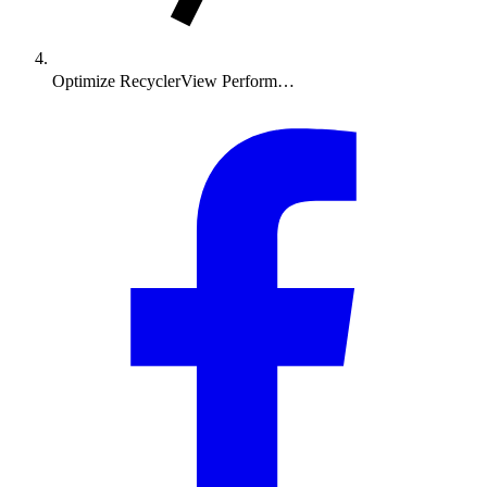
Optimize RecyclerView Perform…