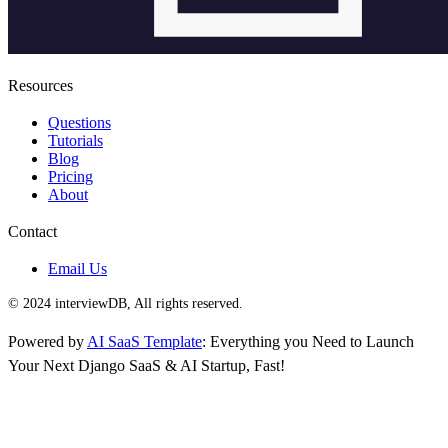
Resources
Questions
Tutorials
Blog
Pricing
About
Contact
Email Us
© 2024 interviewDB, All rights reserved.
Powered by
AI SaaS Template
: Everything you Need to Launch
Your Next Django SaaS & AI Startup, Fast!