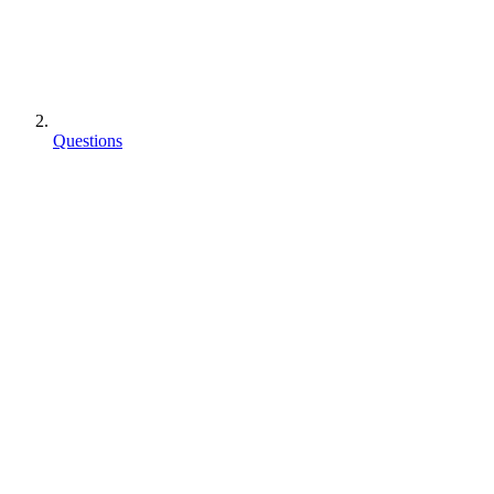
Questions