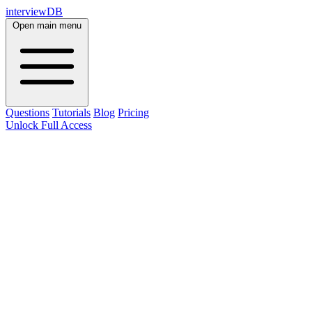
interviewDB
Open main menu
Questions
Tutorials
Blog
Pricing
Unlock Full Access