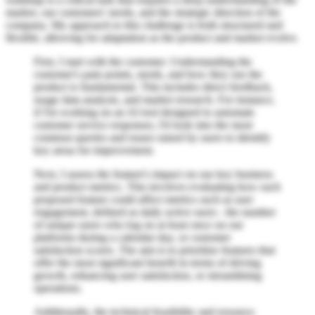
market, our customers' needs, and the strategic direction of the
company. My approach to this challenge is both structured and
flexible, allowing for adaptation as the product and market evolve.
First, I start with the customer. Understanding the
customer's pain points, needs, and how they use the
product is fundamental. This includes direct feedback,
usage data analysis, and market research. For instance,
if I'm working on an AI tool designed to automate
customer service responses, I'd look into the most
common queries and issues raised by users to identify
key areas for improvement.
Next, I assess the feature's impact on our key business
and product metrics. This involves evaluating how each
proposed feature could affect metrics such as user
engagement, defined as daily active users - the number
of unique users who log on at least once on our
platforms during a calendar day, or customer
satisfaction scores. The aim is to prioritize features that
offer the most significant benefit in terms of driving
growth, enhancing user satisfaction, or streamlining
operations.
Additionally, the technical feasibility and resource