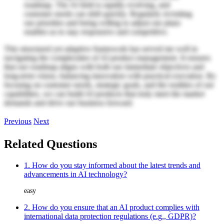
roadmap. The AI field is rapidly evolving, and
customer needs can shift quickly. Regularly revisiting
our priorities and being willing to adjust our plans
enables us to stay responsive and competitive.
This structured yet adaptive framework has served me well in
navigating the complexities of AI product management. It ensures
that our roadmap aligns with both our immediate objectives and
long-term vision, balancing innovation with practical execution. By
focusing on customer needs, strategic goals, and the realities of our
capabilities, we can build AI products that truly meet the market
demands and drive our business forward.
Previous
Next
Related Questions
1. How do you stay informed about the latest trends and
advancements in AI technology?
easy
2. How do you ensure that an AI product complies with
international data protection regulations (e.g., GDPR)?