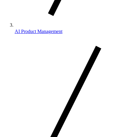
AI Product Management