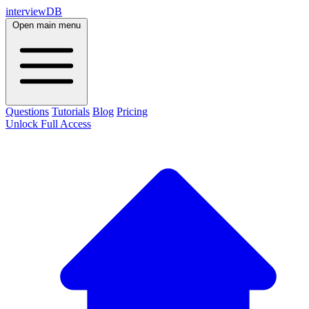
interviewDB
Open main menu
Questions
Tutorials
Blog
Pricing
Unlock Full Access