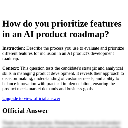
How do you prioritize features
in an AI product roadmap?
Instruction:
Describe the process you use to evaluate and prioritize
different features for inclusion in an AI product's development
roadmap.
Context:
This question tests the candidate's strategic and analytical
skills in managing product development. It reveals their approach to
decision-making, understanding of customer needs, and ability to
balance innovation with practical implementation, ensuring the
product meets market demands and business goals.
Upgrade to view official answer
Official Answer
Thank you for that question. Prioritizing features in an AI product
roadmap is a critical task that requires a deep understanding of the