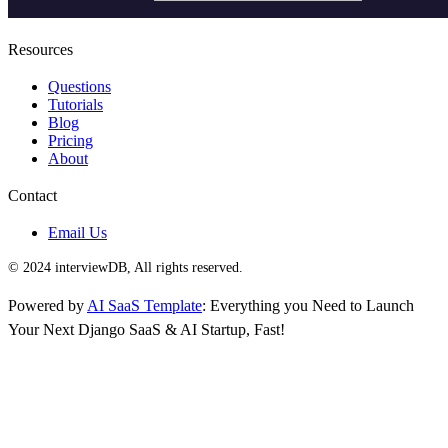
Resources
Questions
Tutorials
Blog
Pricing
About
Contact
Email Us
© 2024 interviewDB, All rights reserved.
Powered by
AI SaaS Template
: Everything you Need to Launch
Your Next Django SaaS & AI Startup, Fast!