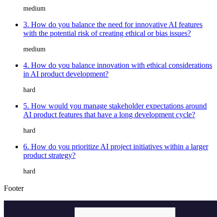
medium
3. How do you balance the need for innovative AI features
with the potential risk of creating ethical or bias issues?
medium
4. How do you balance innovation with ethical considerations
in AI product development?
hard
5. How would you manage stakeholder expectations around
AI product features that have a long development cycle?
hard
6. How do you prioritize AI project initiatives within a larger
product strategy?
hard
Footer