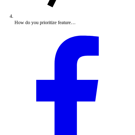
How do you prioritize feature…