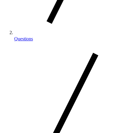
Questions