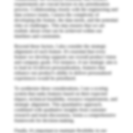
requirements are crucial factors in my prioritization
process. Collaborating closely with the engineering and
data science teams, I assess the complexity of
developing the feature, the data needs, and the potential
risks or challenges. This step ensures that we are
realistic about what can be achieved within our
timelines and constraints.
Beyond these factors, I also consider the strategic
alignment of each feature. It's essential that every
feature we develop supports our overall product vision
and company goals. For instance, if our strategic aim is
to lead in AI-driven personalization, features that
enhance our product's ability to deliver personalized
experiences would be prioritized.
To synthesize these considerations, I use a scoring
system that ranks features based on their expected
impact, technical feasibility, resource requirements, and
strategic alignment. This quantitative approach,
combined with qualitative insights from customer
research and team discussions, forms a comprehensive
framework for decision-making.
Finally, it's important to maintain flexibility in our