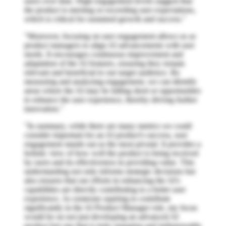
users over time. High engagement levels suggest that
the product is meeting or exceeding user expectations,
which is critical for sustained growth and success."
"Moreover, focusing on user engagement allows us as
product managers to align AI advancements with user
needs. It encourages continuous improvement and
adaptation of the AI features, ensuring they remain
relevant and beneficial to our target audience. By
measuring and analyzing engagement, we can identify
areas where the AI may be falling short or opportunities
to enhance the user experience, thereby driving further
innovation."
"In summary, while there are many metrics we could
consider important for an AI product's success, user
engagement stands out as the most pivotal. It provides a
holistic view of how well the product is being received
by users and its effectiveness in providing value. This
understanding not only informs strategic decisions but
also ensures that our efforts in enhancing the AI's
capabilities are directly contributing to a better user
experience. As someone aspiring to contribute
significantly in the AI Product Manager role, my focus
would be on not just developing an advanced AI
product but one that is truly engaging and indispensable