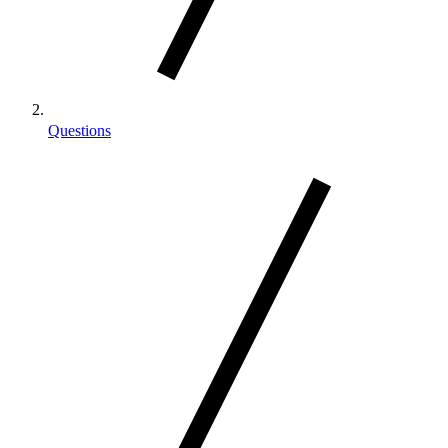
Questions