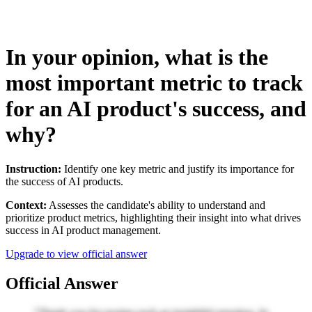
In your opinion, what is the
most important metric to track
for an AI product's success, and
why?
Instruction:
Identify one key metric and justify its importance for
the success of AI products.
Context:
Assesses the candidate's ability to understand and
prioritize product metrics, highlighting their insight into what drives
success in AI product management.
Upgrade to view official answer
Official Answer