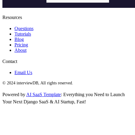
Resources
Questions
Tutorials
Blog
Pricing
About
Contact
Email Us
© 2024 interviewDB, All rights reserved.
Powered by
AI SaaS Template
: Everything you Need to Launch
Your Next Django SaaS & AI Startup, Fast!