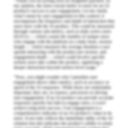
"Thank you for posing such an insightful question. In
my opinion, the most crucial metric to track for an AI
product's success is user engagement. Let me clarify
what I mean by user engagement in this context: it
encompasses the frequency and depth of interaction that
users have with the AI product. This could be measured
through various sub-metrics, such as daily active users
(DAUs) — which counts the number of unique users
who engage with the platform on a daily basis, session
length — which measures the average duration a user
spends interacting with the product per session, and
engagement depth — which could involve specific
actions users take within the product, signifying a
deeper interaction beyond surface-level usage."
"Now, you might wonder why I prioritize user
engagement above other metrics, such as accuracy or
speed of the AI responses. While those are undeniably
important, they are, in essence, precursors to driving
user engagement. If an AI product can provide accurate
responses quickly but fails to engage users, it won't
achieve long-term success. User engagement is a
comprehensive indicator of an AI product's value to its
users. It not only reflects the immediate utility of the AI
solution but also indicates the product’s ability to retain