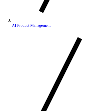
AI Product Management