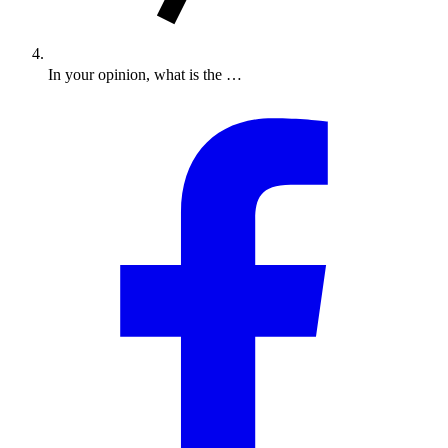
In your opinion, what is the …