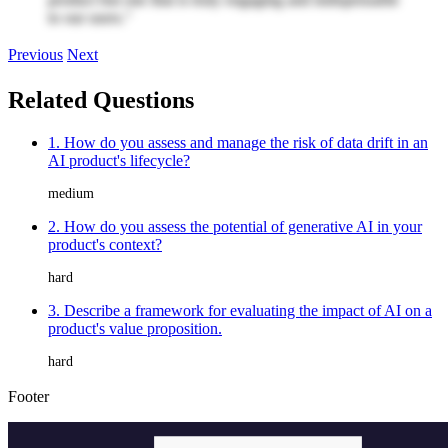
to our users."
Previous
Next
Related Questions
1. How do you assess and manage the risk of data drift in an
AI product's lifecycle?
medium
2. How do you assess the potential of generative AI in your
product's context?
hard
3. Describe a framework for evaluating the impact of AI on a
product's value proposition.
hard
Footer