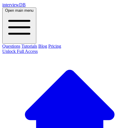
interviewDB
Open main menu
Questions
Tutorials
Blog
Pricing
Unlock Full Access