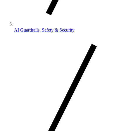
AI Guardrails, Safety & Security