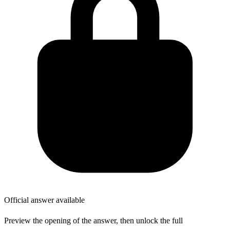
Official answer available
Preview the opening of the answer, then unlock the full