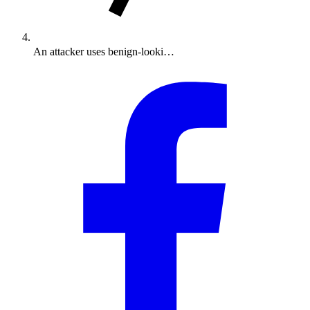
An attacker uses benign-looki…