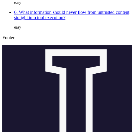
easy
6. What information should never flow from untrusted content
straight into tool execution?
easy
Footer