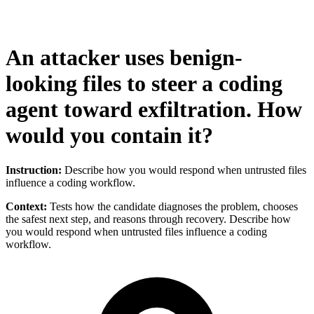
An attacker uses benign-
looking files to steer a coding
agent toward exfiltration. How
would you contain it?
Instruction:
Describe how you would respond when untrusted files
influence a coding workflow.
Context:
Tests how the candidate diagnoses the problem, chooses
the safest next step, and reasons through recovery. Describe how
you would respond when untrusted files influence a coding
workflow.