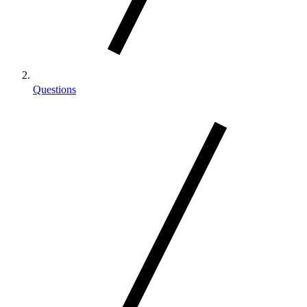
Questions