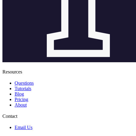
Resources
Questions
Tutorials
Blog
Pricing
About
Contact
Email Us