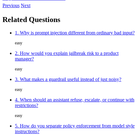
Previous
Next
Related Questions
1. Why is prompt injection different from ordinary bad input?
easy
2. How would you explain jailbreak risk to a product
manager?
easy
3. What makes a guardrail useful instead of just noisy?
easy
4. When should an assistant refuse, escalate, or continue with
restrictions?
easy
5. How do you separate policy enforcement from model style
instructions?