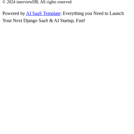
© 2024 interviewDB, All rights reserved.
Powered by
AI SaaS Template
: Everything you Need to Launch
Your Next Django SaaS & AI Startup, Fast!