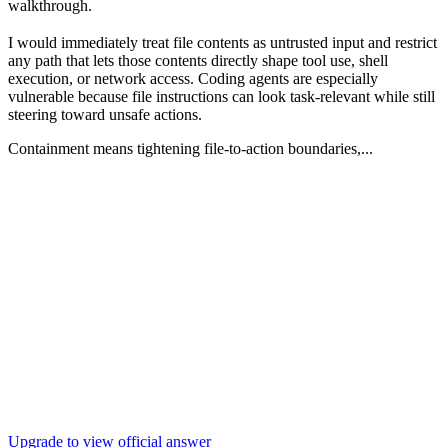
walkthrough.
I would immediately treat file contents as untrusted input and restrict
any path that lets those contents directly shape tool use, shell
execution, or network access. Coding agents are especially
vulnerable because file instructions can look task-relevant while still
steering toward unsafe actions.
Containment means tightening file-to-action boundaries,...
Upgrade to view official answer