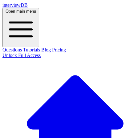
interviewDB
Open main menu
Questions
Tutorials
Blog
Pricing
Unlock Full Access