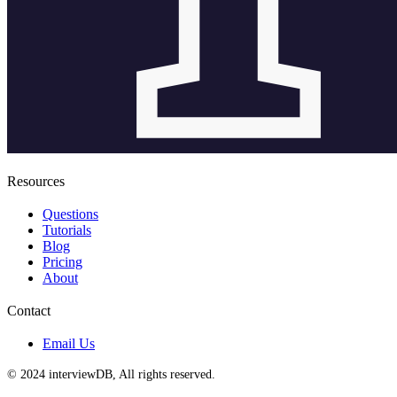
Resources
Questions
Tutorials
Blog
Pricing
About
Contact
Email Us
© 2024 interviewDB, All rights reserved.