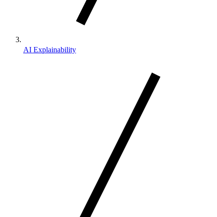
AI Explainability