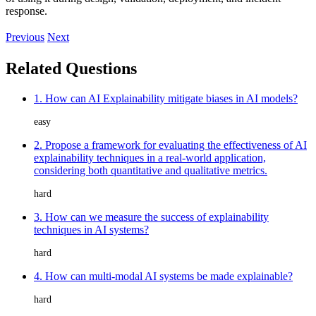
response.
Previous
Next
Related Questions
1. How can AI Explainability mitigate biases in AI models?
easy
2. Propose a framework for evaluating the effectiveness of AI
explainability techniques in a real-world application,
considering both quantitative and qualitative metrics.
hard
3. How can we measure the success of explainability
techniques in AI systems?
hard
4. How can multi-modal AI systems be made explainable?
hard