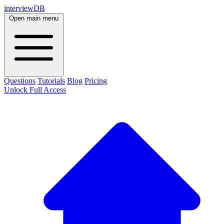
interviewDB
Open main menu
Questions
Tutorials
Blog
Pricing
Unlock Full Access