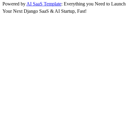
Powered by
AI SaaS Template
: Everything you Need to Launch
Your Next Django SaaS & AI Startup, Fast!