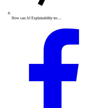
How can AI Explainability tec…