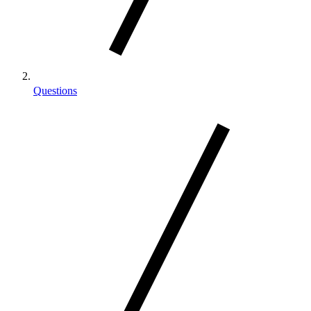
Questions