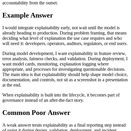
accountability from the outset.
Example Answer
I would integrate explainability early, not wait until the model is
already heading to production. During problem framing, that means
deciding what level of explanation the use case requires and who
will need it: developers, operators, auditors, regulators, or end users.
During model development, I want explainability in feature review,
error analysis, fairness checks, and validation. During deployment, I
want model cards, monitoring, explanation logging where
appropriate, and processes for investigating questionable decisions.
The main idea is that explainability should help shape model choice,
documentation, and controls, not sit as a screenshot in a presentation
at the end.
When explainability is built into the lifecycle, it becomes part of
governance instead of an after-the-fact story.
Common Poor Answer
A weak answer treats explainability as a final reporting step instead
of using it during design, validation, deployment, and incident