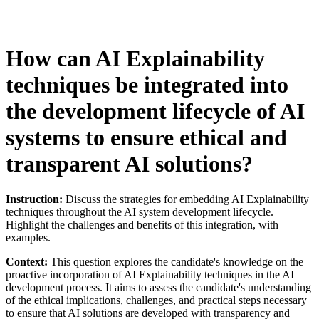
How can AI Explainability
techniques be integrated into
the development lifecycle of AI
systems to ensure ethical and
transparent AI solutions?
Instruction:
Discuss the strategies for embedding AI Explainability
techniques throughout the AI system development lifecycle.
Highlight the challenges and benefits of this integration, with
examples.
Context:
This question explores the candidate's knowledge on the
proactive incorporation of AI Explainability techniques in the AI
development process. It aims to assess the candidate's understanding
of the ethical implications, challenges, and practical steps necessary
to ensure that AI solutions are developed with transparency and