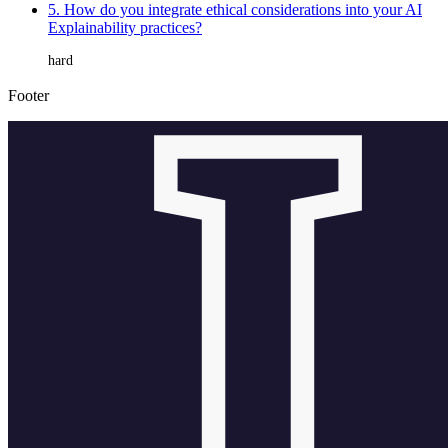
5. How do you integrate ethical considerations into your AI
Explainability practices?
hard
Footer