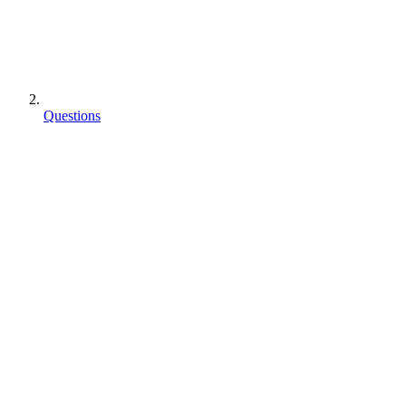
Questions