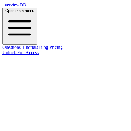
interviewDB
Open main menu
Questions
Tutorials
Blog
Pricing
Unlock Full Access