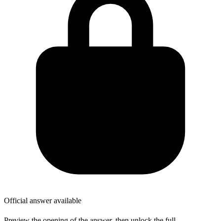
Official answer available
Preview the opening of the answer, then unlock the full