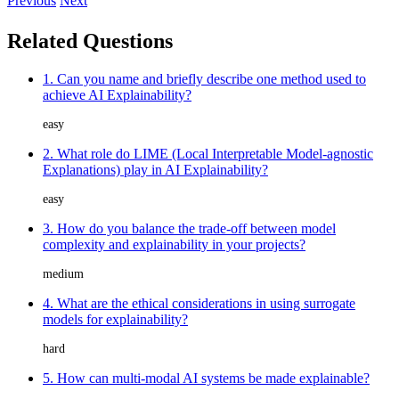
Previous
Next
Related Questions
1. Can you name and briefly describe one method used to
achieve AI Explainability?
easy
2. What role do LIME (Local Interpretable Model-agnostic
Explanations) play in AI Explainability?
easy
3. How do you balance the trade-off between model
complexity and explainability in your projects?
medium
4. What are the ethical considerations in using surrogate
models for explainability?
hard
5. How can multi-modal AI systems be made explainable?