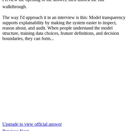
walkthrough.
The way I'd approach it in an interview is this: Model transparency
supports explainability by making the system easier to inspect,
reason about, and audit. When people understand the model
structure, training data choices, feature definitions, and decision
boundaries, they can form...
Upgrade to view official answer