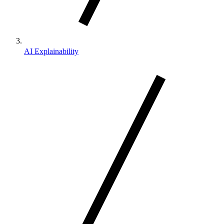
AI Explainability