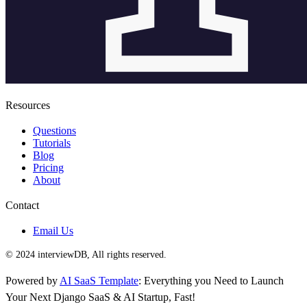
Resources
Questions
Tutorials
Blog
Pricing
About
Contact
Email Us
© 2024 interviewDB, All rights reserved.
Powered by
AI SaaS Template
: Everything you Need to Launch
Your Next Django SaaS & AI Startup, Fast!