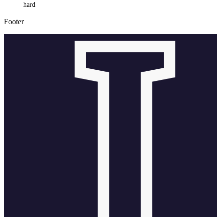
hard
Footer