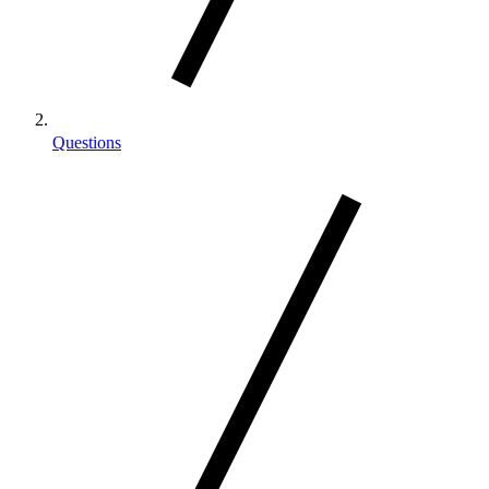
Questions