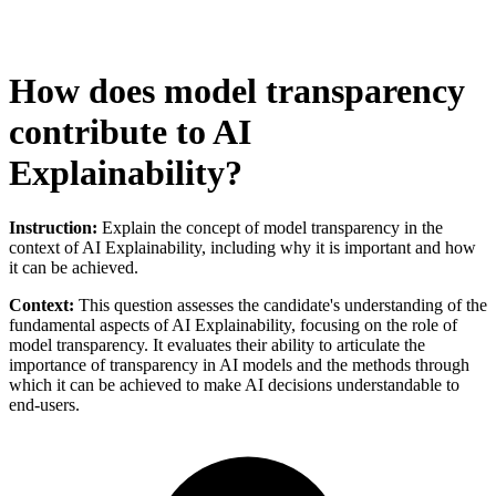
How does model transparency
contribute to AI
Explainability?
Instruction:
Explain the concept of model transparency in the
context of AI Explainability, including why it is important and how
it can be achieved.
Context:
This question assesses the candidate's understanding of the
fundamental aspects of AI Explainability, focusing on the role of
model transparency. It evaluates their ability to articulate the
importance of transparency in AI models and the methods through
which it can be achieved to make AI decisions understandable to
end-users.