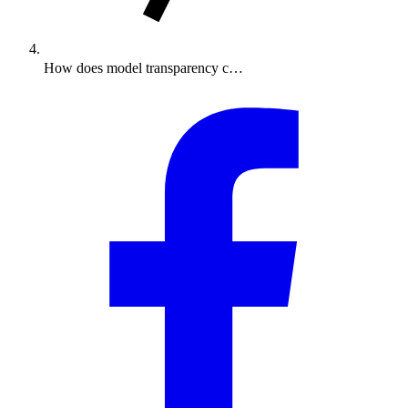
How does model transparency c…