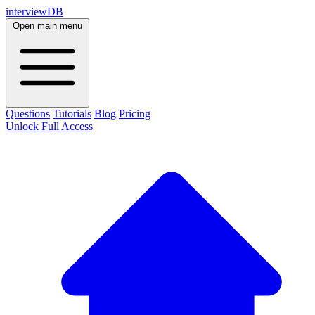
interviewDB
Open main menu
Questions
Tutorials
Blog
Pricing
Unlock Full Access