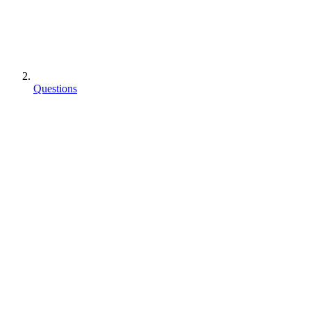
Questions