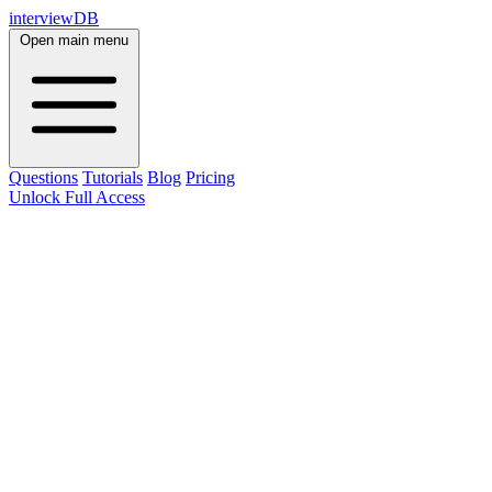
interviewDB
Open main menu
Questions
Tutorials
Blog
Pricing
Unlock Full Access