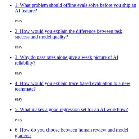
1. What problem should offline evals solve before you ship an
AI feature?
easy
2. How would you explain the difference between task
success and model quality?
easy
3. Why do pass rates alone give a weak picture of AI
reliability?
easy
4. How would you explain trace-based evaluation to a new
teammate?
easy
5. What makes a good regression set for an AI workflow?
easy
6. How do you choose between human review and model
graders?