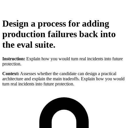
Design a process for adding
production failures back into
the eval suite.
Instruction:
Explain how you would turn real incidents into future
protection.
Context:
Assesses whether the candidate can design a practical
architecture and explain the main tradeoffs. Explain how you would
turn real incidents into future protection.