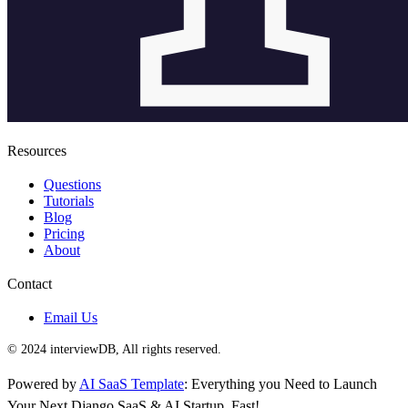
Resources
Questions
Tutorials
Blog
Pricing
About
Contact
Email Us
© 2024 interviewDB, All rights reserved.
Powered by
AI SaaS Template
: Everything you Need to Launch
Your Next Django SaaS & AI Startup, Fast!