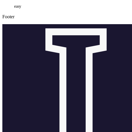
easy
Footer