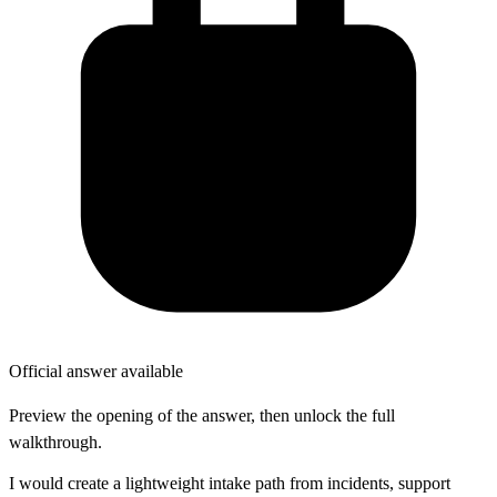
Official answer available
Preview the opening of the answer, then unlock the full
walkthrough.
I would create a lightweight intake path from incidents, support