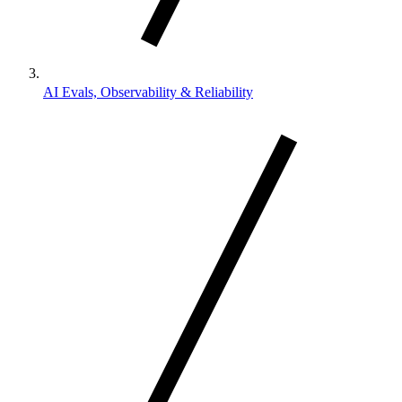
AI Evals, Observability & Reliability