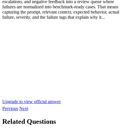
escalations, and negative feedback into a review queue where
failures are normalized into benchmark-ready cases. That means
capturing the prompt, relevant context, expected behavior, actual
failure, severity, and the failure tags that explain why it...
Upgrade to view official answer
Previous
Next
Related Questions