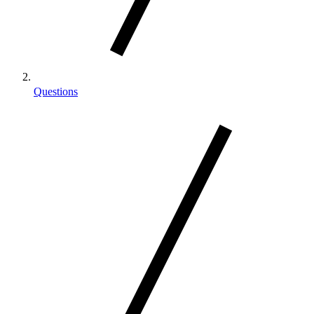
Questions