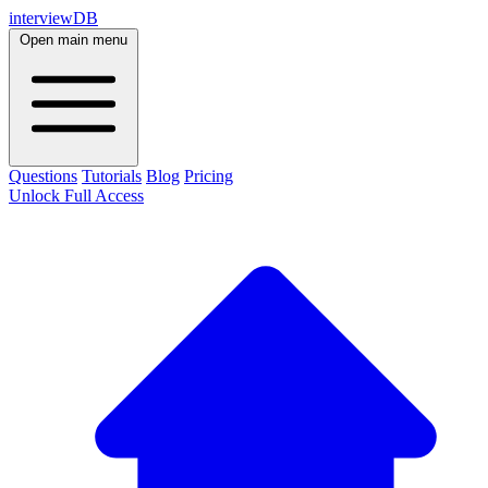
interviewDB
Open main menu
Questions
Tutorials
Blog
Pricing
Unlock Full Access