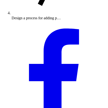
Design a process for adding p…