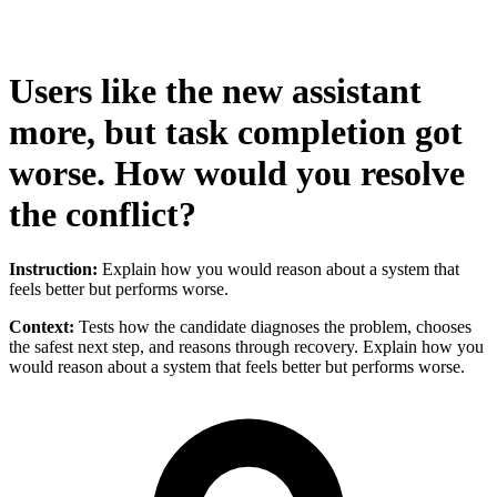
Users like the new assistant
more, but task completion got
worse. How would you resolve
the conflict?
Instruction:
Explain how you would reason about a system that
feels better but performs worse.
Context:
Tests how the candidate diagnoses the problem, chooses
the safest next step, and reasons through recovery. Explain how you
would reason about a system that feels better but performs worse.