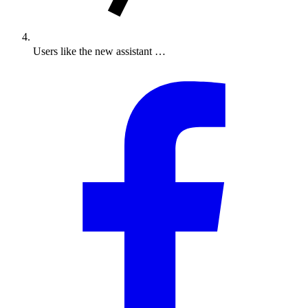
Users like the new assistant …