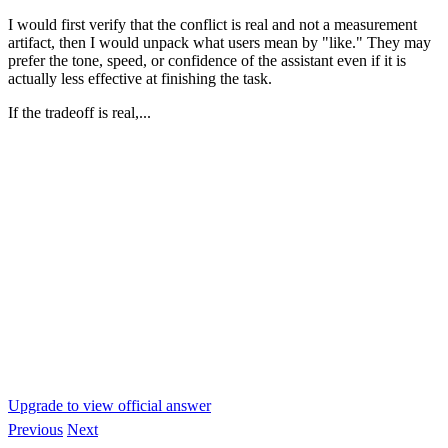
I would first verify that the conflict is real and not a measurement
artifact, then I would unpack what users mean by "like." They may
prefer the tone, speed, or confidence of the assistant even if it is
actually less effective at finishing the task.
If the tradeoff is real,...
Upgrade to view official answer
Previous
Next