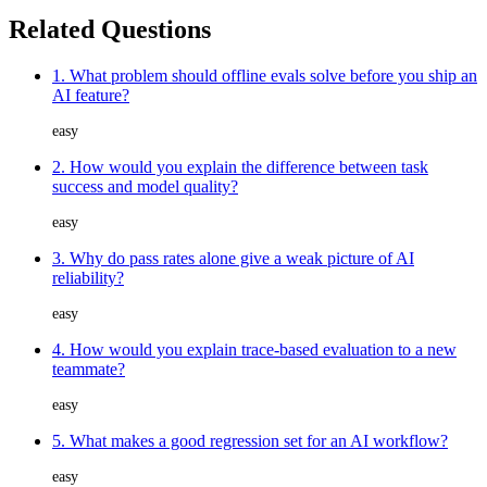
Related Questions
1. What problem should offline evals solve before you ship an
AI feature?
easy
2. How would you explain the difference between task
success and model quality?
easy
3. Why do pass rates alone give a weak picture of AI
reliability?
easy
4. How would you explain trace-based evaluation to a new
teammate?
easy
5. What makes a good regression set for an AI workflow?
easy