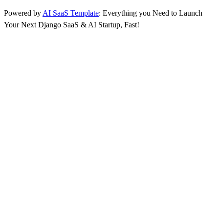
Powered by
AI SaaS Template
: Everything you Need to Launch
Your Next Django SaaS & AI Startup, Fast!