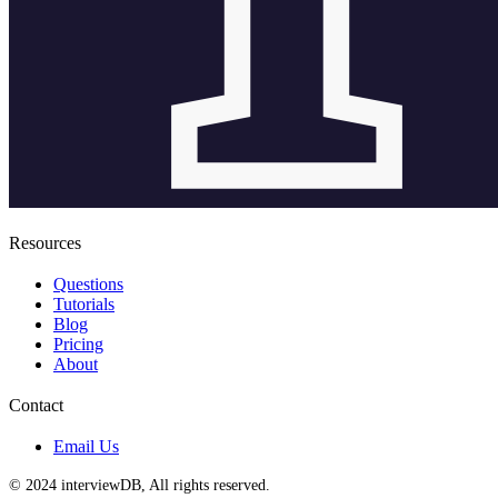
Resources
Questions
Tutorials
Blog
Pricing
About
Contact
Email Us
© 2024 interviewDB, All rights reserved.