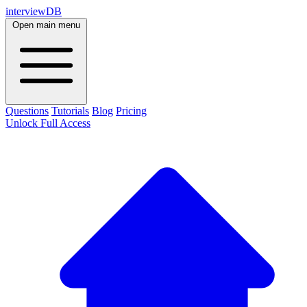
interviewDB
Open main menu
Questions
Tutorials
Blog
Pricing
Unlock Full Access