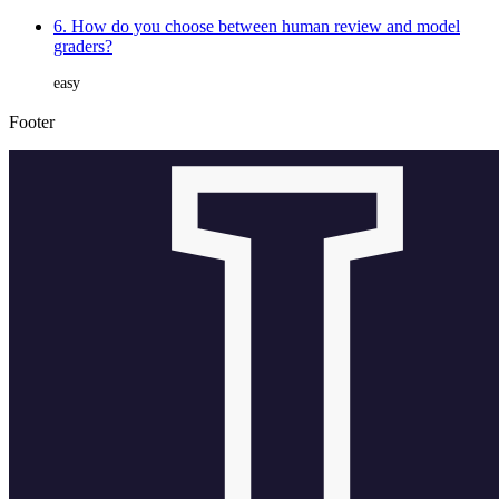
6. How do you choose between human review and model
graders?
easy
Footer