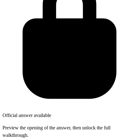
Official answer available
Preview the opening of the answer, then unlock the full
walkthrough.