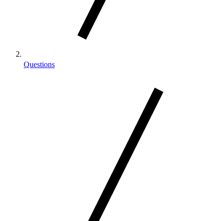
Questions