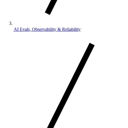
AI Evals, Observability & Reliability