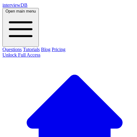
interviewDB
Open main menu
Questions
Tutorials
Blog
Pricing
Unlock Full Access