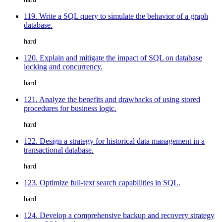
119. Write a SQL query to simulate the behavior of a graph
database.
hard
120. Explain and mitigate the impact of SQL on database
locking and concurrency.
hard
121. Analyze the benefits and drawbacks of using stored
procedures for business logic.
hard
122. Design a strategy for historical data management in a
transactional database.
hard
123. Optimize full-text search capabilities in SQL.
hard
124. Develop a comprehensive backup and recovery strategy