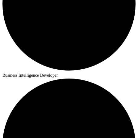
Business Intelligence Developer