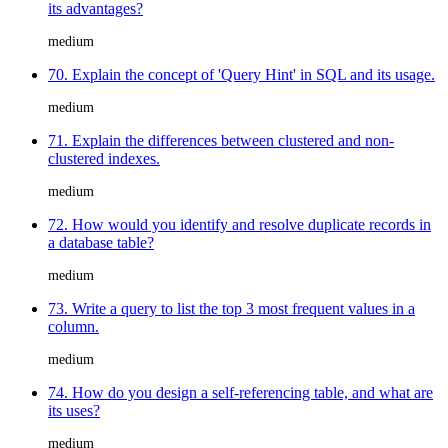
its advantages?
medium
70. Explain the concept of 'Query Hint' in SQL and its usage.
medium
71. Explain the differences between clustered and non-
clustered indexes.
medium
72. How would you identify and resolve duplicate records in
a database table?
medium
73. Write a query to list the top 3 most frequent values in a
column.
medium
74. How do you design a self-referencing table, and what are
its uses?
medium