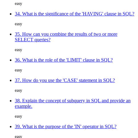
easy
34. What is the significance of the 'HAVING' clause in SQL?
easy
35. How can you combine the results of two or more
SELECT queries?
easy
36. What is the role of the 'LIMIT' clause in SQL?
easy
37. How do you use the 'CASE' statement in SQL?
easy
38. Explain the concept of subquery in SQL and provide an
example.
easy
39. What is the purpose of the 'IN' operator in SQL?
easy