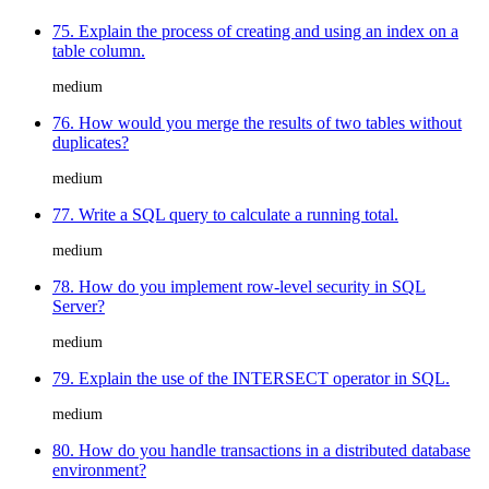
75. Explain the process of creating and using an index on a
table column.
medium
76. How would you merge the results of two tables without
duplicates?
medium
77. Write a SQL query to calculate a running total.
medium
78. How do you implement row-level security in SQL
Server?
medium
79. Explain the use of the INTERSECT operator in SQL.
medium
80. How do you handle transactions in a distributed database
environment?