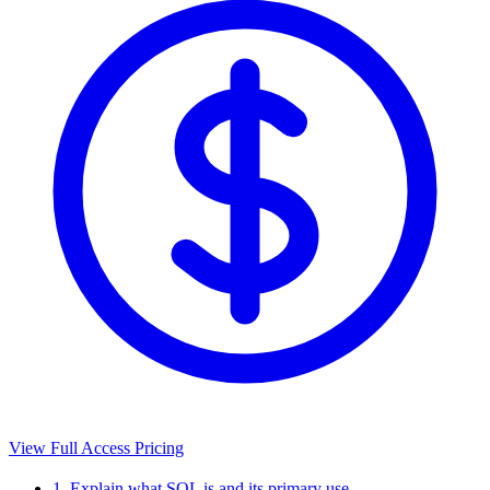
View Full Access Pricing
1. Explain what SQL is and its primary use.