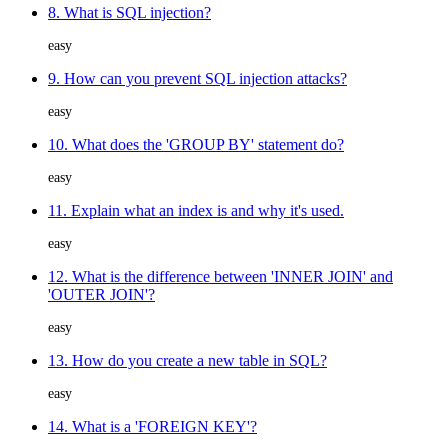
8. What is SQL injection?
easy
9. How can you prevent SQL injection attacks?
easy
10. What does the 'GROUP BY' statement do?
easy
11. Explain what an index is and why it's used.
easy
12. What is the difference between 'INNER JOIN' and
'OUTER JOIN'?
easy
13. How do you create a new table in SQL?
easy
14. What is a 'FOREIGN KEY'?