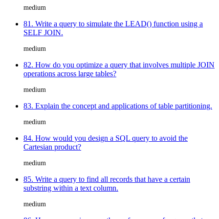
medium
81. Write a query to simulate the LEAD() function using a
SELF JOIN.
medium
82. How do you optimize a query that involves multiple JOIN
operations across large tables?
medium
83. Explain the concept and applications of table partitioning.
medium
84. How would you design a SQL query to avoid the
Cartesian product?
medium
85. Write a query to find all records that have a certain
substring within a text column.
medium