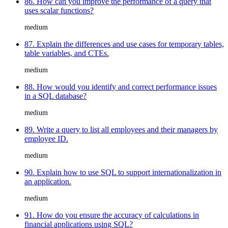
86. How can you improve the performance of a query that
uses scalar functions?
medium
87. Explain the differences and use cases for temporary tables,
table variables, and CTEs.
medium
88. How would you identify and correct performance issues
in a SQL database?
medium
89. Write a query to list all employees and their managers by
employee ID.
medium
90. Explain how to use SQL to support internationalization in
an application.
medium
91. How do you ensure the accuracy of calculations in
financial applications using SQL?