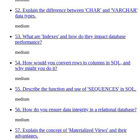
52. Explain the difference between 'CHAR' and 'VARCHAR'
data types.
medium
53. What are 'Indexes' and how do they impact database
performance?
medium
54. How would you convert rows to columns in SQL, and
why might you do it?
medium
55. Describe the function and use of 'SEQUENCES' in SQL.
medium
56. How do you ensure data integrity in a relational database?
medium
57. Explain the concept of 'Materialized Views' and their
advantages.