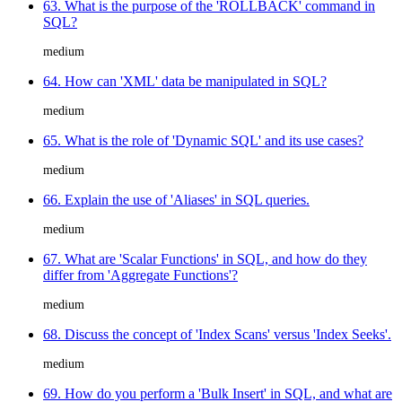
63. What is the purpose of the 'ROLLBACK' command in
SQL?
medium
64. How can 'XML' data be manipulated in SQL?
medium
65. What is the role of 'Dynamic SQL' and its use cases?
medium
66. Explain the use of 'Aliases' in SQL queries.
medium
67. What are 'Scalar Functions' in SQL, and how do they
differ from 'Aggregate Functions'?
medium
68. Discuss the concept of 'Index Scans' versus 'Index Seeks'.
medium
69. How do you perform a 'Bulk Insert' in SQL, and what are