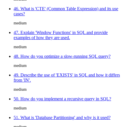
46. What is 'CTE' (Common Table Expression) and its use
cases?
medium
47. Explain 'Window Functions' in SQL and provide
examples of how they are used.
medium
48. How do you optimize a slow-running SQL query?
medium
49. Describe the use of 'EXISTS' in SQL and how it differs
from 'IN'.
medium
50. How do you implement a recursive query in SQL?
medium
51. What is 'Database Partitioning' and why is it used?
medium