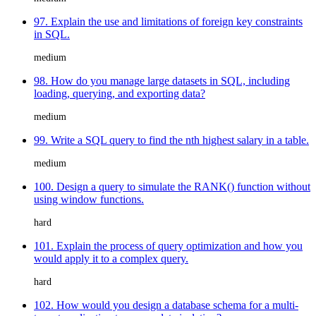
97. Explain the use and limitations of foreign key constraints
in SQL.
medium
98. How do you manage large datasets in SQL, including
loading, querying, and exporting data?
medium
99. Write a SQL query to find the nth highest salary in a table.
medium
100. Design a query to simulate the RANK() function without
using window functions.
hard
101. Explain the process of query optimization and how you
would apply it to a complex query.
hard
102. How would you design a database schema for a multi-