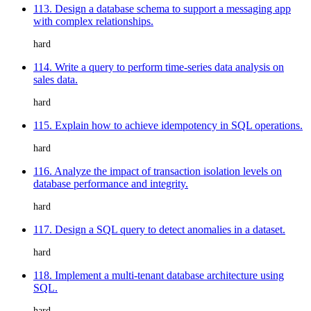
113. Design a database schema to support a messaging app
with complex relationships.
hard
114. Write a query to perform time-series data analysis on
sales data.
hard
115. Explain how to achieve idempotency in SQL operations.
hard
116. Analyze the impact of transaction isolation levels on
database performance and integrity.
hard
117. Design a SQL query to detect anomalies in a dataset.
hard
118. Implement a multi-tenant database architecture using
SQL.
hard