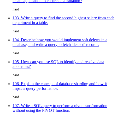
tenant application to ensure data isolation?
hard
103. Write a query to find the second highest salary from each
department in a table.
hard
104. Describe how you would implement soft deletes in a
database, and write a query to fetch 'deleted' records.
hard
105. How can you use SQL to identify and resolve data
anomalies?
hard
106. Explain the concept of database sharding and how it
impacts query performance.
hard
107. Write a SQL query to perform a pivot transformation
without using the PIVOT function.