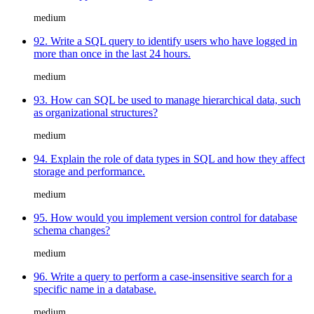
medium
92. Write a SQL query to identify users who have logged in
more than once in the last 24 hours.
medium
93. How can SQL be used to manage hierarchical data, such
as organizational structures?
medium
94. Explain the role of data types in SQL and how they affect
storage and performance.
medium
95. How would you implement version control for database
schema changes?
medium
96. Write a query to perform a case-insensitive search for a
specific name in a database.
medium