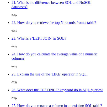
21. What is the difference between SQL and NoSQL
databases?
easy
22. How do you retrieve the top N records from a table?
easy
23. What is a 'LEFT JOIN' in SQL?
easy
24. How do you calculate the average value of a numeric
column?
easy
25. Explain the use of the 'LIKE' operator in SQL.
easy
26. What does the 'DISTINCT' keyword do in SQL queries?
easy
27. How do you rename a column in an existing SQL table?