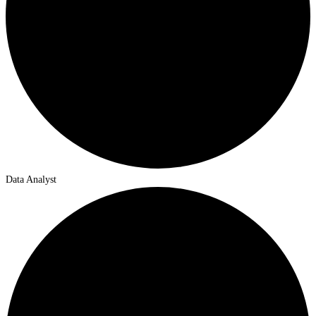
Data Analyst