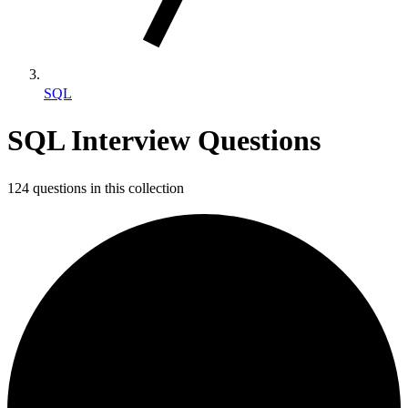
SQL
SQL Interview Questions
124 questions in this collection