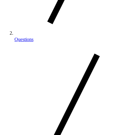
Questions