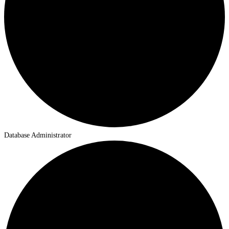
Database Administrator