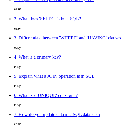
easy
2. What does 'SELECT' do in SQL?
easy
3. Differentiate between 'WHERE' and 'HAVING' clauses.
easy
4. What is a primary key?
easy
5. Explain what a JOIN operation is in SQL.
easy
6. What is a 'UNIQUE' constraint?
easy
7. How do you update data in a SQL database?
easy