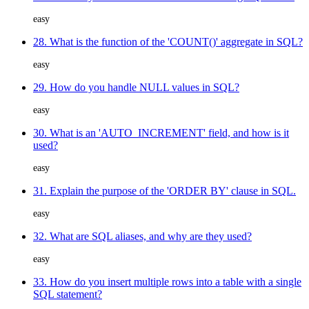
easy
28. What is the function of the 'COUNT()' aggregate in SQL?
easy
29. How do you handle NULL values in SQL?
easy
30. What is an 'AUTO_INCREMENT' field, and how is it
used?
easy
31. Explain the purpose of the 'ORDER BY' clause in SQL.
easy
32. What are SQL aliases, and why are they used?
easy
33. How do you insert multiple rows into a table with a single
SQL statement?