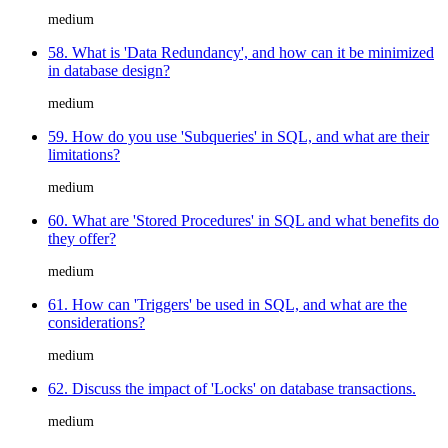
medium
58. What is 'Data Redundancy', and how can it be minimized
in database design?
medium
59. How do you use 'Subqueries' in SQL, and what are their
limitations?
medium
60. What are 'Stored Procedures' in SQL and what benefits do
they offer?
medium
61. How can 'Triggers' be used in SQL, and what are the
considerations?
medium
62. Discuss the impact of 'Locks' on database transactions.
medium