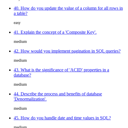
40. How do you update the value of a column for all rows in
a table?
easy
41. Explain the concept of a 'Composite Key'.
medium
42. How would you implement pagination in SQL queries?
medium
43. What is the significance of 'ACID' properties in a
database?
medium
44. Describe the process and benefits of database
'Denormalization'.
medium
45. How do you handle date and time values in SQL?
medium