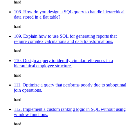
hard
108. How do you design a SQL query to handle hierarchical
data stored in a flat table?
hard
109. Explain how to use SQL for generating reports that
require complex calculations and data transformations.
hard
110. Design a query to identify circular references in a
hierarchical employee structure.
hard
111. Optimize a query that performs poorly due to suboptimal
join operations.
hard
112. Implement a custom ranking logic in SQL without using
window functions.
hard