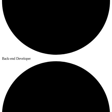
Back-end Developer