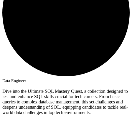
Data Engineer
Dive into the Ultimate SQL Mastery Quest, a collection designed to
test and enhance SQL skills crucial for tech careers. From basic
queries to complex database management, this set challenges and
deepens understanding of SQL, equipping candidates to tackle real-
world data challenges in top tech environments.