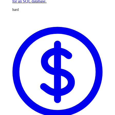
for an SQL database.
hard