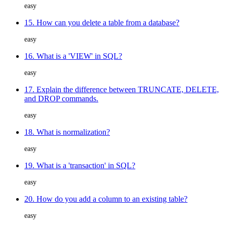
easy
15. How can you delete a table from a database?
easy
16. What is a 'VIEW' in SQL?
easy
17. Explain the difference between TRUNCATE, DELETE,
and DROP commands.
easy
18. What is normalization?
easy
19. What is a 'transaction' in SQL?
easy
20. How do you add a column to an existing table?
easy