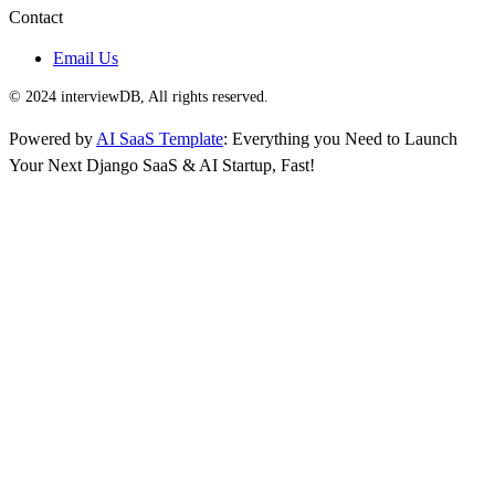
Contact
Email Us
© 2024 interviewDB, All rights reserved.
Powered by
AI SaaS Template
: Everything you Need to Launch
Your Next Django SaaS & AI Startup, Fast!