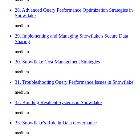
28. Advanced Query Performance Optimization Strategies in
Snowflake
medium
29. Implementing and Managing Snowflake's Secure Data
Sharing
medium
30. Snowflake Cost Management Strategies
medium
31. Troubleshooting Query Performance Issues in Snowflake
medium
32. Building Resilient Systems in Snowflake
medium
33. Snowflake's Role in Data Governance
medium