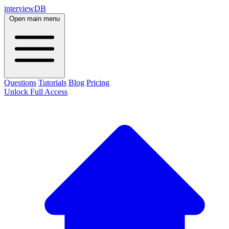
interviewDB
Open main menu
Questions
Tutorials
Blog
Pricing
Unlock Full Access