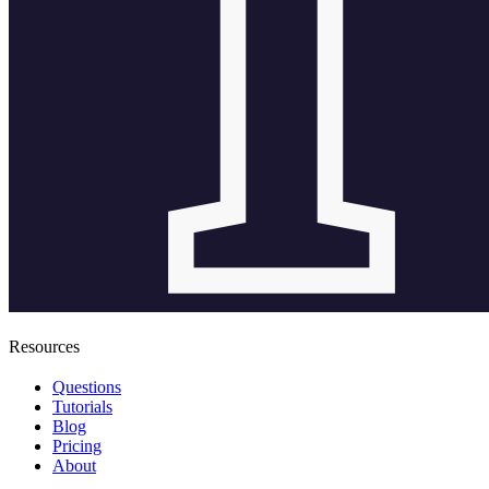
Resources
Questions
Tutorials
Blog
Pricing
About