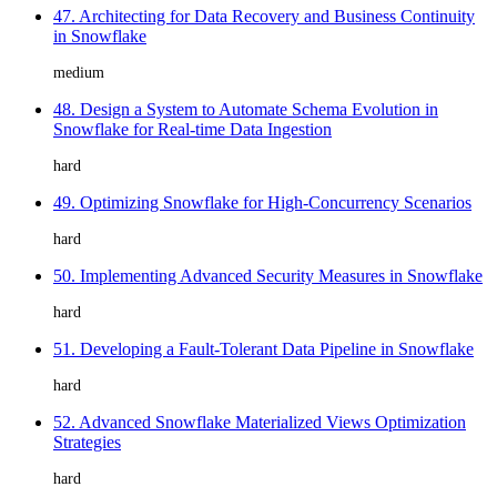
47. Architecting for Data Recovery and Business Continuity
in Snowflake
medium
48. Design a System to Automate Schema Evolution in
Snowflake for Real-time Data Ingestion
hard
49. Optimizing Snowflake for High-Concurrency Scenarios
hard
50. Implementing Advanced Security Measures in Snowflake
hard
51. Developing a Fault-Tolerant Data Pipeline in Snowflake
hard
52. Advanced Snowflake Materialized Views Optimization
Strategies
hard