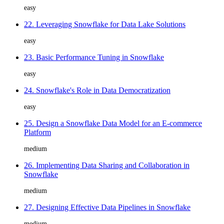
easy
22. Leveraging Snowflake for Data Lake Solutions
easy
23. Basic Performance Tuning in Snowflake
easy
24. Snowflake's Role in Data Democratization
easy
25. Design a Snowflake Data Model for an E-commerce
Platform
medium
26. Implementing Data Sharing and Collaboration in
Snowflake
medium
27. Designing Effective Data Pipelines in Snowflake
medium