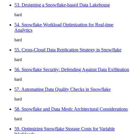
53. Designing a Snowflake-based Data Lakehouse
hard
54. Snowflake Workload Optimization for Real-time
Analytics
hard
55. Cross-Cloud Data Replication Strategy in Snowflake
hard
56. Snowflake Security: Defending Against Data Exfiltration
hard
57. Automating Data Quality Checks in Snowflake
hard
58. Snowflake and Data Mesh: Architectural Considerations
hard
59. Optimizing Snowflake Storage Costs for Variable