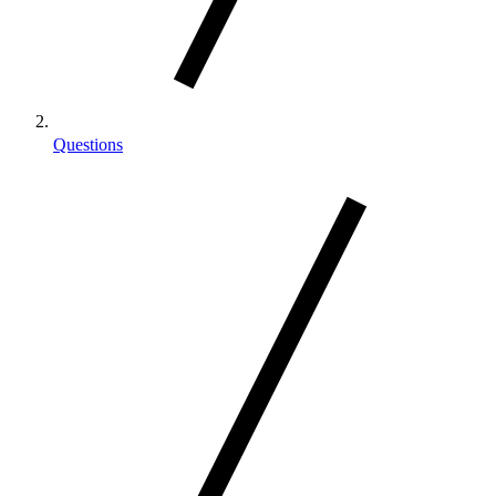
Questions