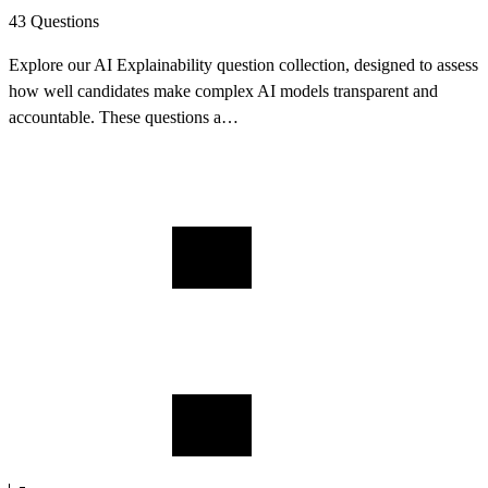
43 Questions
Explore our AI Explainability question collection, designed to assess
how well candidates make complex AI models transparent and
accountable. These questions a…