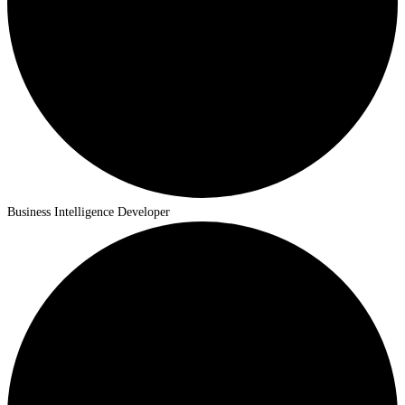
Business Intelligence Developer