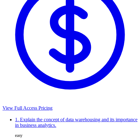
View Full Access Pricing
1. Explain the concept of data warehousing and its importance
in business analytics.
easy