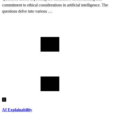
commitment to ethical considerations in artificial intelligence. The
questions delve into various …
AI Explainability