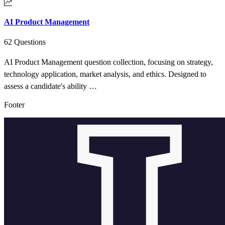
AI Product Management
62 Questions
AI Product Management question collection, focusing on strategy,
technology application, market analysis, and ethics. Designed to
assess a candidate's ability …
Footer