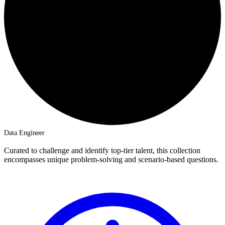
Data Engineer
Curated to challenge and identify top-tier talent, this collection
encompasses unique problem-solving and scenario-based questions.