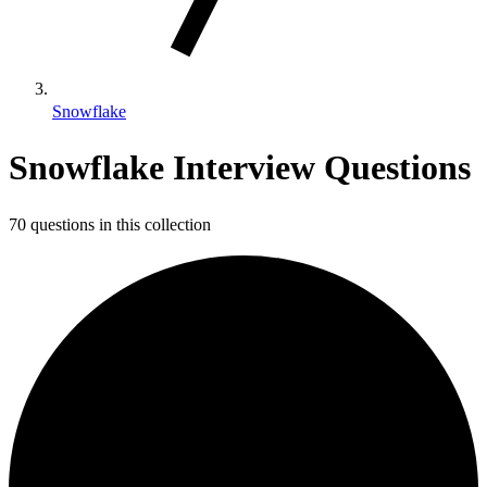
Snowflake
Snowflake Interview Questions
70 questions in this collection