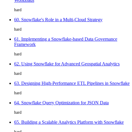
Workloads
hard
60. Snowflake's Role in a Multi-Cloud Strategy
hard
61. Implementing a Snowflake-based Data Governance
Framework
hard
62. Using Snowflake for Advanced Geospatial Analytics
hard
63. Designing High-Performance ETL Pipelines in Snowflake
hard
64. Snowflake Query Optimization for JSON Data
hard
65. Building a Scalable Analytics Platform with Snowflake
hard