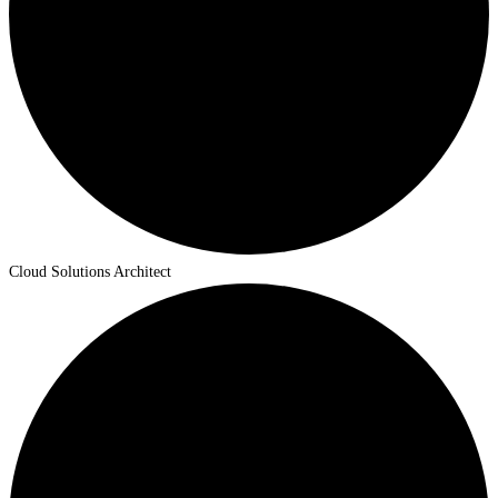
Cloud Solutions Architect