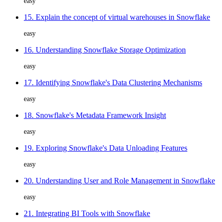
easy
15. Explain the concept of virtual warehouses in Snowflake
easy
16. Understanding Snowflake Storage Optimization
easy
17. Identifying Snowflake's Data Clustering Mechanisms
easy
18. Snowflake's Metadata Framework Insight
easy
19. Exploring Snowflake's Data Unloading Features
easy
20. Understanding User and Role Management in Snowflake
easy
21. Integrating BI Tools with Snowflake