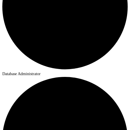
Database Administrator