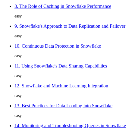
8. The Role of Caching in Snowflake Performance
easy
9. Snowflake's Approach to Data Replication and Failover
easy
10. Continuous Data Protection in Snowflake
easy
11. Using Snowflake's Data Sharing Capabilities
easy
12. Snowflake and Machine Learning Integration
easy
13. Best Practices for Data Loading into Snowflake
easy
14. Monitoring and Troubleshooting Queries in Snowflake