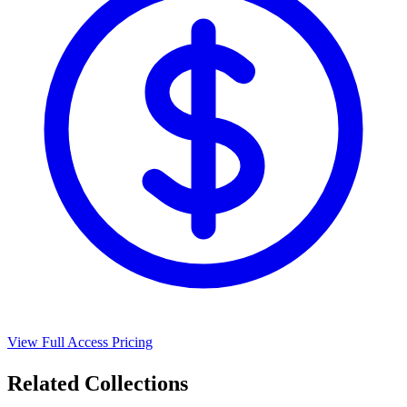
View Full Access Pricing
Related Collections