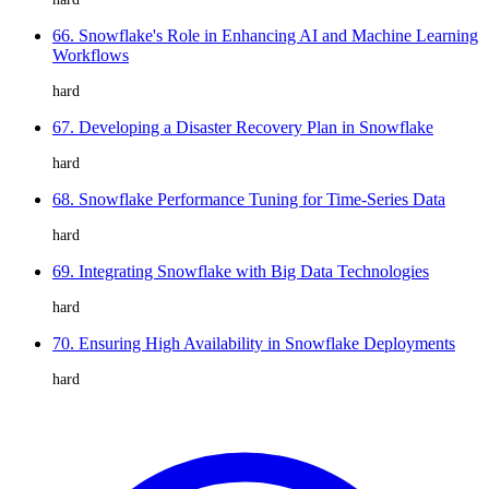
66. Snowflake's Role in Enhancing AI and Machine Learning
Workflows
hard
67. Developing a Disaster Recovery Plan in Snowflake
hard
68. Snowflake Performance Tuning for Time-Series Data
hard
69. Integrating Snowflake with Big Data Technologies
hard
70. Ensuring High Availability in Snowflake Deployments
hard