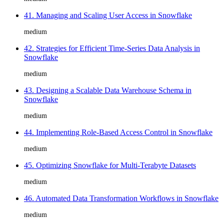
41. Managing and Scaling User Access in Snowflake
medium
42. Strategies for Efficient Time-Series Data Analysis in
Snowflake
medium
43. Designing a Scalable Data Warehouse Schema in
Snowflake
medium
44. Implementing Role-Based Access Control in Snowflake
medium
45. Optimizing Snowflake for Multi-Terabyte Datasets
medium
46. Automated Data Transformation Workflows in Snowflake
medium