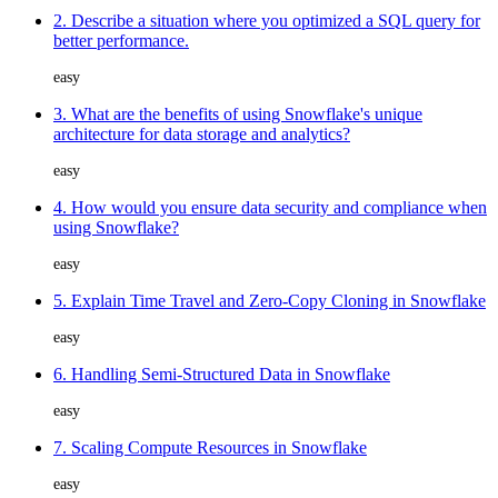
2. Describe a situation where you optimized a SQL query for
better performance.
easy
3. What are the benefits of using Snowflake's unique
architecture for data storage and analytics?
easy
4. How would you ensure data security and compliance when
using Snowflake?
easy
5. Explain Time Travel and Zero-Copy Cloning in Snowflake
easy
6. Handling Semi-Structured Data in Snowflake
easy
7. Scaling Compute Resources in Snowflake
easy