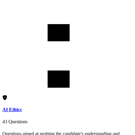
AI Ethics
43 Questions
Questions aimed at probing the candidate's understanding and