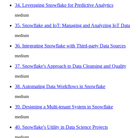
34. Leveraging Snowflake for Predictive Analytics
medium
35. Snowflake and IoT: Managing and Analyzing IoT Data
medium
36. Integrating Snowflake with Third-party Data Sources
medium
37. Snowflake's Approach to Data Cleansing and Quality
medium
38. Automating Data Workflows in Snowflake
medium
39. Designing a Multi-tenant System in Snowflake
medium
40. Snowflake's Utility in Data Science Projects
medium