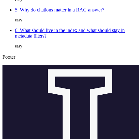
5. Why do citations matter in a RAG answer?
easy
6. What should live in the index and what should stay in
metadata filters?
easy
Footer