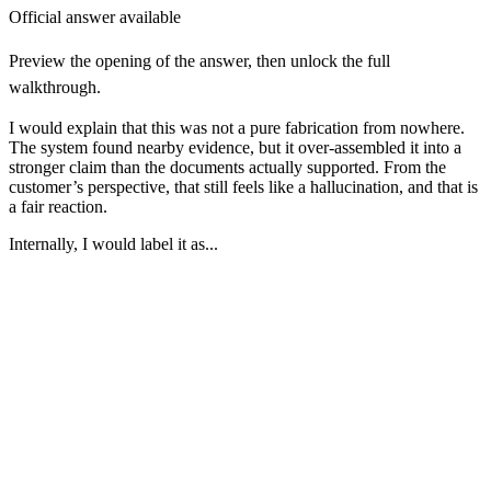
Official answer available
Preview the opening of the answer, then unlock the full
walkthrough.
I would explain that this was not a pure fabrication from nowhere.
The system found nearby evidence, but it over-assembled it into a
stronger claim than the documents actually supported. From the
customer’s perspective, that still feels like a hallucination, and that is
a fair reaction.
Internally, I would label it as...