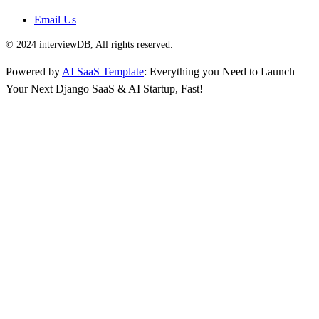
Email Us
© 2024 interviewDB, All rights reserved.
Powered by
AI SaaS Template
: Everything you Need to Launch
Your Next Django SaaS & AI Startup, Fast!