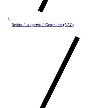
Retrieval-Augmented Generation (RAG)