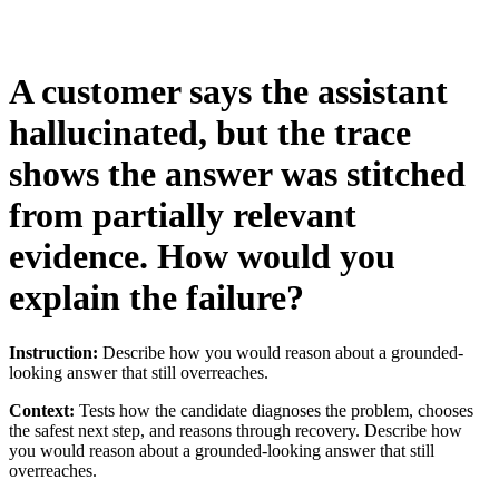
A customer says the assistant
hallucinated, but the trace
shows the answer was stitched
from partially relevant
evidence. How would you
explain the failure?
Instruction:
Describe how you would reason about a grounded-
looking answer that still overreaches.
Context:
Tests how the candidate diagnoses the problem, chooses
the safest next step, and reasons through recovery. Describe how
you would reason about a grounded-looking answer that still
overreaches.