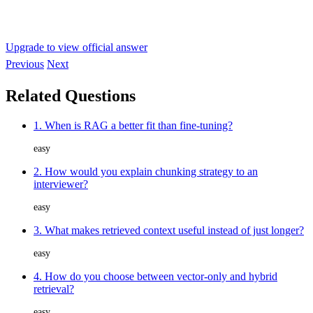
Upgrade to view official answer
Previous
Next
Related Questions
1. When is RAG a better fit than fine-tuning?
easy
2. How would you explain chunking strategy to an
interviewer?
easy
3. What makes retrieved context useful instead of just longer?
easy
4. How do you choose between vector-only and hybrid
retrieval?
easy