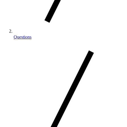
Questions