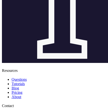
Resources
Questions
Tutorials
Blog
Pricing
About
Contact