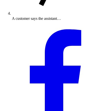
A customer says the assistant…