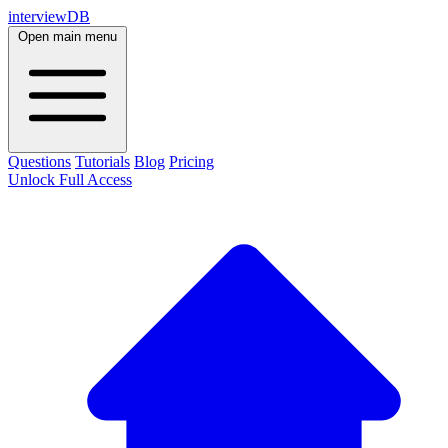
interviewDB
Open main menu
Questions
Tutorials
Blog
Pricing
Unlock Full Access