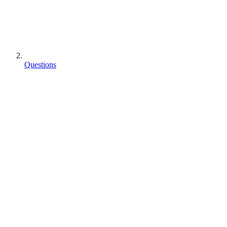
Questions