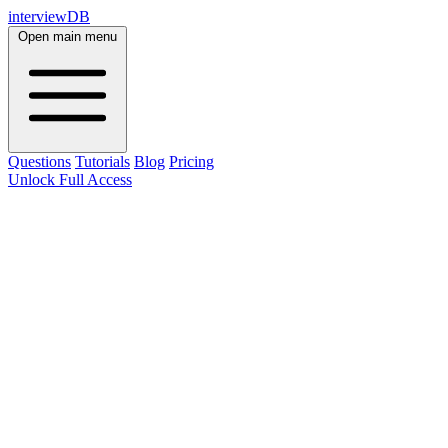
interviewDB
Open main menu
Questions
Tutorials
Blog
Pricing
Unlock Full Access