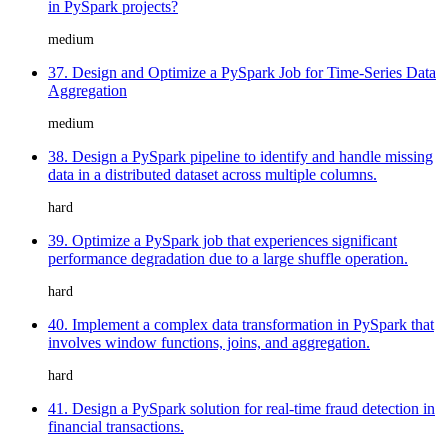
in PySpark projects?
medium
37. Design and Optimize a PySpark Job for Time-Series Data
Aggregation
medium
38. Design a PySpark pipeline to identify and handle missing
data in a distributed dataset across multiple columns.
hard
39. Optimize a PySpark job that experiences significant
performance degradation due to a large shuffle operation.
hard
40. Implement a complex data transformation in PySpark that
involves window functions, joins, and aggregation.
hard
41. Design a PySpark solution for real-time fraud detection in
financial transactions.