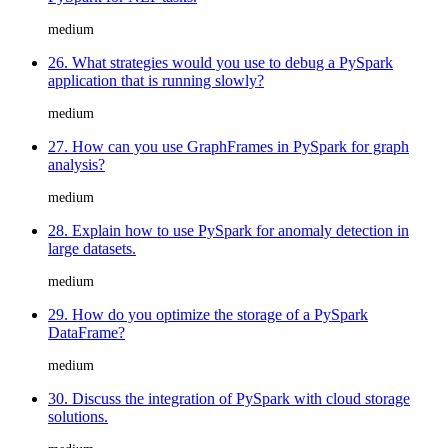
medium
26. What strategies would you use to debug a PySpark
application that is running slowly?
medium
27. How can you use GraphFrames in PySpark for graph
analysis?
medium
28. Explain how to use PySpark for anomaly detection in
large datasets.
medium
29. How do you optimize the storage of a PySpark
DataFrame?
medium
30. Discuss the integration of PySpark with cloud storage
solutions.