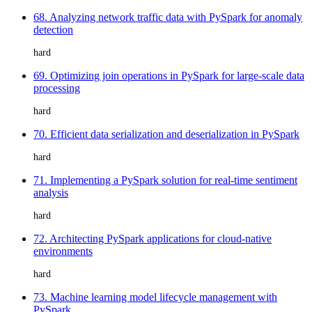
68. Analyzing network traffic data with PySpark for anomaly
detection
hard
69. Optimizing join operations in PySpark for large-scale data
processing
hard
70. Efficient data serialization and deserialization in PySpark
hard
71. Implementing a PySpark solution for real-time sentiment
analysis
hard
72. Architecting PySpark applications for cloud-native
environments
hard
73. Machine learning model lifecycle management with
PySpark