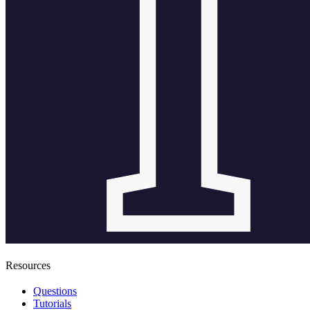
Resources
Questions
Tutorials