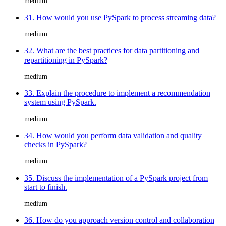
medium
31. How would you use PySpark to process streaming data?
medium
32. What are the best practices for data partitioning and
repartitioning in PySpark?
medium
33. Explain the procedure to implement a recommendation
system using PySpark.
medium
34. How would you perform data validation and quality
checks in PySpark?
medium
35. Discuss the implementation of a PySpark project from
start to finish.
medium
36. How do you approach version control and collaboration