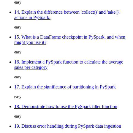
easy
14. Explain the difference between 'collect()' and 'take()'
actions in PySpark.
easy
15. What is a DataFrame checkpoint in PySpark, and when
might you use it?
easy
16. Implement a PySpark function to calculate the average
sales per category
easy
17. Explain the significance of partitioning in PySpark
easy
18. Demonstrate how to use the PySpark filter function
easy
19. Discuss error handling during PySpark data ingestion