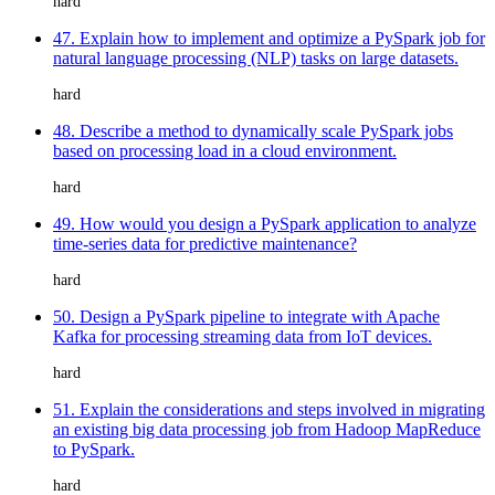
hard
47. Explain how to implement and optimize a PySpark job for
natural language processing (NLP) tasks on large datasets.
hard
48. Describe a method to dynamically scale PySpark jobs
based on processing load in a cloud environment.
hard
49. How would you design a PySpark application to analyze
time-series data for predictive maintenance?
hard
50. Design a PySpark pipeline to integrate with Apache
Kafka for processing streaming data from IoT devices.
hard
51. Explain the considerations and steps involved in migrating
an existing big data processing job from Hadoop MapReduce
to PySpark.
hard