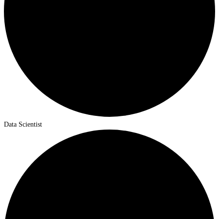
Data Scientist