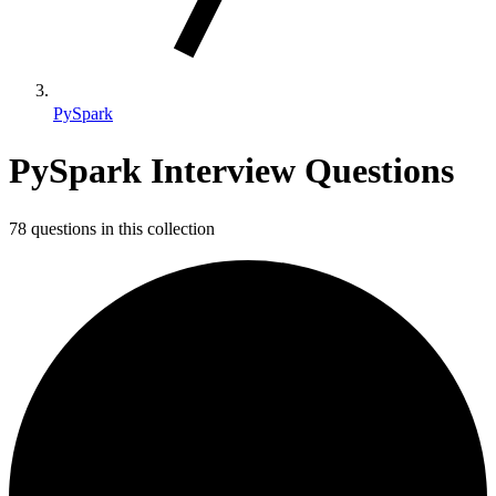
PySpark
PySpark Interview Questions
78 questions in this collection