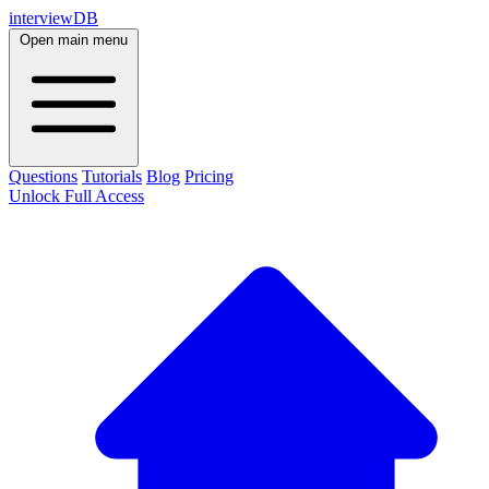
interviewDB
Open main menu
Questions
Tutorials
Blog
Pricing
Unlock Full Access