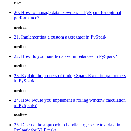
easy
20. How to manage data skewness in PySpark for optimal
performance?
medium
21. Implementing a custom aggregator in PySpark
medium
22. How do you handle dataset imbalances in PySpark?
medium
23. Explain the process of tuning Spark Executor parameters
in PySpark.
medium
24. How would you implement a rolling window calculation
in PySpark?
medium
25. Discuss the approach to handle large scale text data in
PySpark for NLP tasks.