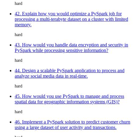
hard
42. Explain how you would optimize a PySpark job for
processing a multi-terabyte dataset on a cluster with limited
memory.
hard
43. How would you handle data encryption and security in
PySpark while processing sensitive information?
hard
44. Design a scalable PySpark application to process and
analyze social media data in real-time.
hard
45. How would you use PySpark to manage and process
spatial data for geographic information systems (GIS)?
hard
46. Implement a PySpark solution to predict customer churn
using a large dataset of user activity and transactions.