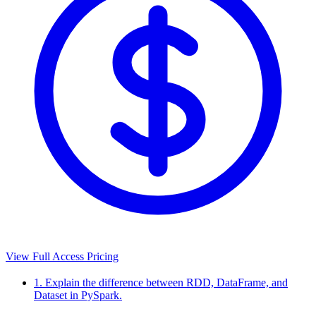
View Full Access Pricing
1. Explain the difference between RDD, DataFrame, and
Dataset in PySpark.