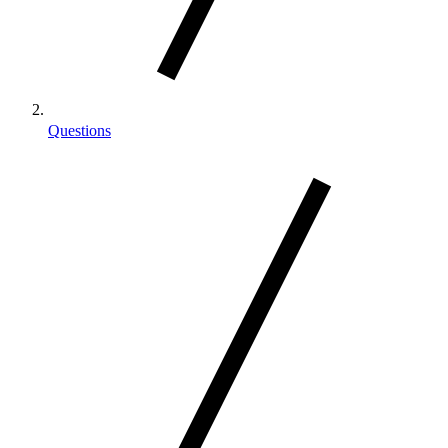
Questions