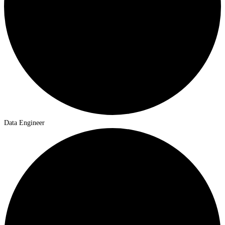
Data Engineer