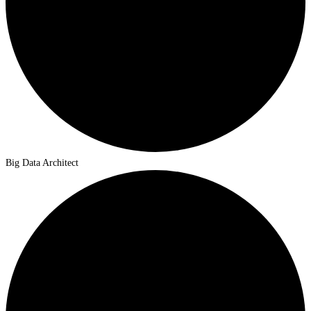
Big Data Architect