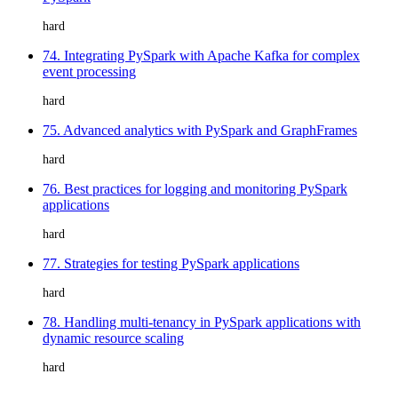
hard
74. Integrating PySpark with Apache Kafka for complex
event processing
hard
75. Advanced analytics with PySpark and GraphFrames
hard
76. Best practices for logging and monitoring PySpark
applications
hard
77. Strategies for testing PySpark applications
hard
78. Handling multi-tenancy in PySpark applications with
dynamic resource scaling
hard