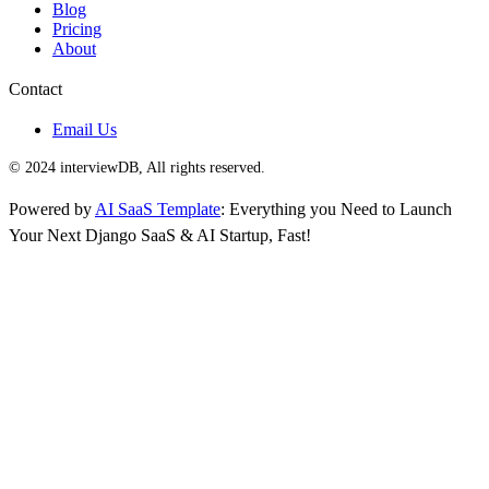
Blog
Pricing
About
Contact
Email Us
© 2024 interviewDB, All rights reserved.
Powered by
AI SaaS Template
: Everything you Need to Launch
Your Next Django SaaS & AI Startup, Fast!