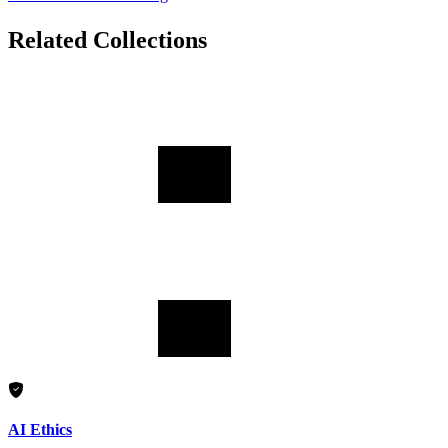
Related Collections
AI Ethics