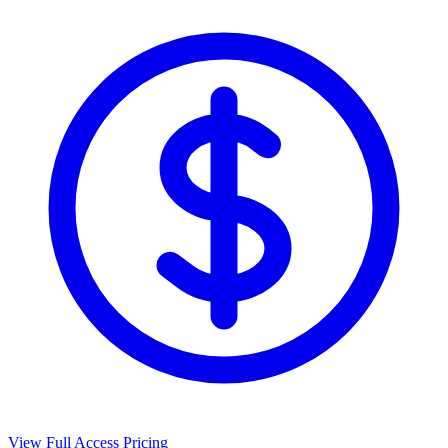
View Full Access Pricing