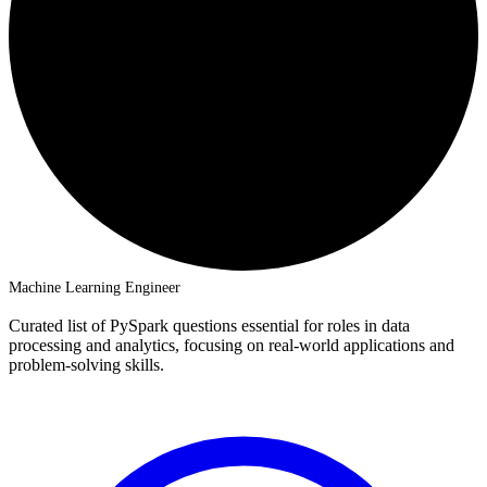
Machine Learning Engineer
Curated list of PySpark questions essential for roles in data
processing and analytics, focusing on real-world applications and
problem-solving skills.