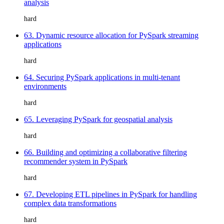
analysis
hard
63. Dynamic resource allocation for PySpark streaming
applications
hard
64. Securing PySpark applications in multi-tenant
environments
hard
65. Leveraging PySpark for geospatial analysis
hard
66. Building and optimizing a collaborative filtering
recommender system in PySpark
hard
67. Developing ETL pipelines in PySpark for handling
complex data transformations
hard