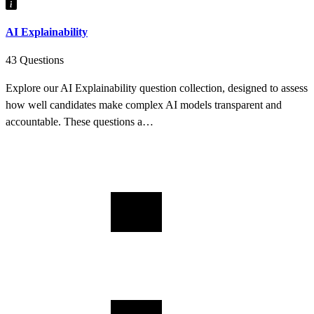
AI Explainability
43 Questions
Explore our AI Explainability question collection, designed to assess
how well candidates make complex AI models transparent and
accountable. These questions a…