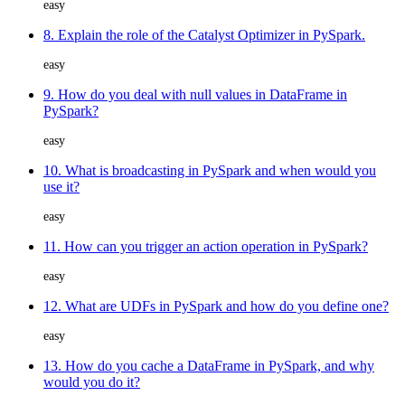
easy
8. Explain the role of the Catalyst Optimizer in PySpark.
easy
9. How do you deal with null values in DataFrame in
PySpark?
easy
10. What is broadcasting in PySpark and when would you
use it?
easy
11. How can you trigger an action operation in PySpark?
easy
12. What are UDFs in PySpark and how do you define one?
easy
13. How do you cache a DataFrame in PySpark, and why
would you do it?