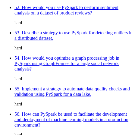
52. How would you use PySpark to perform sentiment
analysis on a dataset of product reviews?
hard
53. Describe a strategy to use PySpark for detecting outliers in
a distributed dataset.
hard
54. How would you optimize a graph processing job in
PySpark using GraphFrames for a large social network
analysis?
hard
55. Implement a strategy to automate data quality checks and
validation using PySpark for a data lake.
hard
56. How can PySpark be used to facilitate the development
and deployment of machine learning models in a production
environment?
hard