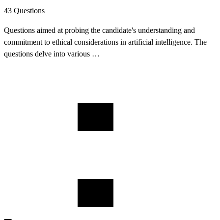
43 Questions
Questions aimed at probing the candidate's understanding and
commitment to ethical considerations in artificial intelligence. The
questions delve into various …