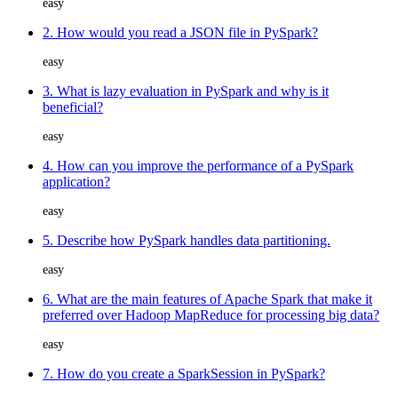
easy
2. How would you read a JSON file in PySpark?
easy
3. What is lazy evaluation in PySpark and why is it
beneficial?
easy
4. How can you improve the performance of a PySpark
application?
easy
5. Describe how PySpark handles data partitioning.
easy
6. What are the main features of Apache Spark that make it
preferred over Hadoop MapReduce for processing big data?
easy
7. How do you create a SparkSession in PySpark?