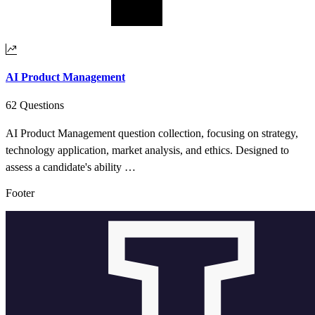
AI Product Management
62 Questions
AI Product Management question collection, focusing on strategy,
technology application, market analysis, and ethics. Designed to
assess a candidate's ability …
Footer