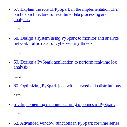
57. Explain the role of PySpark in the implementation of a
lambda architecture for real-time data processing and
analytics.
hard
58. Design a system using PySpark to monitor and analyze
network traffic data for cybersecurity threats.
hard
59. Design a PySpark application to perform real-time log
analysis
hard
60. Optimizing PySpark jobs with skewed data distributions
hard
61. Implementing machine learning pipelines in PySpark
hard
62. Advanced window functions in PySpark for time-series