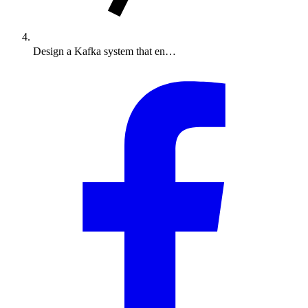
Design a Kafka system that en…