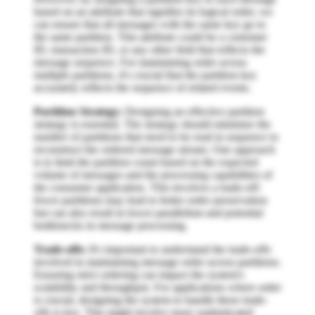
based on an attribute that signifies its logical order, we
can ensure that all messages with the same key go to
the same partition. This attribute could be a customer
ID, transaction ID, or any other field that reflects the
message sequence. For maintaining order across
multiple partitions, it's crucial that the partition key
accurately reflects the sequence of related events.
Partition Strategy:
Designing an effective partition
strategy is essential. The strategy should minimize the
number of partitions that need to be read in sequence to
reconstruct the ordered message stream. One approach
is to limit the partition count based on the expected
volume of messages and the processing capabilities of
the consumer application. This involves a trade-off:
fewer partitions may lead to better order preservation
but can also result in lower parallelism and potential
bottlenecks in message processing.
Trade-offs:
It's important to understand the trade-offs
involved in maintaining message order across partitions.
Ensuring strict ordering can impact the system's
scalability and throughput. For applications where order
is crucial, designing the system to handle these trade-
offs is key. This might involve more sophisticated