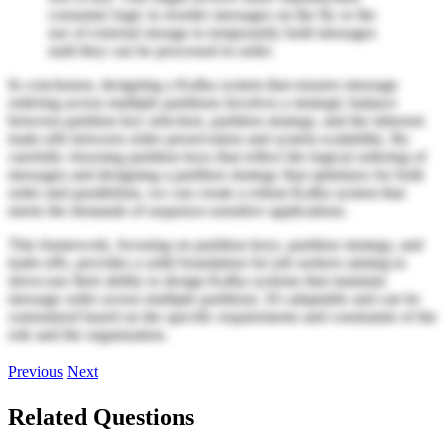
consumer logic to reorder messages on the fly or the
use of external storage to temporarily hold messages
until they can be processed in order.
In conclusion, designing a Kafka system that ensures message
ordering across multiple partitions involves a strategic balance
between partition key selection, partition strategy, and the inherent
trade-offs between order preservation and system scalability. By
carefully choosing partition keys that reflect the logical ordering of
messages and designing a partition strategy that optimizes for both
order and parallelism, we can create a robust Kafka system that
meets the demands of sequence-sensitive applications.
This framework, focusing on partition keys, partition strategy, and
trade-offs, provides a solid foundation for job seekers aiming to
showcase their ability to design Kafka systems that maintain
message order across multiple partitions. It's adaptable and can be
customized based on the specific requirements and constraints of the
role and the organization.
Previous
Next
Related Questions