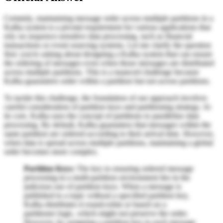
Certainly, maintaining message order across multiple partitions in a
Kafka system is a pivotal requirement for various applications that
rely on sequence-sensitive data processing, such as financial
transactions or event sourcing systems. Let me clarify the question
first: you're asking about designing a Kafka system that can ensure
the ordering of messages even when those messages are distributed
across multiple partitions. This is a nuanced challenge because
Kafka guarantees order within a partition but not across partitions.
To tackle this challenge, the foundation of our approach involves
careful consideration of partition keys and partitioning strategy. At
its core, Kafka uses the concept of partitions to parallelize data
processing. By default, Kafka guarantees that messages within the
same partition are ordered according to their arrival time. However,
when data is spread across multiple partitions, maintaining a global
order becomes more complex.
Partition Keys:
The key to ensuring ordered message
processing in a multi-partition environment lies in the
judicious use of partition keys. When a message is
published to a topic without a specified partition key,
Kafka distributes it round-robin or based on a
partitioner logic, which might not preserve the order.
However, by assigning a partition key to each message