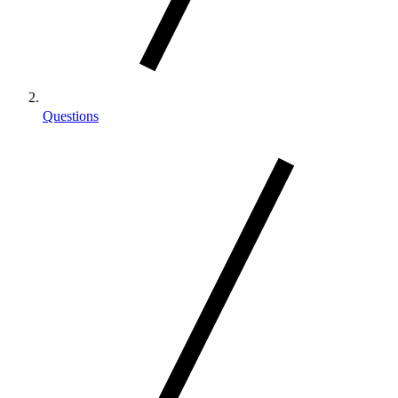
Questions