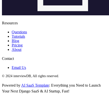
Resources
Questions
Tutorials
Blog
Pricing
About
Contact
Email Us
© 2024 interviewDB, All rights reserved.
Powered by
AI SaaS Template
: Everything you Need to Launch
Your Next Django SaaS & AI Startup, Fast!