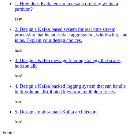
1. How does Kafka ensure message ordering within a
partition?
easy
2. Design a Kafka-based system for real-time stream
processing that includes data aggregation, windowing, and
joins. Explain your design choices.
hard
3. Design a Kafka message filtering strategy that scales
horizontally.
hard
4. Design a Kafka-backed logging system that can handle
high-volume, distributed logs from multiple services.
hard
5. Design a multi-tenant Kafka architecture.
hard
Footer