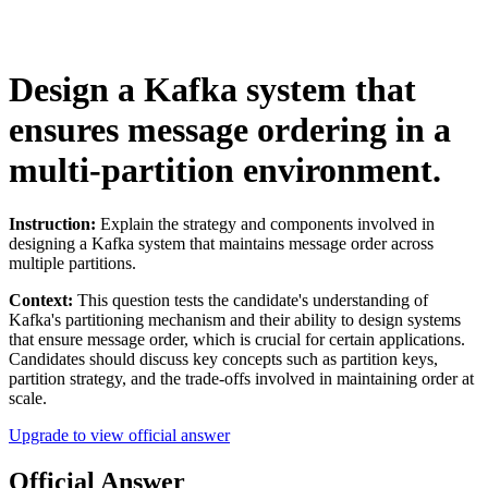
Design a Kafka system that
ensures message ordering in a
multi-partition environment.
Instruction:
Explain the strategy and components involved in
designing a Kafka system that maintains message order across
multiple partitions.
Context:
This question tests the candidate's understanding of
Kafka's partitioning mechanism and their ability to design systems
that ensure message order, which is crucial for certain applications.
Candidates should discuss key concepts such as partition keys,
partition strategy, and the trade-offs involved in maintaining order at
scale.
Upgrade to view official answer
Official Answer