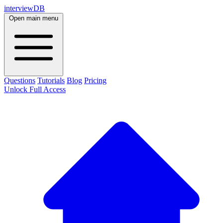
interviewDB
Open main menu
Questions
Tutorials
Blog
Pricing
Unlock Full Access