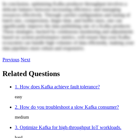
In conclusion, optimizing Kafka producer throughput involves a
delicate balance between increasing efficiency and managing
resources effectively. Through careful configuration and tuning of
batch size, compression, linger time, and buffer sizes, one can
significantly improve the data publishing rate of a Kafka producer.
These strategies, backed by continuous monitoring and adjustments
based on system performance metrics, will ensure that your Kafka
ecosystem can handle high volumes of data efficiently, making your
data pipelines more robust and responsive.
Previous
Next
Related Questions
1. How does Kafka achieve fault tolerance?
easy
2. How do you troubleshoot a slow Kafka consumer?
medium
3. Optimize Kafka for high-throughput IoT workloads.
hard