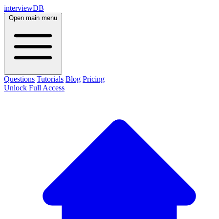
interviewDB
Open main menu
Questions
Tutorials
Blog
Pricing
Unlock Full Access