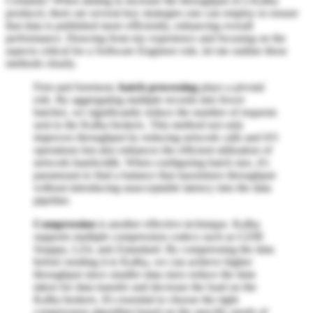
Certainly! When aiming to increase the throughput of a Kafka
producer, there are several key strategies one can employ to ensure
that data is published more efficiently, enhancing overall
performance. Drawing from my experience and focusing on the
aspects critical for a Software Engineer role, let me outline these
methods clearly.
First and foremost,
batch processing
plays a pivotal
role. By aggregating multiple records into fewer
batches, we significantly reduce the number of requests
sent to the Kafka brokers. This method not only
improves throughput by reducing network calls and I/O
operations but also enhances the efficient utilization of
network bandwidth. When configuring batch size, it's
paramount to find a balance that maximizes throughput
without introducing unacceptable latency into the data
pipeline.
Compression
is another effective technique. Kafka
supports multiple compression codecs such as GZIP,
Snappy, LZ4, and Zstandard. By compressing the data
before sending it to Kafka, we can achieve higher
throughput since smaller data sizes reduce the time
taken for data transfer and decrease the load on the
Kafka brokers. It's essential to choose the right
compression algorithm based on the specific needs of