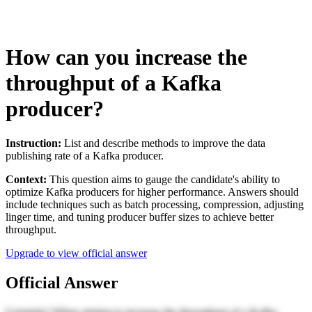
How can you increase the
throughput of a Kafka
producer?
Instruction:
List and describe methods to improve the data
publishing rate of a Kafka producer.
Context:
This question aims to gauge the candidate's ability to
optimize Kafka producers for higher performance. Answers should
include techniques such as batch processing, compression, adjusting
linger time, and tuning producer buffer sizes to achieve better
throughput.
Upgrade to view official answer
Official Answer