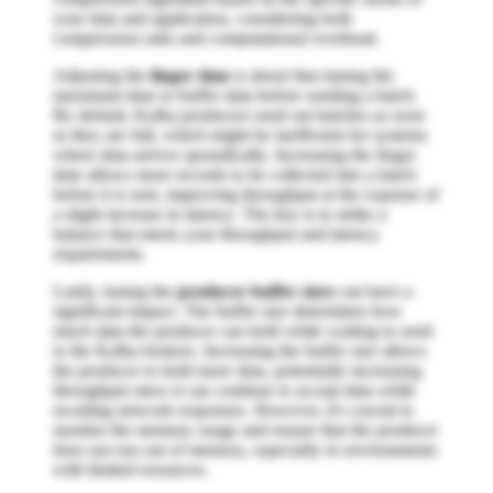
your data and application, considering both
compression ratio and computational overhead.
Adjusting the
linger time
is about fine-tuning the
maximum time to buffer data before sending a batch.
By default, Kafka producers send out batches as soon
as they are full, which might be inefficient for systems
where data arrives sporadically. Increasing the linger
time allows more records to be collected into a batch
before it is sent, improving throughput at the expense of
a slight increase in latency. The key is to strike a
balance that meets your throughput and latency
requirements.
Lastly, tuning the
producer buffer sizes
can have a
significant impact. The buffer size determines how
much data the producer can hold while waiting to send
to the Kafka brokers. Increasing the buffer size allows
the producer to hold more data, potentially increasing
throughput since it can continue to accept data while
awaiting network responses. However, it's crucial to
monitor the memory usage and ensure that the producer
does not run out of memory, especially in environments
with limited resources.