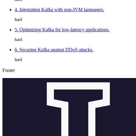
4. Integrating Kafka with non-JVM languages.
hard
5. Optimizing Kafka for low-latency applications.
hard
6. Securing Kafka against DDoS attacks.
hard
Footer