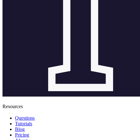
Resources
Questions
Tutorials
Blog
Pricing