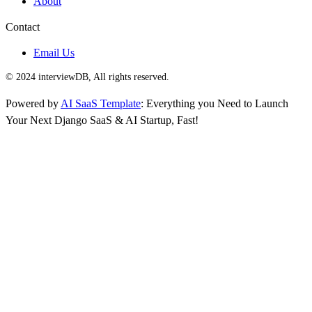
About
Contact
Email Us
© 2024 interviewDB, All rights reserved.
Powered by
AI SaaS Template
: Everything you Need to Launch
Your Next Django SaaS & AI Startup, Fast!