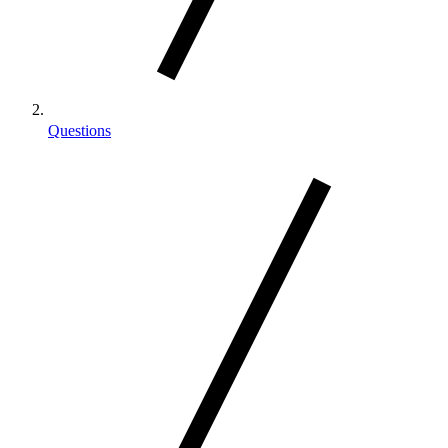
Questions