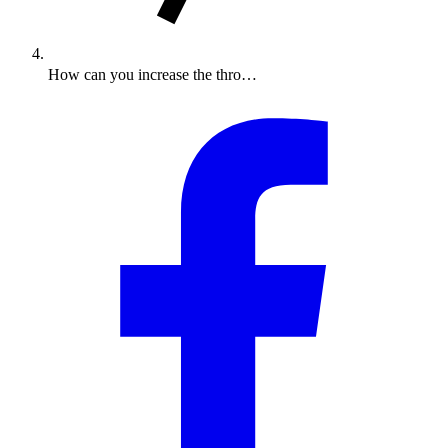
How can you increase the thro…