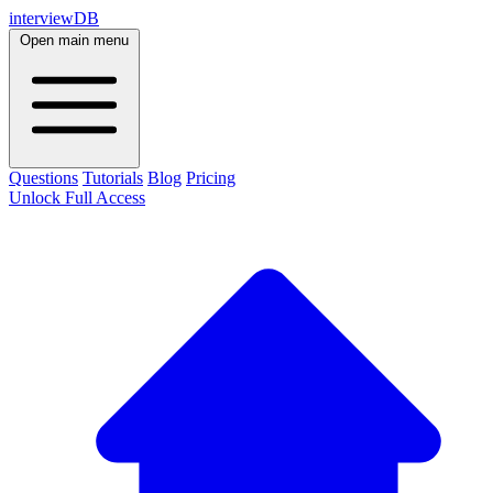
interviewDB
Open main menu
Questions
Tutorials
Blog
Pricing
Unlock Full Access