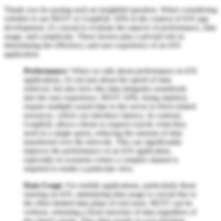
Thank you for posing such an insightful question. When considering
whether to use REST or GraphQL APIs in the context of iOS app
development, it's crucial to evaluate the aspects of performance, data
usage, and complexity. These factors play a pivotal role in
determining the efficiency and user experience of an iOS
application.
Performance
: When we talk about performance in iOS
applications, it's not just about the speed of data
retrieval, but also how this data integrates seamlessly
into the user experience. REST APIs, being stateless,
require multiple round trips to the server to fetch related
resources, which can introduce latency. In contrast,
GraphQL allows clients to request exactly what they
need in a single query, reducing the amount of data
transferred over the network. This can significantly
improve the performance of an iOS application,
especially in scenarios where a complex dataset is
required to render a particular view.
Data Usage
: For mobile applications, particularly those
running on iOS, minimizing data usage is crucial due to
the often limited data plans of end users. REST can be
verbose, returning a fixed structure of data regardless of
the client's needs. This often results in over-fetching,