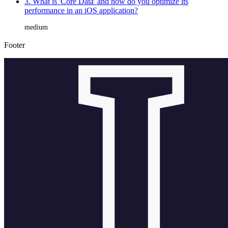
3. What is 'Core Data' and how do you optimize its
performance in an iOS application?
medium
Footer