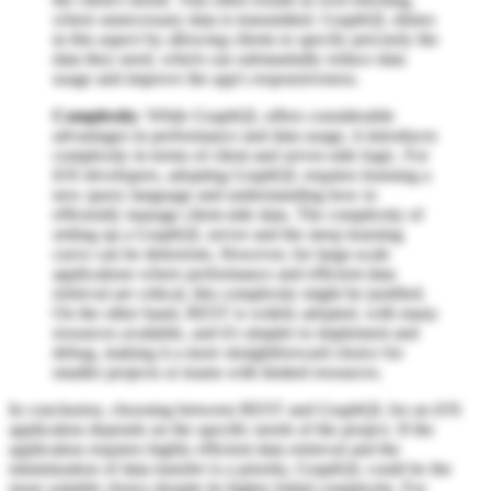
where unnecessary data is transmitted. GraphQL shines
in this aspect by allowing clients to specify precisely the
data they need, which can substantially reduce data
usage and improve the app's responsiveness.
Complexity
: While GraphQL offers considerable
advantages in performance and data usage, it introduces
complexity in terms of client and server-side logic. For
iOS developers, adopting GraphQL requires learning a
new query language and understanding how to
efficiently manage client-side data. The complexity of
setting up a GraphQL server and the steep learning
curve can be deterrents. However, for large-scale
applications where performance and efficient data
retrieval are critical, this complexity might be justified.
On the other hand, REST is widely adopted, with many
resources available, and it's simpler to implement and
debug, making it a more straightforward choice for
smaller projects or teams with limited resources.
In conclusion, choosing between REST and GraphQL for an iOS
application depends on the specific needs of the project. If the
application requires highly efficient data retrieval and the
minimization of data transfer is a priority, GraphQL could be the
more suitable choice despite its higher initial complexity. For