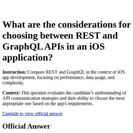
What are the considerations for
choosing between REST and
GraphQL APIs in an iOS
application?
Instruction:
Compare REST and GraphQL in the context of iOS
app development, focusing on performance, data usage, and
complexity.
Context:
This question evaluates the candidate’s understanding of
API communication strategies and their ability to choose the most
appropriate one based on the app's requirements.
Upgrade to view official answer
Official Answer