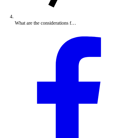
What are the considerations f…