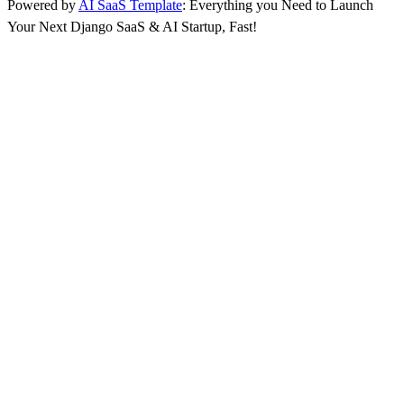
Powered by
AI SaaS Template
: Everything you Need to Launch
Your Next Django SaaS & AI Startup, Fast!