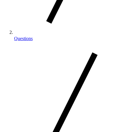
Questions