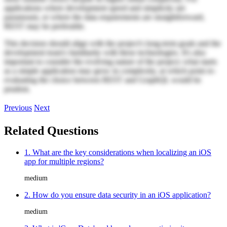
applications where development speed and simplicity are
paramount, or where the data requirements are straightforward,
REST may be preferable.
This decision should align with the project's long-term goals and the
development team's familiarity with these technologies. It's also
important to consider the evolving nature of the project; what starts
as a simple application may grow in complexity, at which point re-
evaluating the choice between REST and GraphQL would be
prudent.
Previous
Next
Related Questions
1. What are the key considerations when localizing an iOS
app for multiple regions?
medium
2. How do you ensure data security in an iOS application?
medium