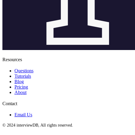
Resources
Questions
Tutorials
Blog
Pricing
About
Contact
Email Us
© 2024 interviewDB, All rights reserved.