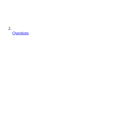
Questions