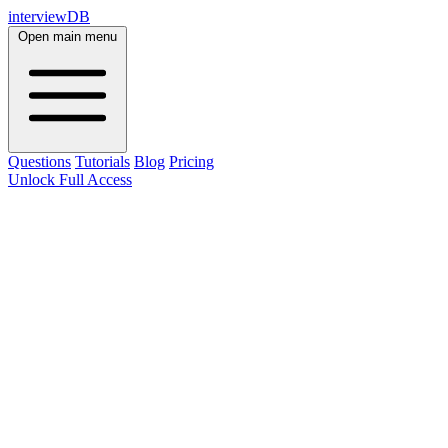
interviewDB
Open main menu
Questions
Tutorials
Blog
Pricing
Unlock Full Access