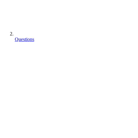
Questions