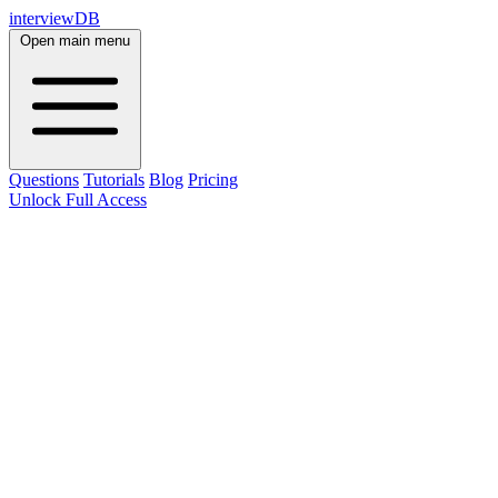
interviewDB
Open main menu
Questions
Tutorials
Blog
Pricing
Unlock Full Access