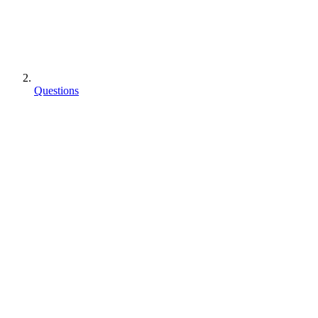
Questions