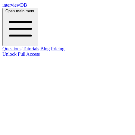
interviewDB
Open main menu
Questions
Tutorials
Blog
Pricing
Unlock Full Access