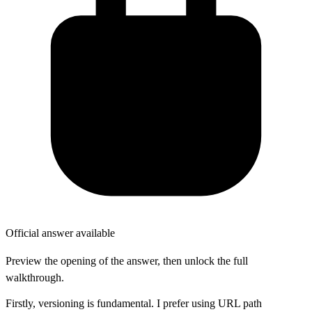
Official answer available
Preview the opening of the answer, then unlock the full
walkthrough.
Firstly, versioning is fundamental. I prefer using URL path