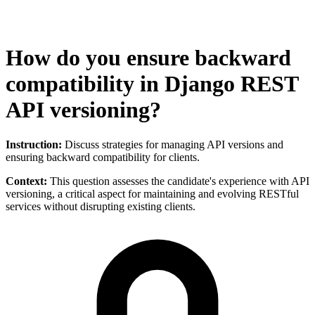
How do you ensure backward
compatibility in Django REST
API versioning?
Instruction:
Discuss strategies for managing API versions and
ensuring backward compatibility for clients.
Context:
This question assesses the candidate's experience with API
versioning, a critical aspect for maintaining and evolving RESTful
services without disrupting existing clients.