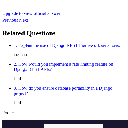
Upgrade to view official answer
Previous
Next
Related Questions
1. Explain the use of Django REST Framework serializers.
medium
2. How would you implement a rate-limiting feature on
Django REST APIs?
hard
3. How do you ensure database portability in a Django
project?
hard
Footer