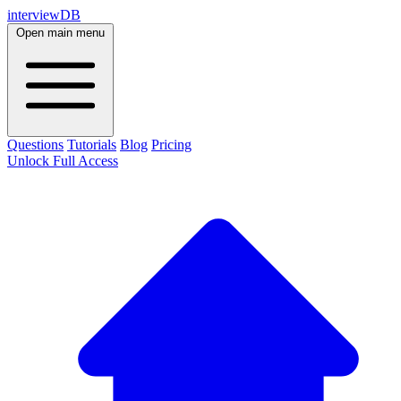
interviewDB
Open main menu
Questions
Tutorials
Blog
Pricing
Unlock Full Access