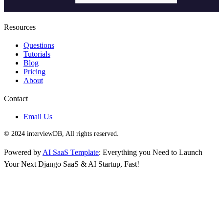
Resources
Questions
Tutorials
Blog
Pricing
About
Contact
Email Us
© 2024 interviewDB, All rights reserved.
Powered by
AI SaaS Template
: Everything you Need to Launch
Your Next Django SaaS & AI Startup, Fast!