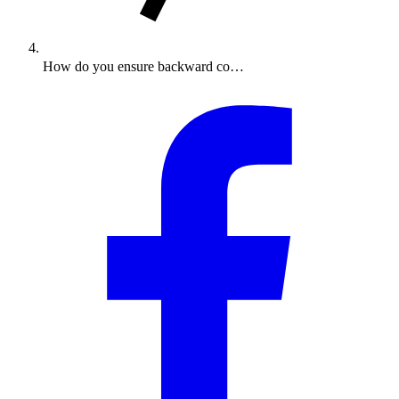
How do you ensure backward co…