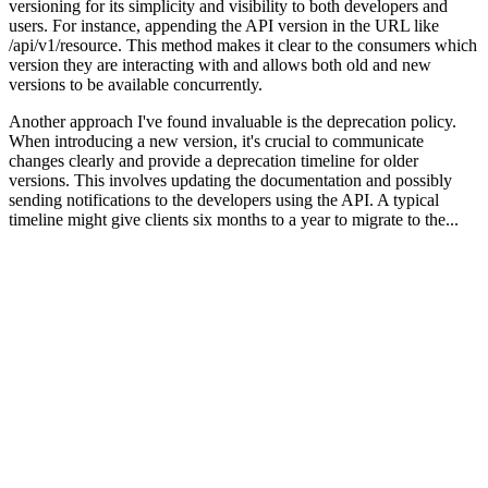
versioning for its simplicity and visibility to both developers and
users. For instance, appending the API version in the URL like
/api/v1/resource. This method makes it clear to the consumers which
version they are interacting with and allows both old and new
versions to be available concurrently.
Another approach I've found invaluable is the deprecation policy.
When introducing a new version, it's crucial to communicate
changes clearly and provide a deprecation timeline for older
versions. This involves updating the documentation and possibly
sending notifications to the developers using the API. A typical
timeline might give clients six months to a year to migrate to the...