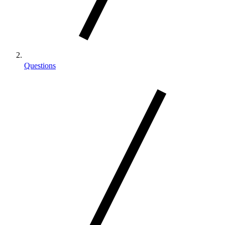
Questions