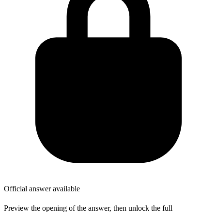
Official answer available
Preview the opening of the answer, then unlock the full