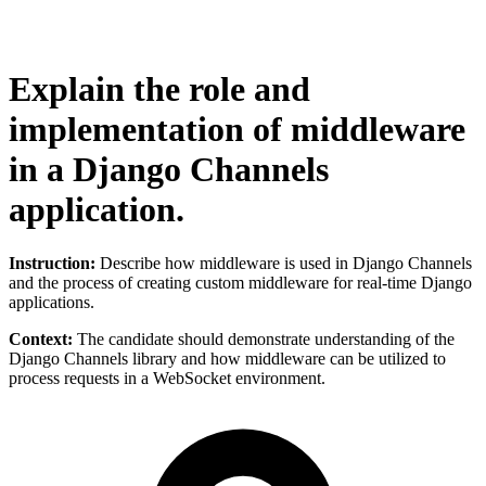
Explain the role and
implementation of middleware
in a Django Channels
application.
Instruction:
Describe how middleware is used in Django Channels
and the process of creating custom middleware for real-time Django
applications.
Context:
The candidate should demonstrate understanding of the
Django Channels library and how middleware can be utilized to
process requests in a WebSocket environment.