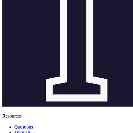
Resources
Questions
Tutorials