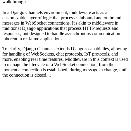
walkthrough.
In a Django Channels environment, middleware acts as a
customizable layer of logic that processes inbound and outbound
messages in WebSocket connections. It's akin to middleware in
traditional Django applications that process HTTP requests and
responses, but designed to handle asynchronous communication
inherent in real-time applications.
To clarify, Django Channels extends Django's capabilities, allowing
for handling of WebSockets, chat protocols, IoT protocols, and
more, enabling real-time features. Middleware in this context is used
to manage the lifecycle of a WebSocket connection, from the
moment a connection is established, during message exchange, until
the connection is closed....