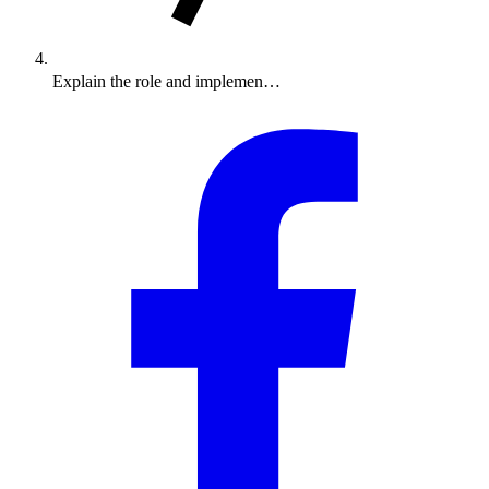
Explain the role and implemen…