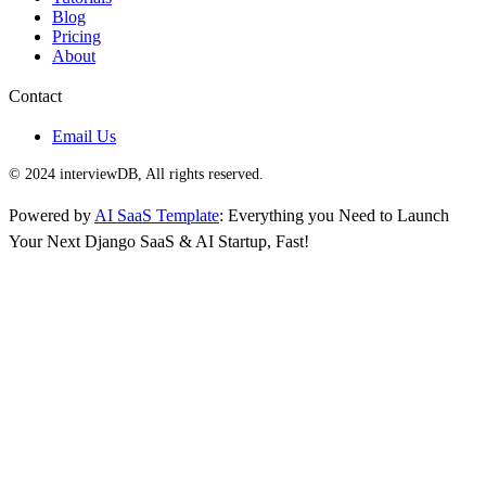
Blog
Pricing
About
Contact
Email Us
© 2024 interviewDB, All rights reserved.
Powered by
AI SaaS Template
: Everything you Need to Launch
Your Next Django SaaS & AI Startup, Fast!