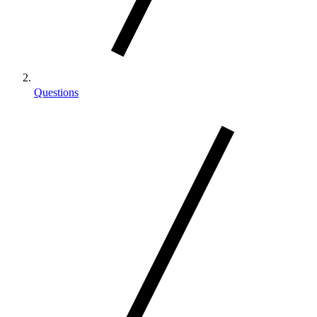
Questions