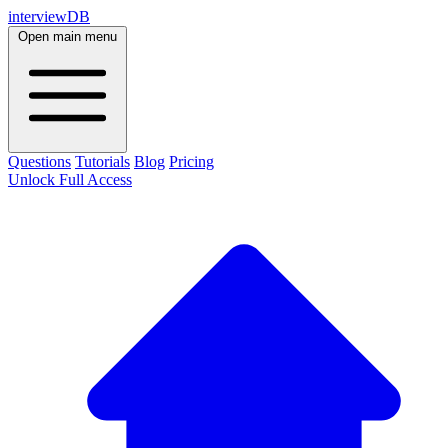
interviewDB
Open main menu
Questions
Tutorials
Blog
Pricing
Unlock Full Access