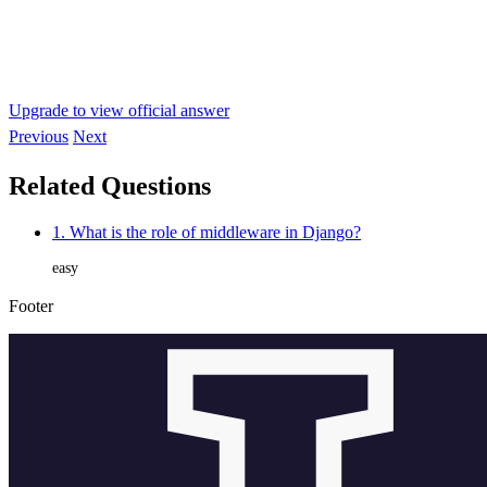
Upgrade to view official answer
Previous
Next
Related Questions
1. What is the role of middleware in Django?
easy
Footer