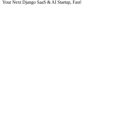
Your Next Django SaaS & AI Startup, Fast!