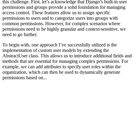
this challenge. First, let’s acknowledge that Django’s built-in user
permissions and groups provide a solid foundation for managing
access control. These features allow us to assign specific
permissions to users and to categorize users into groups with
common permissions. However, for complex scenarios where
permissions need to be highly granular and context-sensitive, we
need to go further.
To begin with, one approach I’ve successfully utilized is the
implementation of custom user models by extending the
AbstractUser class. This allows us to introduce additional fields and
methods that are essential for managing complex permissions. For
example, we can add attributes to specify user roles within the
organization, which can then be used to dynamically generate
permissions based on...