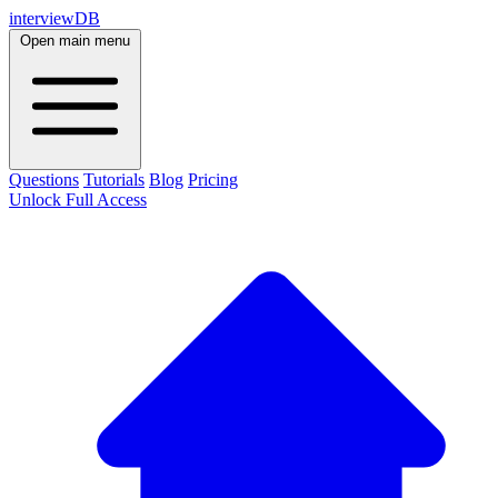
interviewDB
Open main menu
Questions
Tutorials
Blog
Pricing
Unlock Full Access