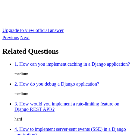
Upgrade to view official answer
Previous
Next
Related Questions
1. How can you implement caching in a Django application?
medium
2. How do you debug a Django application?
medium
3. How would you implement a rate-limiting feature on
Django REST APIs?
hard
4. How to implement server-sent events (SSE) in a Django
application?