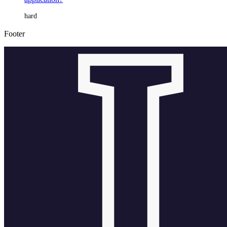
hard
Footer