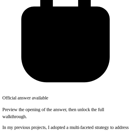
Official answer available
Preview the opening of the answer, then unlock the full
walkthrough.
In my previous projects, I adopted a multi-faceted strategy to address