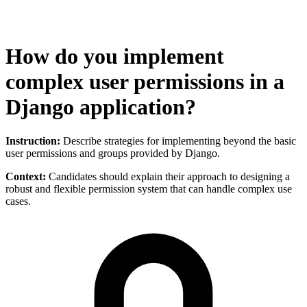
How do you implement
complex user permissions in a
Django application?
Instruction:
Describe strategies for implementing beyond the basic
user permissions and groups provided by Django.
Context:
Candidates should explain their approach to designing a
robust and flexible permission system that can handle complex use
cases.