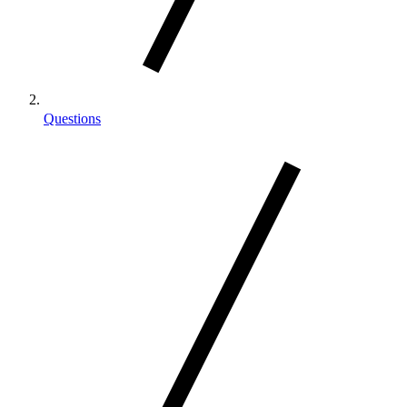
Questions