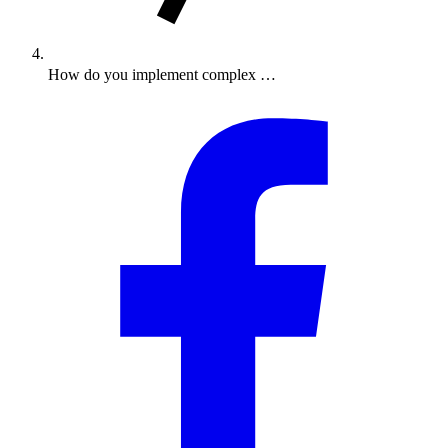
How do you implement complex …