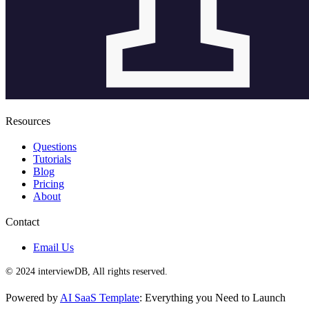
Resources
Questions
Tutorials
Blog
Pricing
About
Contact
Email Us
© 2024 interviewDB, All rights reserved.
Powered by
AI SaaS Template
: Everything you Need to Launch