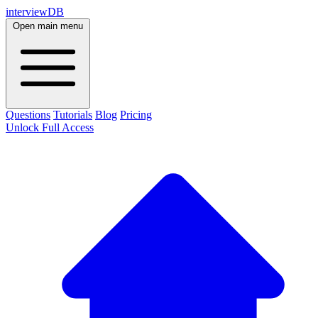
interviewDB
Open main menu
Questions
Tutorials
Blog
Pricing
Unlock Full Access