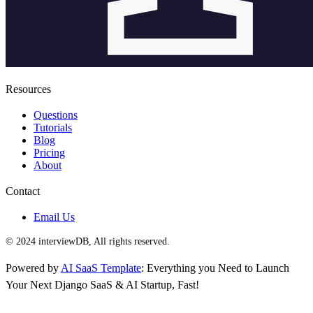
Resources
Questions
Tutorials
Blog
Pricing
About
Contact
Email Us
© 2024 interviewDB, All rights reserved.
Powered by
AI SaaS Template
: Everything you Need to Launch
Your Next Django SaaS & AI Startup, Fast!