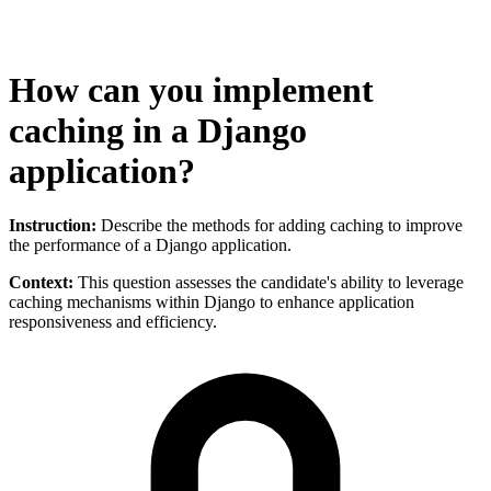
How can you implement
caching in a Django
application?
Instruction:
Describe the methods for adding caching to improve
the performance of a Django application.
Context:
This question assesses the candidate's ability to leverage
caching mechanisms within Django to enhance application
responsiveness and efficiency.