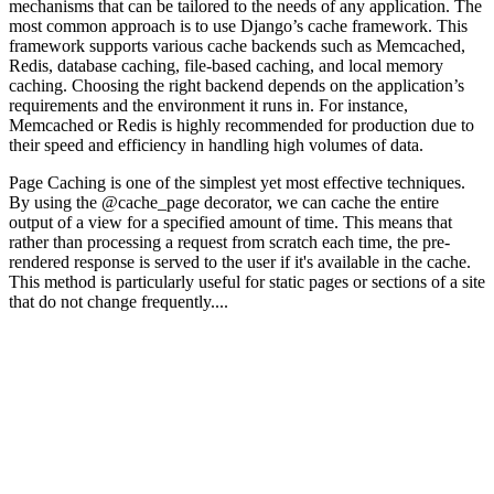
mechanisms that can be tailored to the needs of any application. The
most common approach is to use Django’s cache framework. This
framework supports various cache backends such as Memcached,
Redis, database caching, file-based caching, and local memory
caching. Choosing the right backend depends on the application’s
requirements and the environment it runs in. For instance,
Memcached or Redis is highly recommended for production due to
their speed and efficiency in handling high volumes of data.
Page Caching is one of the simplest yet most effective techniques.
By using the @cache_page decorator, we can cache the entire
output of a view for a specified amount of time. This means that
rather than processing a request from scratch each time, the pre-
rendered response is served to the user if it's available in the cache.
This method is particularly useful for static pages or sections of a site
that do not change frequently....