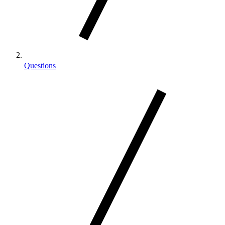
Questions