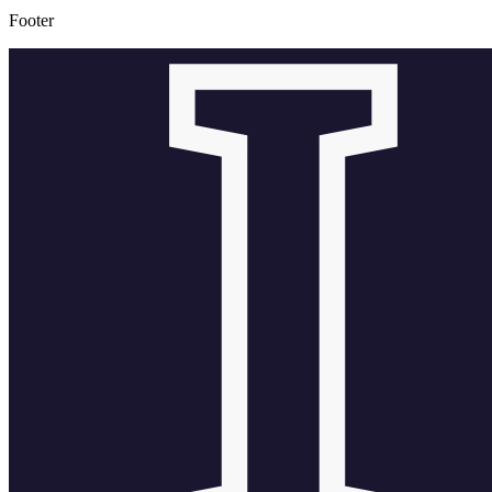
Footer