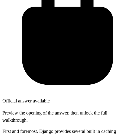
Official answer available
Preview the opening of the answer, then unlock the full
walkthrough.
First and foremost, Django provides several built-in caching