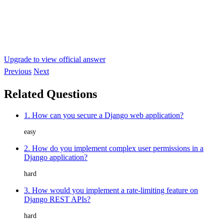
Upgrade to view official answer
Previous
Next
Related Questions
1. How can you secure a Django web application?
easy
2. How do you implement complex user permissions in a
Django application?
hard
3. How would you implement a rate-limiting feature on
Django REST APIs?
hard