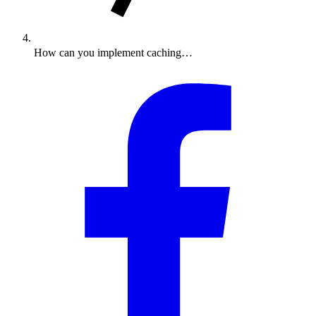
How can you implement caching…