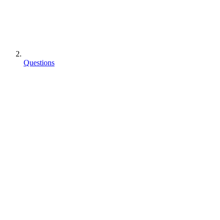
Questions