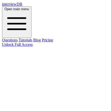
interviewDB
Open main menu
Questions
Tutorials
Blog
Pricing
Unlock Full Access