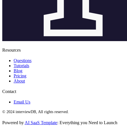
Resources
Questions
Tutorials
Blog
Pricing
About
Contact
Email Us
© 2024 interviewDB, All rights reserved.
Powered by
AI SaaS Template
: Everything you Need to Launch