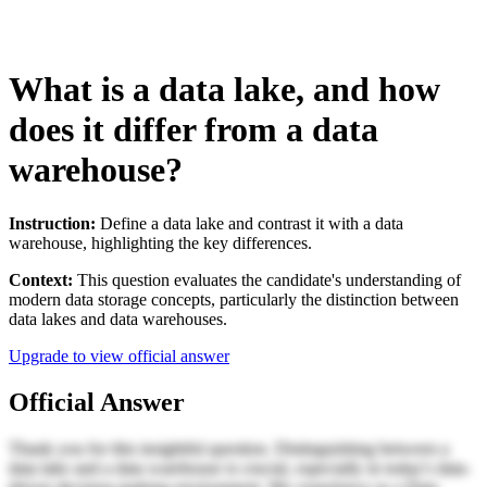
What is a data lake, and how
does it differ from a data
warehouse?
Instruction:
Define a data lake and contrast it with a data
warehouse, highlighting the key differences.
Context:
This question evaluates the candidate's understanding of
modern data storage concepts, particularly the distinction between
data lakes and data warehouses.
Upgrade to view official answer
Official Answer
Thank you for this insightful question. Distinguishing between a
data lake and a data warehouse is crucial, especially in today's data-