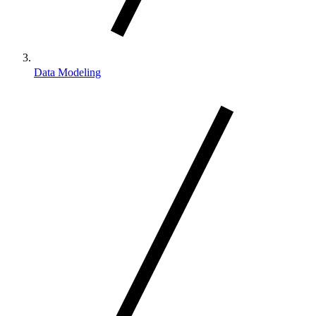
Data Modeling