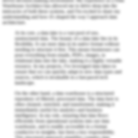
driven decision-making environment. My experience as a Data
Warehouse Architect has allowed me to delve deep into the
intricacies of both these systems, and I'm excited to share my
understanding and how it's shaped the way I approach data
architecture.
At its core, a data lake is a vast pool of raw,
unstructured data. The beauty of a data lake lies in its
flexibility. It can store data in its native format without
needing to structure it first. This means businesses can
pour everything from emails, PDFs, images, to
relational data into the lake, making it a highly versatile
resource. In my projects, I've leveraged data lakes to
ensure that we can quickly adapt to new data types and
sources, which is invaluable in a fast-paced tech
landscape.
On the other hand, a data warehouse is a structured
repository of filtered, processed data. The data here is
often cleaned, enriched, and transformed, making it
immediately useful for analytics and business
intelligence. In my role, ensuring that data flows
efficiently from operational systems into our data
warehouse, and is readily accessible in a format
conducive to insights, has been a key responsibility.
This structured approach simplifies complex data