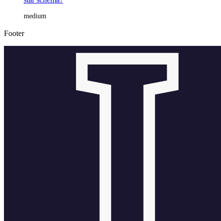
medium
Footer