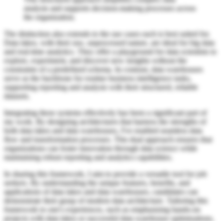
analysis and supports decision-making processes across
the organization.
The distinction also extends to the use cases each is best suited for.
Data lakes, with their raw, unprocessed nature, are ideal for big data
and real-time analytics. They offer a playground for data scientists to
explore, experiment, and discover new insights without the
constraints of a predefined schema. In contrast, data warehouses
serve as the backbone for routine business intelligence tasks,
supporting reporting and analysis with their structured, reliable
datasets.
Integrating these systems effectively has been a significant part of
my work. By designing architectures that harness the strengths of
both data lakes and data warehouses, I've enabled seamless data
flow and transformation processes. This dual approach ensures that
organizations can foster innovation through data science while
maintaining robust reporting and analytics capabilities.
In sharing this framework, I aim to provide a versatile tool for job
seekers. By understanding the unique features, benefits, and
applications of data lakes and data warehouses, candidates can
demonstrate their grasp of modern data architecture. Tailoring this
framework to one's experiences, such as emphasizing hands-on
projects with data lakes or successful data warehouse optimizations,