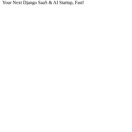
Your Next Django SaaS & AI Startup, Fast!