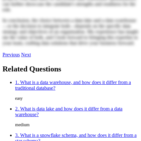
can further showcase the candidate's strengths and readiness for the
role.
In conclusion, the choice between a data lake and a data warehouse
—or the decision to integrate both—depends on the specific data
strategy and objectives of an organization. My experience has taught
me the value of both, and I look forward to bringing this expertise to
your team, crafting data solutions that drive your business forward.
Previous
Next
Related Questions
1. What is a data warehouse, and how does it differ from a
traditional database?
easy
2. What is data lake and how does it differ from a data
warehouse?
medium
3. What is a snowflake schema, and how does it differ from a
star schema?