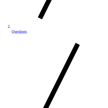
Questions