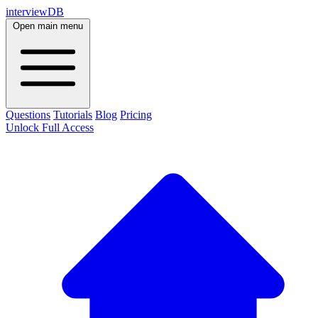
interviewDB
Open main menu
Questions
Tutorials
Blog
Pricing
Unlock Full Access