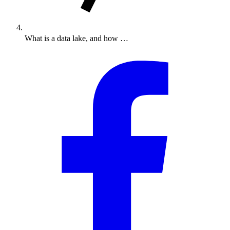
What is a data lake, and how …