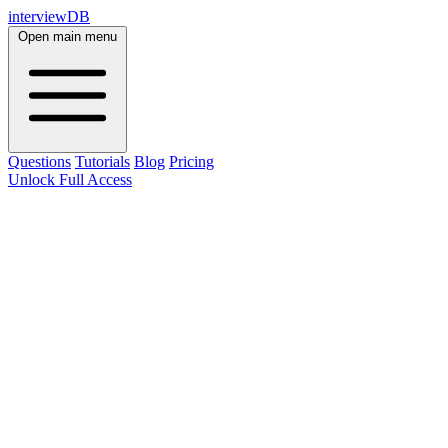
interviewDB
Open main menu
Questions
Tutorials
Blog
Pricing
Unlock Full Access