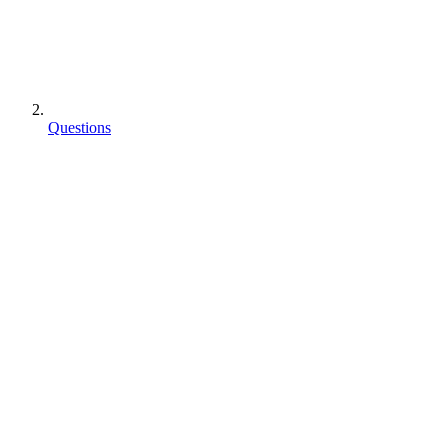
Questions